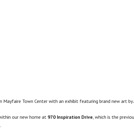
n Mayfaire Town Center with an exhibit featuring brand new art by A
s within our new home at
970 Inspiration Drive
, which is the previo
.