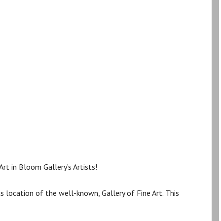
rt in Bloom Gallery’s Artists!
us location of the well-known, Gallery of Fine Art. This