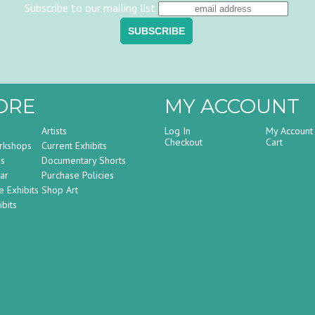
Subscribe to our mailing list
ORE
MY ACCOUNT
Artists
Log In
My Account
Checkout
Cart
rkshops
Current Exhibits
ss
Documentary Shorts
ar
Purchase Policies
e Exhibits
Shop Art
bits