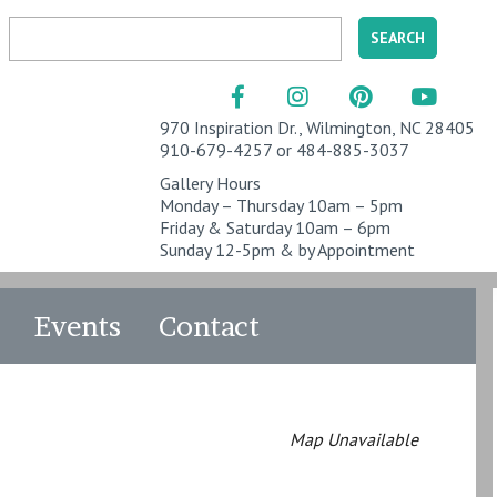
970 Inspiration Dr., Wilmington, NC 28405
910-679-4257 or 484-885-3037
Gallery Hours
Monday – Thursday 10am – 5pm
Friday & Saturday 10am – 6pm
Sunday 12-5pm & by Appointment
Events
Contact
Map Unavailable