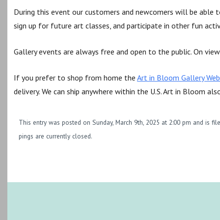
During this event our customers and newcomers will be able to
sign up for future art classes, and participate in other fun acti
Gallery events are always free and open to the public. On view 
If you prefer to shop from home the
Art in Bloom Gallery Web
delivery. We can ship anywhere within the U.S. Art in Bloom als
This entry was posted on Sunday, March 9th, 2025 at 2:00 pm and is fi
pings are currently closed.