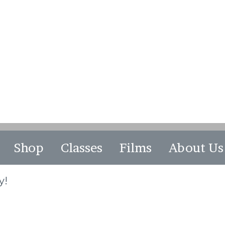
Shop
Classes
Films
About Us
y!