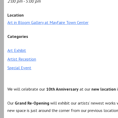
2:00 pm - 5:00 pm
Location
Art in Bloom Gallery at Mayfaire Town Center
Categories
Art Exhibit
Artist Reception
Special Event
We will celebrate our
10th Anniversary
at our
new location
i
Our
Grand Re-Opening
will exhibit our artists’ newest work
new space is just around the corner from our previous location