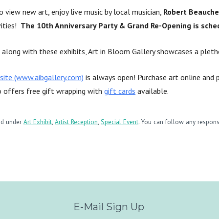
 view new art, enjoy live music by local musician,
Robert Beauch
vities!
The 10th Anniversary Party & Grand Re-Opening is sche
along with these exhibits, Art in Bloom Gallery showcases a plethor
site (www.aibgallery.com)
is always open! Purchase art online and p
o offers free gift wrapping with
gift cards
available.
led under
Art Exhibit
,
Artist Reception
,
Special Event
. You can follow any respons
E-Mail Sign Up