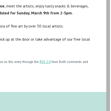
ene
, meet the artists, enjoy tasty snacks & beverages,
duled for Sunday, March 9th from 2-5pm.
a of fine art by over 30 local artists.
ick up at the door or take advantage of our free local
es to this entry through the
RSS 2.0
feed. Both comments and