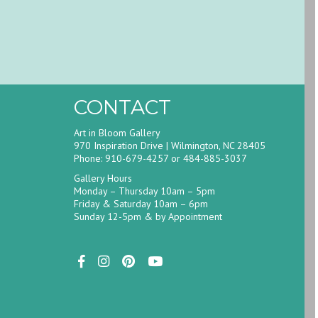
CONTACT
Art in Bloom Gallery
970 Inspiration Drive | Wilmington, NC 28405
Phone: 910-679-4257 or 484-885-3037
Gallery Hours
Monday – Thursday 10am – 5pm
Friday & Saturday 10am – 6pm
Sunday 12-5pm & by Appointment