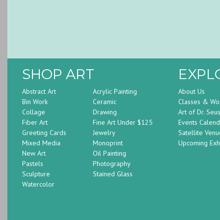
SHOP ART
EXPL
Abstract Art
Acrylic Painting
About Us
Bin Work
Ceramic
Classes & Wo
Collage
Drawing
Art of Dr. Seu
Fiber Art
Fine Art Under $125
Events Calend
Greeting Cards
Jewelry
Satellite Venu
Mixed Media
Monoprint
Upcoming Exhi
New Art
Oil Painting
Pastels
Photography
Sculpture
Stained Glass
Watercolor