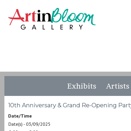
Exhibits
Artists
10th Anniversary & Grand Re-Opening Part
Date/Time
Date(s) - 03/09/2025