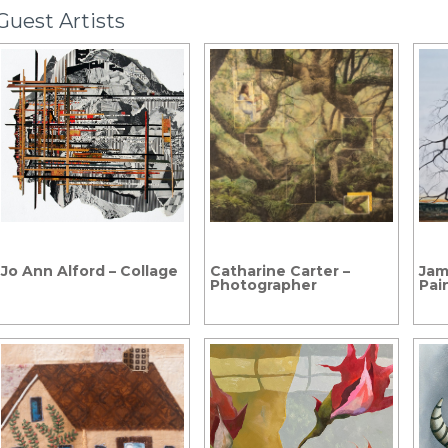
Guest Artists
Jo Ann Alford – Collage
Catharine Carter –
Jam
Photographer
Pai