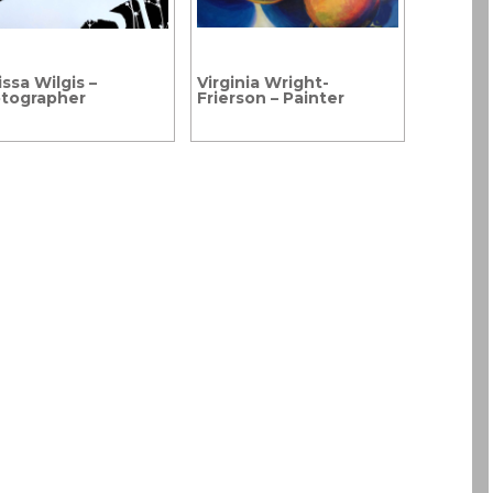
ssa Wilgis –
Virginia Wright-
tographer
Frierson – Painter