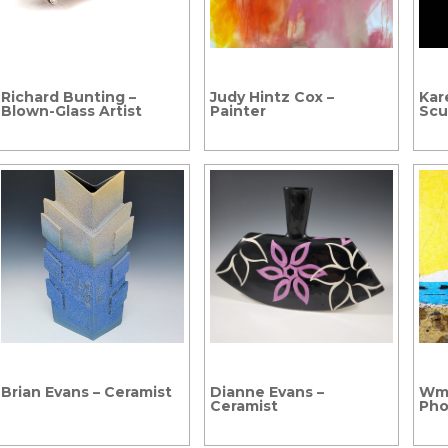
Richard Bunting –
Judy Hintz Cox –
Kar
Blown-Glass Artist
Painter
Scu
Brian Evans – Ceramist
Dianne Evans –
Wm.
Ceramist
Pho