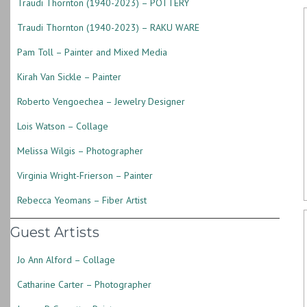
Traudi Thornton (1940-2023) – POTTERY
Traudi Thornton (1940-2023) – RAKU WARE
Pam Toll – Painter and Mixed Media
Kirah Van Sickle – Painter
Roberto Vengoechea – Jewelry Designer
Lois Watson – Collage
Melissa Wilgis – Photographer
Virginia Wright-Frierson – Painter
Rebecca Yeomans – Fiber Artist
Guest Artists
Jo Ann Alford – Collage
Catharine Carter – Photographer