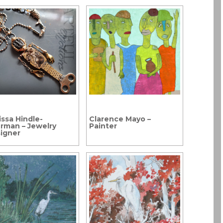
issa Hindle-
Clarence Mayo –
rman – Jewelry
Painter
igner