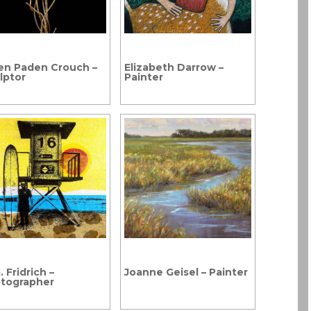
en Paden Crouch –
Elizabeth Darrow –
lptor
Painter
 Fridrich –
Joanne Geisel – Painter
tographer