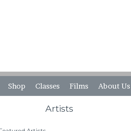
Shop
Classes
Films
About Us
Artists