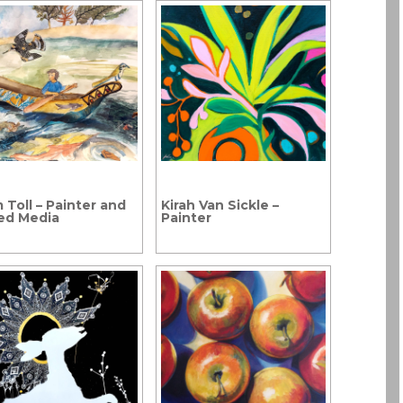
 Toll – Painter and
Kirah Van Sickle –
ed Media
Painter