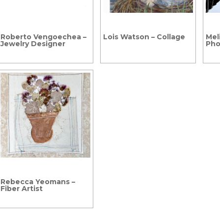
Roberto Vengoechea –
Lois Watson – Collage
Meli
Jewelry Designer
Pho
Rebecca Yeomans –
Fiber Artist