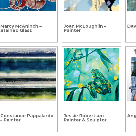
Marcy McAninch –
Joan McLoughlin –
Davi
Stained Glass
Painter
Constance Pappalardo
Jessie Robertson –
Ang
– Painter
Painter & Sculptor