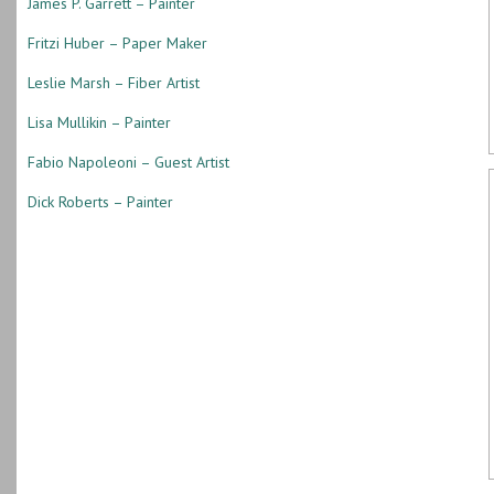
James P. Garrett – Painter
Fritzi Huber – Paper Maker
Leslie Marsh – Fiber Artist
Lisa Mullikin – Painter
Fabio Napoleoni – Guest Artist
Dick Roberts – Painter