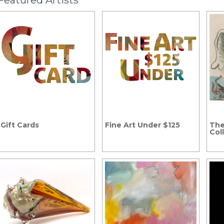
Featured Artists
Gift Cards
Fine Art Under $125
The
Col