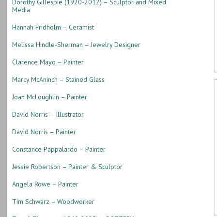
Dorothy Gillespie (1920-2012) – Sculptor and Mixed
Media
Hannah Fridholm – Ceramist
Melissa Hindle-Sherman – Jewelry Designer
Clarence Mayo – Painter
Marcy McAninch – Stained Glass
Joan McLoughlin – Painter
David Norris – Illustrator
David Norris – Painter
Constance Pappalardo – Painter
Jessie Robertson – Painter & Sculptor
Angela Rowe – Painter
Tim Schwarz – Woodworker