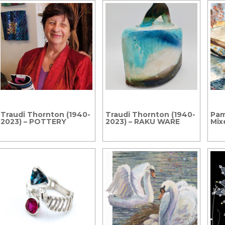
Traudi Thornton (1940-
Traudi Thornton (1940-
Pam
2023) – POTTERY
2023) – RAKU WARE
Mix