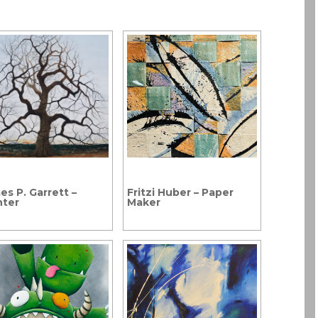
es P. Garrett –
Fritzi Huber – Paper
nter
Maker