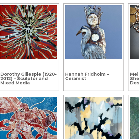
Dorothy Gillespie (1920-
Hannah Fridholm –
Mel
2012) – Sculptor and
Ceramist
She
Mixed Media
Des