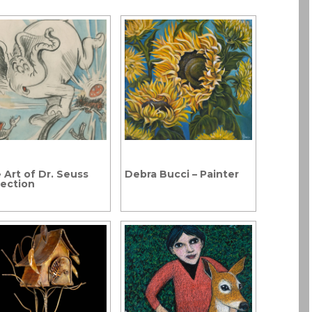
 Art of Dr. Seuss
Debra Bucci – Painter
lection