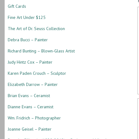
Gift Cards
Fine Art Under $125
The Art of Dr. Seuss Collection
Debra Bucci – Painter
Richard Bunting – Blown-Glass Artist
Judy Hintz Cox – Painter
Karen Paden Crouch – Sculptor
Elizabeth Darrow – Painter
Brian Evans – Ceramist
Dianne Evans – Ceramist
Wm. Fridrich – Photographer
Joanne Geisel – Painter