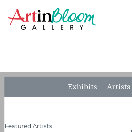
Exhibits
Artists
Featured Artists