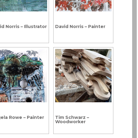
d Norris – Illustrator
David Norris – Painter
ela Rowe – Painter
Tim Schwarz –
Woodworker