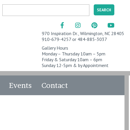
970 Inspiration Dr., Wilmington, NC 28405
910-679-4257 or 484-885-3037
Gallery Hours
Monday – Thursday 10am – 5pm
Friday & Saturday 10am – 6pm
Sunday 12-5pm & by Appointment
Events
Contact