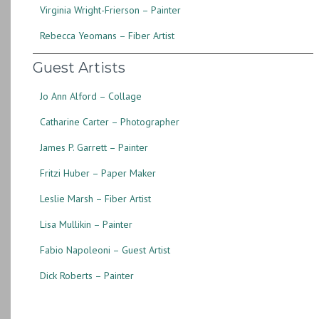
Virginia Wright-Frierson – Painter
Rebecca Yeomans – Fiber Artist
Guest Artists
Jo Ann Alford – Collage
Catharine Carter – Photographer
James P. Garrett – Painter
Fritzi Huber – Paper Maker
Leslie Marsh – Fiber Artist
Lisa Mullikin – Painter
Fabio Napoleoni – Guest Artist
Dick Roberts – Painter