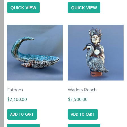
QUICK VIEW
QUICK VIEW
Fathom
Waders Reach
$
2,300.00
$
2,500.00
ADD TO CART
ADD TO CART