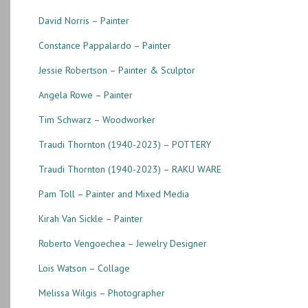
David Norris – Painter
Constance Pappalardo – Painter
Jessie Robertson – Painter & Sculptor
Angela Rowe – Painter
Tim Schwarz – Woodworker
Traudi Thornton (1940-2023) – POTTERY
Traudi Thornton (1940-2023) – RAKU WARE
Pam Toll – Painter and Mixed Media
Kirah Van Sickle – Painter
Roberto Vengoechea – Jewelry Designer
Lois Watson – Collage
Melissa Wilgis – Photographer