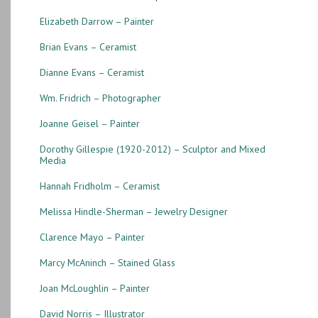
Elizabeth Darrow – Painter
Brian Evans – Ceramist
Dianne Evans – Ceramist
Wm. Fridrich – Photographer
Joanne Geisel – Painter
Dorothy Gillespie (1920-2012) – Sculptor and Mixed
Media
Hannah Fridholm – Ceramist
Melissa Hindle-Sherman – Jewelry Designer
Clarence Mayo – Painter
Marcy McAninch – Stained Glass
Joan McLoughlin – Painter
David Norris – Illustrator