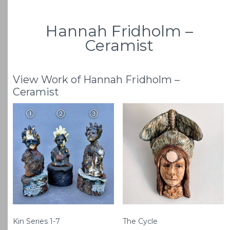
Hannah Fridholm –
Ceramist
View Work of Hannah Fridholm –
Ceramist
Kin Series 1-7
The Cycle