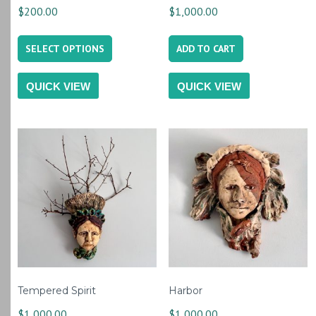
$
200.00
$
1,000.00
This
SELECT OPTIONS
ADD TO CART
product
has
QUICK VIEW
QUICK VIEW
multiple
variants.
The
options
may
be
chosen
on
the
product
Tempered Spirit
Harbor
page
$
1,000.00
$
1,000.00