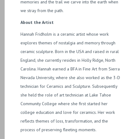
memories and the trail we carve into the earth when
we stray from the path.
About the Artist
Hannah Fridholm is a ceramic artist whose work
explores themes of nostalgia and memory through
ceramic sculpture. Born in the USA and raised in rural
England, she currently resides in Holly Ridge, North
Carolina. Hannah earned a BFA in Fine Art from Sierra
Nevada University, where she also worked as the 3-D
technician for Ceramics and Sculpture. Subsequently
she held the role of art technician at Lake Tahoe
Community College where she first started her
college education and love for ceramics. Her work
reflects themes of loss, transformation, and the
process of preserving fleeting moments.