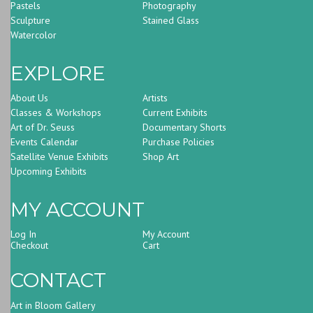
Pastels
Photography
Sculpture
Stained Glass
Watercolor
EXPLORE
About Us
Artists
Classes & Workshops
Current Exhibits
Art of Dr. Seuss
Documentary Shorts
Events Calendar
Purchase Policies
Satellite Venue Exhibits
Shop Art
Upcoming Exhibits
MY ACCOUNT
Log In
My Account
Checkout
Cart
CONTACT
Art in Bloom Gallery