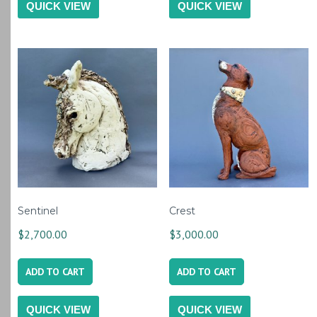
QUICK VIEW
QUICK VIEW
Sentinel
Crest
$
2,700.00
$
3,000.00
ADD TO CART
ADD TO CART
QUICK VIEW
QUICK VIEW