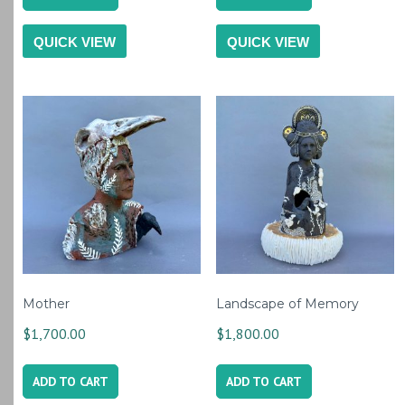
QUICK VIEW
QUICK VIEW
Mother
Landscape of Memory
$
1,700.00
$
1,800.00
ADD TO CART
ADD TO CART