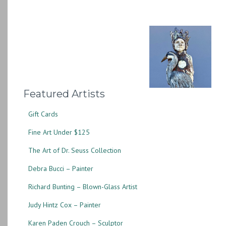
Featured Artists
Gift Cards
Fine Art Under $125
The Art of Dr. Seuss Collection
Debra Bucci – Painter
Richard Bunting – Blown-Glass Artist
Judy Hintz Cox – Painter
Karen Paden Crouch – Sculptor