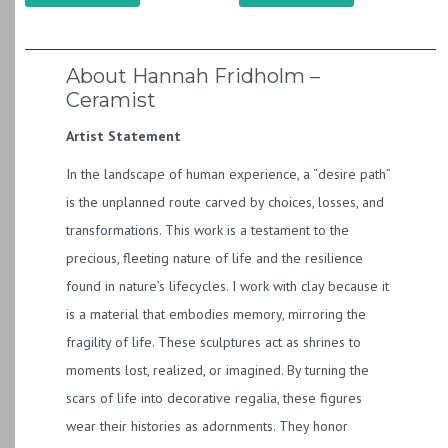
About Hannah Fridholm –
Ceramist
Artist Statement
In the landscape of human experience, a “desire path”
is the unplanned route carved by choices, losses, and
transformations. This work is a testament to the
precious, fleeting nature of life and the resilience
found in nature’s lifecycles. I work with clay because it
is a material that embodies memory, mirroring the
fragility of life. These sculptures act as shrines to
moments lost, realized, or imagined. By turning the
scars of life into decorative regalia, these figures
wear their histories as adornments. They honor