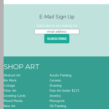
E-Mail Sign Up
Subscribe to our mailing list
SHOP ART
Abstract Art
Acrylic Painting
Bin Work
Ceramic
Collage
Drawing
Fiber Art
Fine Art Under $125
Greeting Cards
Jewelry
Mixed Media
Monoprint
New Art
Oil Painting