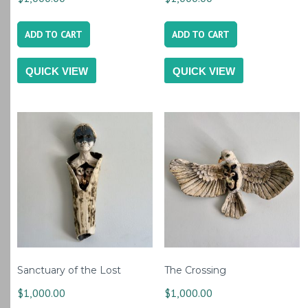
ADD TO CART
ADD TO CART
QUICK VIEW
QUICK VIEW
Sanctuary of the Lost
The Crossing
$
1,000.00
$
1,000.00