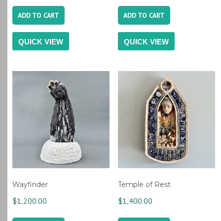
ADD TO CART
ADD TO CART
QUICK VIEW
QUICK VIEW
Wayfinder
Temple of Rest
$
1,200.00
$
1,400.00