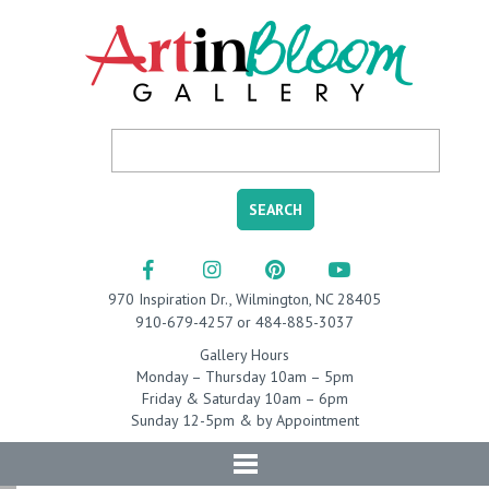
970 Inspiration Dr., Wilmington, NC 28405
910-679-4257 or 484-885-3037
Gallery Hours
Monday – Thursday 10am – 5pm
Friday & Saturday 10am – 6pm
Sunday 12-5pm & by Appointment