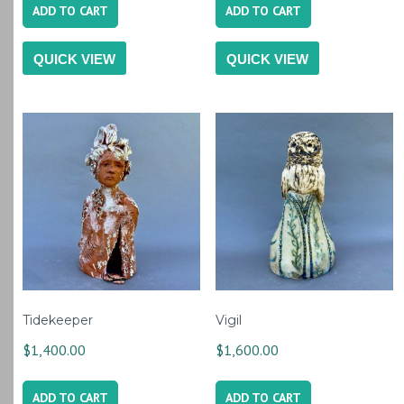
ADD TO CART
ADD TO CART
QUICK VIEW
QUICK VIEW
Tidekeeper
Vigil
$
1,400.00
$
1,600.00
ADD TO CART
ADD TO CART