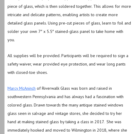
piece of glass, which is then soldered together. This allows for more
intricate and delicate patterns, enabling artists to create more
detailed glass panels.
Using pre-cut pieces of glass, learn to foil and
solder your own 7″ x 5.5″ stained-glass panel to take home with
you.
All supplies will be provided.
Participants will be required to sign a
safety waiver, wear provided eye protection, and wear long pants
with closed-toe shoes.
Marcy McAninch
of Riverwalk Glass was born and raised in
southwestern Pennsylvania and has always had a fascination with
colored glass. Drawn towards the many antique stained windows
glass seen in salvage and vintage stores, she decided to try her
hand at making stained glass by taking a class in 2017. She was
immediately hooked and moved to Wilmington in 2018, where she