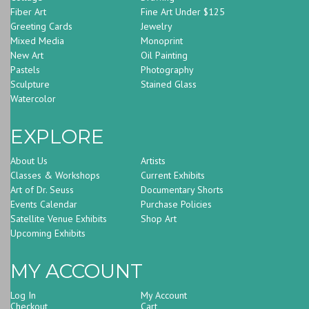
Fiber Art
Fine Art Under $125
Greeting Cards
Jewelry
Mixed Media
Monoprint
New Art
Oil Painting
Pastels
Photography
Sculpture
Stained Glass
Watercolor
EXPLORE
About Us
Artists
Classes & Workshops
Current Exhibits
Art of Dr. Seuss
Documentary Shorts
Events Calendar
Purchase Policies
Satellite Venue Exhibits
Shop Art
Upcoming Exhibits
MY ACCOUNT
Log In
My Account
Checkout
Cart