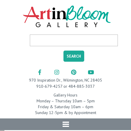
970 Inspiration Dr., Wilmington, NC 28405
910-679-4257 or 484-885-3037
Gallery Hours
Monday – Thursday 10am – 5pm
Friday & Saturday 10am – 6pm
Sunday 12-5pm & by Appointment