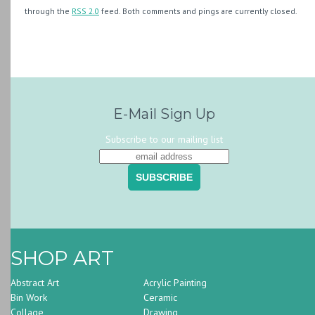
through the
RSS 2.0
feed. Both comments and pings are currently closed.
E-Mail Sign Up
Subscribe to our mailing list
SHOP ART
Abstract Art
Acrylic Painting
Bin Work
Ceramic
Collage
Drawing