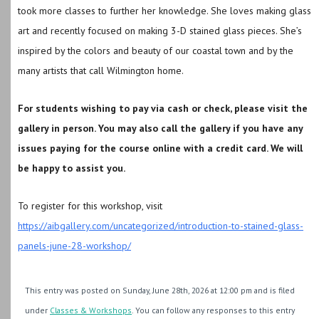
took more classes to further her knowledge. She loves making glass
art and recently focused on making 3-D stained glass pieces. She’s
inspired by the colors and beauty of our coastal town and by the
many artists that call Wilmington home.
For students wishing to pay via cash or check, please visit the
gallery in person. You may also call the gallery if you have any
issues paying for the course online with a credit card. We will
be happy to assist you.
To register for this workshop, visit
https://aibgallery.com/uncategorized/introduction-to-stained-glass-
panels-june-28-workshop/
This entry was posted on Sunday, June 28th, 2026 at 12:00 pm and is filed
under
Classes & Workshops
. You can follow any responses to this entry