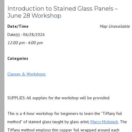
Introduction to Stained Glass Panels –
June 28 Workshop
Date/Time
Map Unavailable
Date(s) - 06/28/2026
12:00 pm - 4:00 pm
Categories
Classes & Workshops
SUPPLIES: All supplies for the workshop will be provided.
This is a 4-hour workshop for beginners to learn the “Tiffany foil
method” of stained glass taught by glass artist,
Marcy McAninch
. T
he
Tiffany method employs thin copper foil wrapped around each