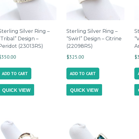
Sterling Silver Ring –
Sterling Silver Ring –
St
“Tribal” Design –
“Swirl” Design – Citrine
“
Peridot (23013RS)
(22098RS)
A
$
350.00
$
325.00
$
ADD TO CART
ADD TO CART
QUICK VIEW
QUICK VIEW