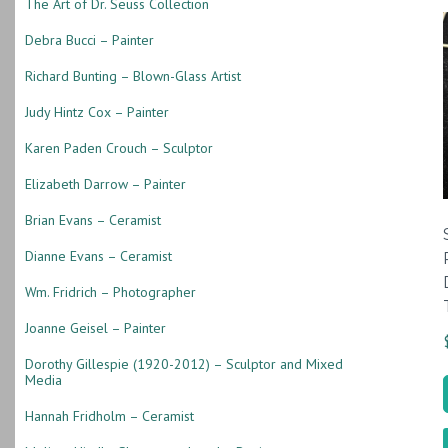
The Art of Dr. Seuss Collection
Debra Bucci – Painter
Richard Bunting – Blown-Glass Artist
Judy Hintz Cox – Painter
Karen Paden Crouch – Sculptor
Elizabeth Darrow – Painter
Brian Evans – Ceramist
Dianne Evans – Ceramist
Wm. Fridrich – Photographer
Joanne Geisel – Painter
Dorothy Gillespie (1920-2012) – Sculptor and Mixed
Media
Hannah Fridholm – Ceramist