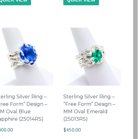
erling Silver Ring –
Sterling Silver Ring –
Free Form” Design –
“Free Form” Design –
M Oval Blue
MM Oval Emerald
apphire (25014RS)
(25013RS)
400.00
$
450.00