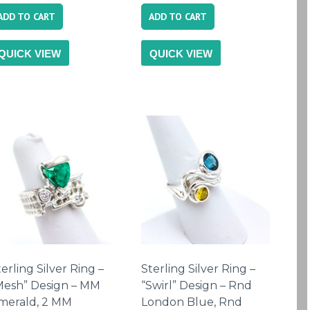
ADD TO CART
ADD TO CART
QUICK VIEW
QUICK VIEW
erling Silver Ring –
Sterling Silver Ring –
Mesh” Design – MM
“Swirl” Design – Rnd
merald, 2 MM
London Blue, Rnd