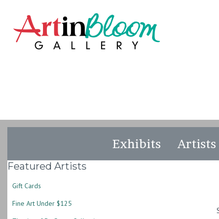
Exhibits
Artists
Featured Artists
Gift Cards
Fine Art Under $125