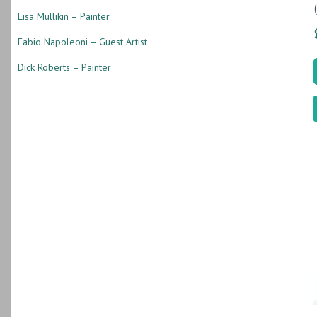
Lisa Mullikin – Painter
Fabio Napoleoni – Guest Artist
Dick Roberts – Painter