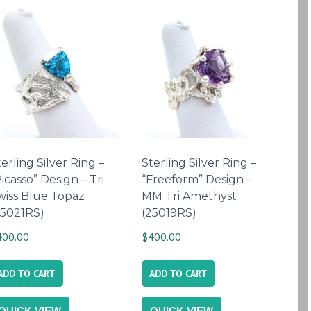
erling Silver Ring –
Sterling Silver Ring –
icasso” Design – Tri
“Freeform” Design –
wiss Blue Topaz
MM Tri Amethyst
25021RS)
(25019RS)
400.00
$
400.00
ADD TO CART
ADD TO CART
QUICK VIEW
QUICK VIEW