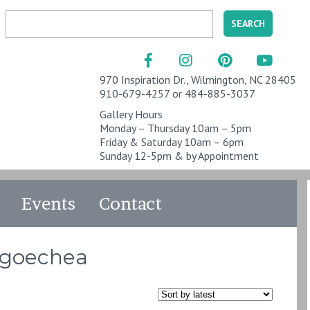
970 Inspiration Dr., Wilmington, NC 28405
910-679-4257 or 484-885-3037
Gallery Hours
Monday – Thursday 10am – 5pm
Friday & Saturday 10am – 6pm
Sunday 12-5pm & by Appointment
Events
Contact
ngoechea