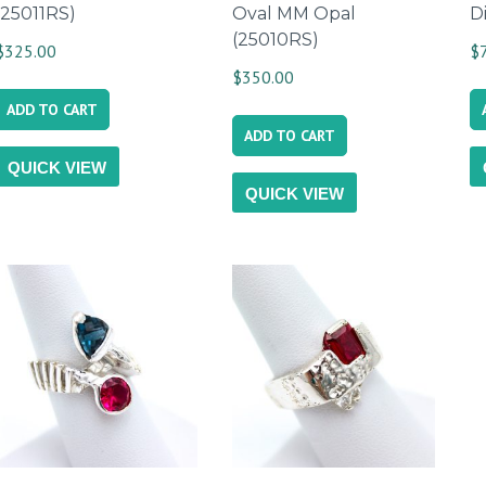
(25011RS)
Oval MM Opal
D
(25010RS)
$
325.00
$
$
350.00
ADD TO CART
ADD TO CART
QUICK VIEW
QUICK VIEW