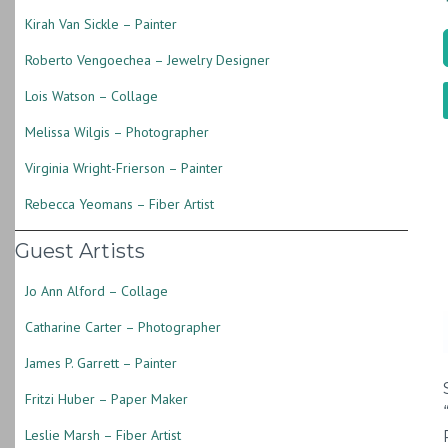
Kirah Van Sickle – Painter
Roberto Vengoechea – Jewelry Designer
Lois Watson – Collage
Melissa Wilgis – Photographer
Virginia Wright-Frierson – Painter
Rebecca Yeomans – Fiber Artist
Guest Artists
Jo Ann Alford – Collage
Catharine Carter – Photographer
James P. Garrett – Painter
Fritzi Huber – Paper Maker
Leslie Marsh – Fiber Artist