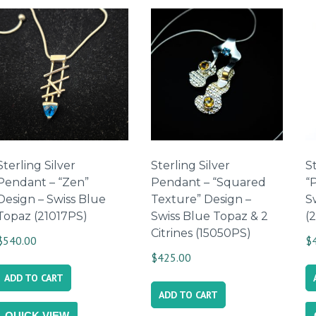
by
latest
Sterling Silver
Sterling Silver
St
Pendant – “Zen”
Pendant – “Squared
“P
Design – Swiss Blue
Texture” Design –
S
Topaz (21017PS)
Swiss Blue Topaz & 2
(
Citrines (15050PS)
$
540.00
$
$
425.00
ADD TO CART
ADD TO CART
QUICK VIEW