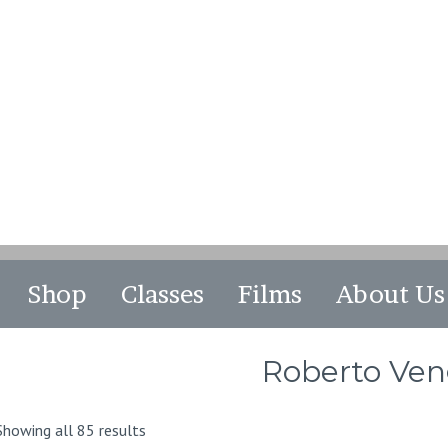
Shop
Classes
Films
About Us
Roberto Ve
Sorted
Showing all 85 results