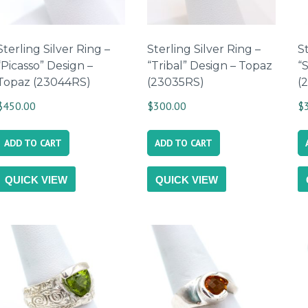
Sterling Silver Ring –
Sterling Silver Ring –
St
“Picasso” Design –
“Tribal” Design – Topaz
“
Topaz (23044RS)
(23035RS)
(
$
450.00
$
300.00
$
ADD TO CART
ADD TO CART
QUICK VIEW
QUICK VIEW