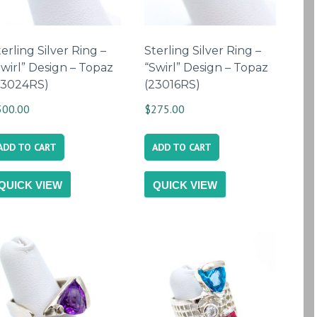
erling Silver Ring –
Sterling Silver Ring –
Swirl” Design – Topaz
“Swirl” Design – Topaz
23024RS)
(23016RS)
300.00
$
275.00
ADD TO CART
ADD TO CART
QUICK VIEW
QUICK VIEW