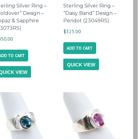
erling Silver Ring –
Sterling Silver Ring –
Foldover” Design –
“Daisy Band” Design –
opaz & Sapphire
Peridot (23049RS)
23073RS)
$
325.00
450.00
ADD TO CART
ADD TO CART
QUICK VIEW
QUICK VIEW