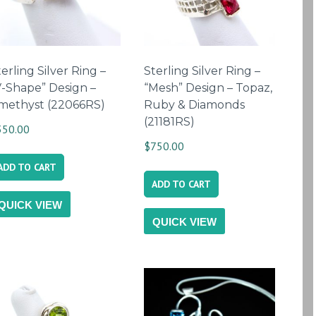
erling Silver Ring –
Sterling Silver Ring –
V-Shape” Design –
“Mesh” Design – Topaz,
methyst (22066RS)
Ruby & Diamonds
(21181RS)
350.00
$
750.00
ADD TO CART
ADD TO CART
QUICK VIEW
QUICK VIEW