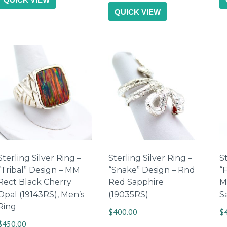
QUICK VIEW
Sterling Silver Ring –
Sterling Silver Ring –
St
“Tribal” Design – MM
“Snake” Design – Rnd
“
Rect Black Cherry
Red Sapphire
M
Opal (19143RS), Men’s
(19035RS)
S
Ring
$
400.00
$
$
450.00