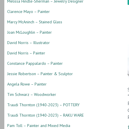
Melissa Hindle-Sherman – Jewelry Designer
Clarence Mayo – Painter
Marcy McAninch – Stained Glass
Joan McLoughlin – Painter
David Norris – Illustrator
David Norris – Painter
Constance Pappalardo – Painter
Jessie Robertson – Painter & Sculptor
Angela Rowe – Painter
Tim Schwarz – Woodworker
Traudi Thornton (1940-2023) – POTTERY
Traudi Thornton (1940-2023) – RAKU WARE
Pam Toll – Painter and Mixed Media