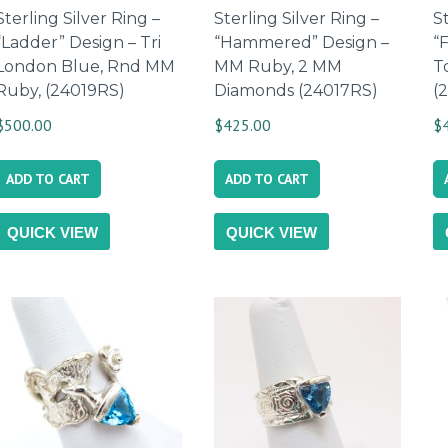
Sterling Silver Ring –
Sterling Silver Ring –
St
“Ladder” Design – Tri
“Hammered” Design –
“
London Blue, Rnd MM
MM Ruby, 2 MM
T
Ruby, (24019RS)
Diamonds (24017RS)
(
$
500.00
$
425.00
$
ADD TO CART
ADD TO CART
QUICK VIEW
QUICK VIEW