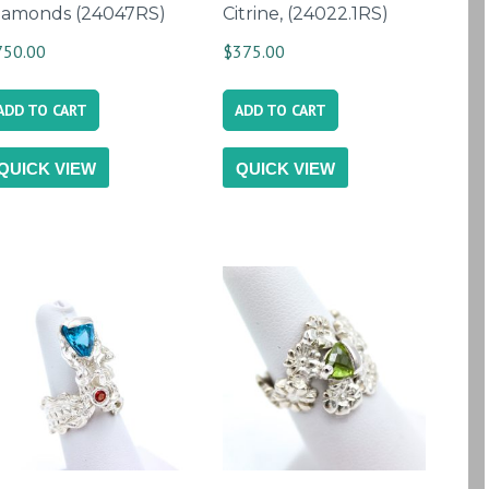
iamonds (24047RS)
Citrine, (24022.1RS)
750.00
$
375.00
ADD TO CART
ADD TO CART
QUICK VIEW
QUICK VIEW