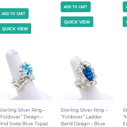
ADD TO CART
ADD TO CART
QUICK VIEW
QUICK VIEW
Sterling Silver Ring –
Sterling Silver Ring –
St
“Foldover” Design –
“Foldover” Ladder
“
Rnd Swiss Blue Topaz
Band Design – Blue
E