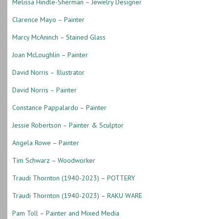
Melissa Hindle-Sherman – Jewelry Designer
Clarence Mayo – Painter
Marcy McAninch – Stained Glass
Joan McLoughlin – Painter
David Norris – Illustrator
David Norris – Painter
Constance Pappalardo – Painter
Jessie Robertson – Painter & Sculptor
Angela Rowe – Painter
Tim Schwarz – Woodworker
Traudi Thornton (1940-2023) – POTTERY
Traudi Thornton (1940-2023) – RAKU WARE
Pam Toll – Painter and Mixed Media