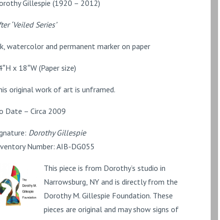
orothy Gillespie (1920 – 2012)
ter ‘Veiled Series’
nk, watercolor and permanent marker on paper
4″H x 18″W (Paper size)
his original work of art is unframed.
o Date – Circa 2009
ignature:
Dorothy Gillespie
nventory Number: AIB-DG055
This piece is from Dorothy’s studio in
Narrowsburg, NY and is directly from the
Dorothy M. Gillespie Foundation. These
pieces are original and may show signs of