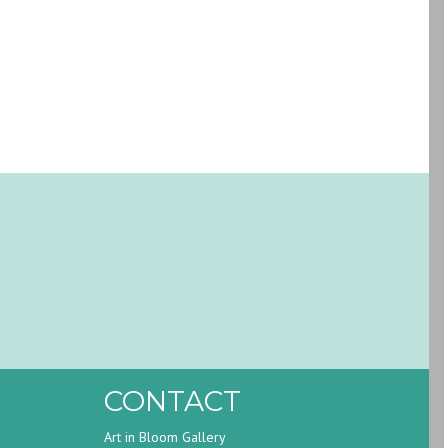
CONTACT
Art in Bloom Gallery