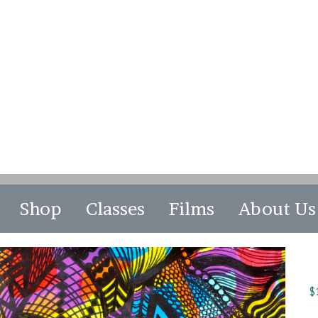
Shop
Classes
Films
About Us
$