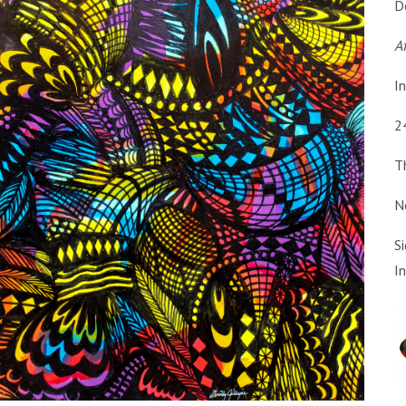
D
Af
I
2
T
N
S
I