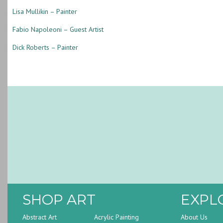
Lisa Mullikin – Painter
Fabio Napoleoni – Guest Artist
Dick Roberts – Painter
SHOP ART
EXPL
Abstract Art
Acrylic Painting
About Us