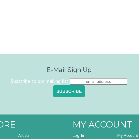
E-Mail Sign Up
Subscribe to our mailing list
ORE
MY ACCOUNT
Artists
Log In
My Account