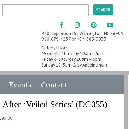
970 Inspiration Dr., Wilmington, NC 28405
910-679-4257 or 484-885-3037
Gallery Hours
Monday – Thursday 10am – 5pm
Friday & Saturday 10am – 6pm
Sunday 12-5pm & by Appointment
Events
Contact
After ‘Veiled Series’ (DG055)
195.00