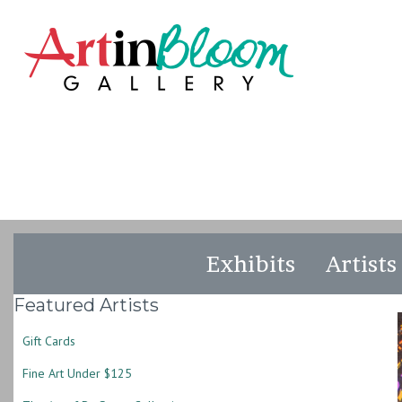
Exhibits
Artists
Featured Artists
Gift Cards
Fine Art Under $125