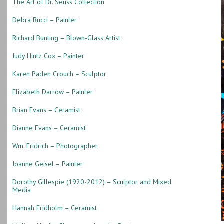
The Art of Dr. Seuss Collection
Debra Bucci – Painter
Richard Bunting – Blown-Glass Artist
Judy Hintz Cox – Painter
Karen Paden Crouch – Sculptor
Elizabeth Darrow – Painter
Brian Evans – Ceramist
Dianne Evans – Ceramist
Wm. Fridrich – Photographer
Joanne Geisel – Painter
Dorothy Gillespie (1920-2012) – Sculptor and Mixed
Media
Hannah Fridholm – Ceramist