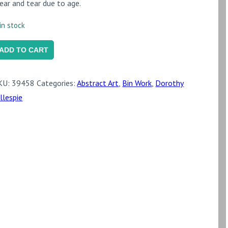
ear and tear due to age.
in stock
fter
ADD TO CART
eiled
ries'
KU:
39458
Categories:
Abstract Art
,
Bin Work
,
Dorothy
DG055)
illespie
uantity