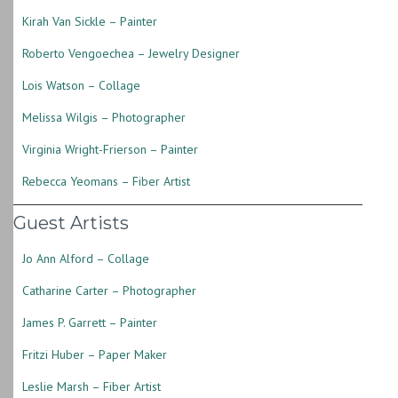
Kirah Van Sickle – Painter
Roberto Vengoechea – Jewelry Designer
Lois Watson – Collage
Melissa Wilgis – Photographer
Virginia Wright-Frierson – Painter
Rebecca Yeomans – Fiber Artist
Guest Artists
Jo Ann Alford – Collage
Catharine Carter – Photographer
James P. Garrett – Painter
Fritzi Huber – Paper Maker
Leslie Marsh – Fiber Artist