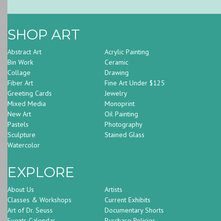
SHOP ART
Abstract Art
Acrylic Painting
Bin Work
Ceramic
Collage
Drawing
Fiber Art
Fine Art Under $125
Greeting Cards
Jewelry
Mixed Media
Monoprint
New Art
Oil Painting
Pastels
Photography
Sculpture
Stained Glass
Watercolor
EXPLORE
About Us
Artists
Classes & Workshops
Current Exhibits
Art of Dr. Seuss
Documentary Shorts
Events Calendar
Purchase Policies