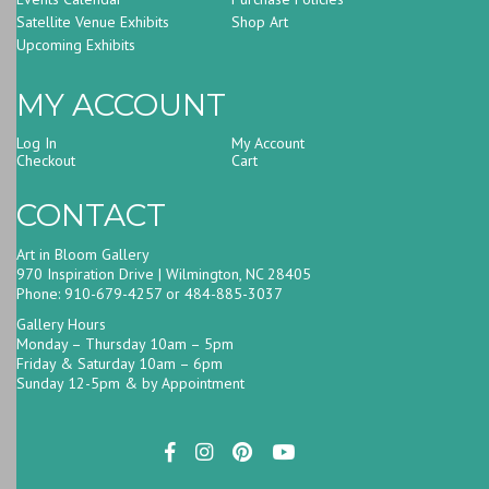
Satellite Venue Exhibits
Shop Art
Upcoming Exhibits
MY ACCOUNT
Log In
My Account
Checkout
Cart
CONTACT
Art in Bloom Gallery
970 Inspiration Drive | Wilmington, NC 28405
Phone: 910-679-4257 or 484-885-3037
Gallery Hours
Monday – Thursday 10am – 5pm
Friday & Saturday 10am – 6pm
Sunday 12-5pm & by Appointment