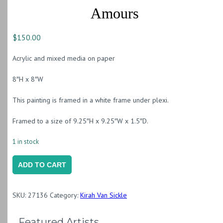
Amours
$
150.00
Acrylic and mixed media on paper
8″H x 8″W
This painting is framed in a white frame under plexi.
Framed to a size of 9.25″H x 9.25″W x 1.5″D.
1 in stock
Amours
ADD TO CART
quantity
SKU:
27136
Category:
Kirah Van Sickle
Featured Artists