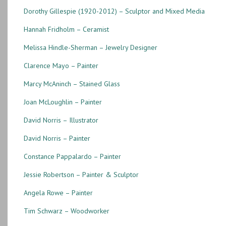
Dorothy Gillespie (1920-2012) – Sculptor and Mixed Media
Hannah Fridholm – Ceramist
Melissa Hindle-Sherman – Jewelry Designer
Clarence Mayo – Painter
Marcy McAninch – Stained Glass
Joan McLoughlin – Painter
David Norris – Illustrator
David Norris – Painter
Constance Pappalardo – Painter
Jessie Robertson – Painter & Sculptor
Angela Rowe – Painter
Tim Schwarz – Woodworker