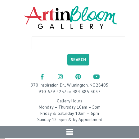
970 Inspiration Dr., Wilmington, NC 28405
910-679-4257 or 484-885-3037
Gallery Hours
Monday – Thursday 10am – 5pm
Friday & Saturday 10am – 6pm
Sunday 12-5pm & by Appointment