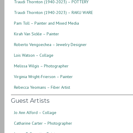
Traudi Thornton (1940-2023) – POTTERY
Traudi Thornton (1940-2023) – RAKU WARE
Pam Toll – Painter and Mixed Media
Kirah Van Sickle – Painter
Roberto Vengoechea – Jewelry Designer
Lois Watson – Collage
Melissa Wilgis – Photographer
Virginia Wright-Frierson – Painter
Rebecca Yeomans – Fiber Artist
Guest Artists
Jo Ann Alford – Collage
Catharine Carter – Photographer