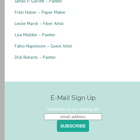
James P. Garrett – Painter
Fritzi Huber – Paper Maker
Leslie Marsh – Fiber Artist
Lisa Mullikin – Painter
Fabio Napoleoni – Guest Artist
Dick Roberts – Painter
E-Mail Sign Up
Subscribe to our mailing list