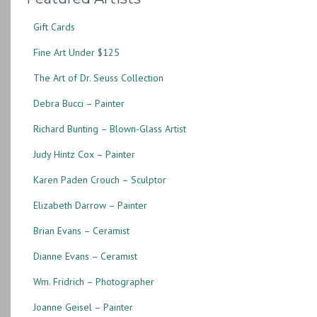
Gift Cards
Fine Art Under $125
The Art of Dr. Seuss Collection
Debra Bucci – Painter
Richard Bunting – Blown-Glass Artist
Judy Hintz Cox – Painter
Karen Paden Crouch – Sculptor
Elizabeth Darrow – Painter
Brian Evans – Ceramist
Dianne Evans – Ceramist
Wm. Fridrich – Photographer
Joanne Geisel – Painter