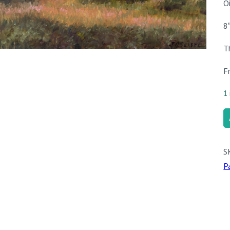
O
8
T
F
1 
A
L
q
S
P