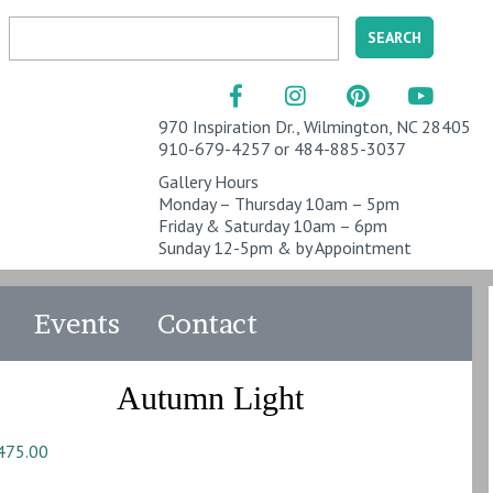
970 Inspiration Dr., Wilmington, NC 28405
910-679-4257 or 484-885-3037
Gallery Hours
Monday – Thursday 10am – 5pm
Friday & Saturday 10am – 6pm
Sunday 12-5pm & by Appointment
Events
Contact
Autumn Light
475.00