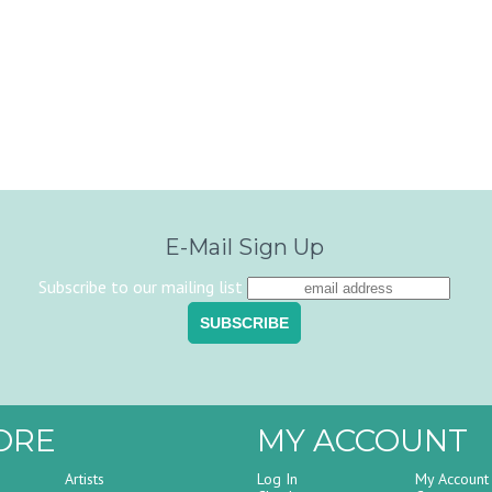
E-Mail Sign Up
Subscribe to our mailing list
ORE
MY ACCOUNT
Artists
Log In
My Account