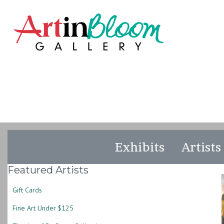
Exhibits
Artists
Featured Artists
Gift Cards
Fine Art Under $125