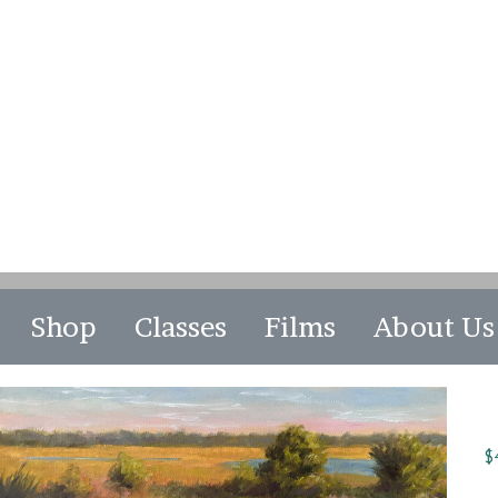
Shop
Classes
Films
About Us
$