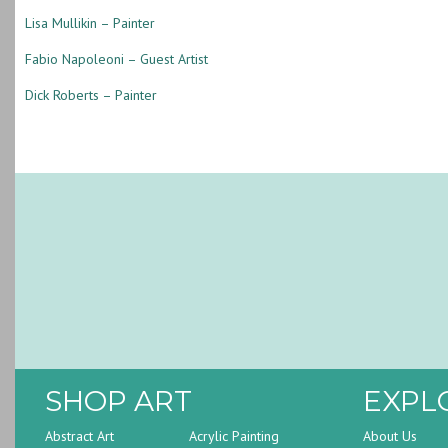
Lisa Mullikin – Painter
Fabio Napoleoni – Guest Artist
Dick Roberts – Painter
SHOP ART
EXPL
Abstract Art
Acrylic Painting
About Us