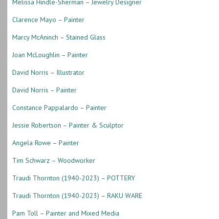
Melissa Hindle-Sherman – Jewelry Designer
Clarence Mayo – Painter
Marcy McAninch – Stained Glass
Joan McLoughlin – Painter
David Norris – Illustrator
David Norris – Painter
Constance Pappalardo – Painter
Jessie Robertson – Painter & Sculptor
Angela Rowe – Painter
Tim Schwarz – Woodworker
Traudi Thornton (1940-2023) – POTTERY
Traudi Thornton (1940-2023) – RAKU WARE
Pam Toll – Painter and Mixed Media