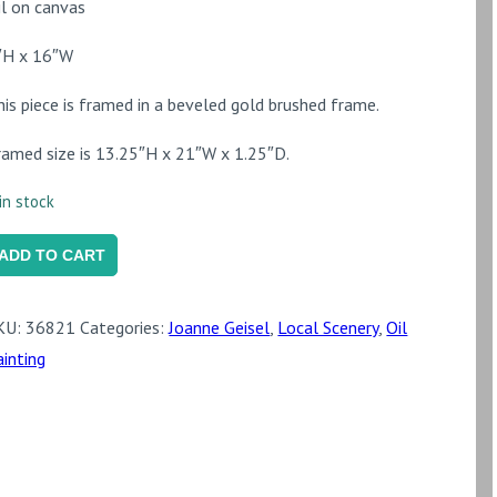
il on canvas
″H x 16″W
his piece is framed in a beveled gold brushed frame.
ramed size is 13.25″H x 21″W x 1.25″D.
in stock
utumn
ADD TO CART
ight
uantity
KU:
36821
Categories:
Joanne Geisel
,
Local Scenery
,
Oil
ainting