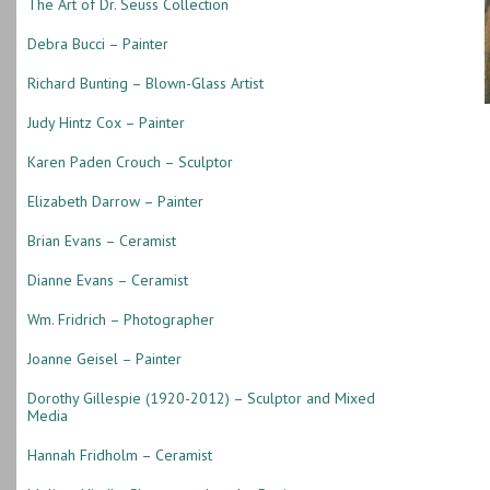
The Art of Dr. Seuss Collection
Debra Bucci – Painter
Richard Bunting – Blown-Glass Artist
Judy Hintz Cox – Painter
Karen Paden Crouch – Sculptor
Elizabeth Darrow – Painter
Brian Evans – Ceramist
Dianne Evans – Ceramist
Wm. Fridrich – Photographer
Joanne Geisel – Painter
Dorothy Gillespie (1920-2012) – Sculptor and Mixed
Media
Hannah Fridholm – Ceramist