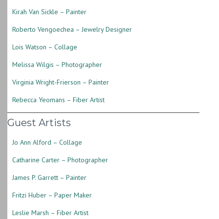
Kirah Van Sickle – Painter
Roberto Vengoechea – Jewelry Designer
Lois Watson – Collage
Melissa Wilgis – Photographer
Virginia Wright-Frierson – Painter
Rebecca Yeomans – Fiber Artist
Guest Artists
Jo Ann Alford – Collage
Catharine Carter – Photographer
James P. Garrett – Painter
Fritzi Huber – Paper Maker
Leslie Marsh – Fiber Artist