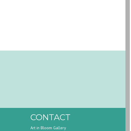
CONTACT
Art in Bloom Gallery