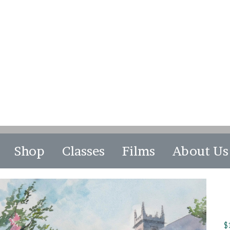
Shop
Classes
Films
About Us
$