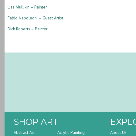
Lisa Mullikin – Painter
Fabio Napoleoni – Guest Artist
Dick Roberts – Painter
SHOP ART
EXPL
Abstract Art
Acrylic Painting
About Us