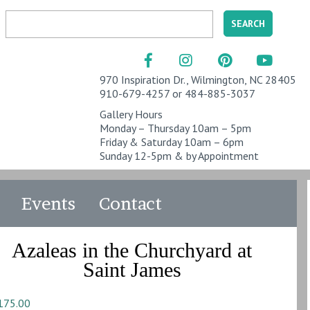
970 Inspiration Dr., Wilmington, NC 28405
910-679-4257 or 484-885-3037
Gallery Hours
Monday – Thursday 10am – 5pm
Friday & Saturday 10am – 6pm
Sunday 12-5pm & by Appointment
Events
Contact
Azaleas in the Churchyard at
Saint James
175.00