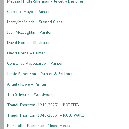
Melissa Hindle-Sherman – Jewelry Designer
Clarence Mayo – Painter
Marcy McAninch – Stained Glass
Joan McLoughlin – Painter
David Norris – Illustrator
David Norris – Painter
Constance Pappalardo – Painter
Jessie Robertson – Painter & Sculptor
Angela Rowe – Painter
Tim Schwarz – Woodworker
Traudi Thornton (1940-2023) – POTTERY
Traudi Thornton (1940-2023) – RAKU WARE
Pam Toll – Painter and Mixed Media