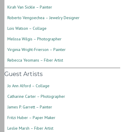
Kirah Van Sickle – Painter
Roberto Vengoechea – Jewelry Designer
Lois Watson – Collage
Melissa Wilgis – Photographer
Virginia Wright-Frierson – Painter
Rebecca Yeomans – Fiber Artist
Guest Artists
Jo Ann Alford – Collage
Catharine Carter – Photographer
James P. Garrett – Painter
Fritzi Huber – Paper Maker
Leslie Marsh – Fiber Artist