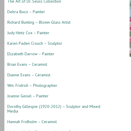
The Art of Dr. Seuss Collection
Debra Bucci – Painter
Richard Bunting – Blown-Glass Artist
Judy Hintz Cox – Painter
Karen Paden Crouch – Sculptor
Elizabeth Darrow – Painter
Brian Evans – Ceramist
Dianne Evans – Ceramist
Wm. Fridrich – Photographer
Joanne Geisel – Painter
Dorothy Gillespie (1920-2012) – Sculptor and Mixed
Media
Hannah Fridholm – Ceramist