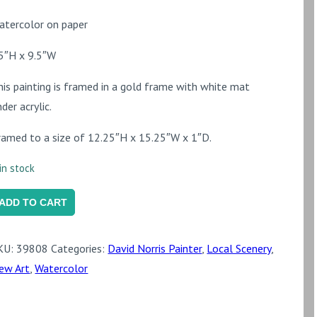
atercolor on paper
.5″H x 9.5″W
his painting is framed in a gold frame with white mat
der acrylic.
ramed to a size of 12.25″H x 15.25″W x 1″D.
in stock
zaleas
ADD TO CART
he
KU:
39808
Categories:
David Norris Painter
,
Local Scenery
,
hurchyard
ew Art
,
Watercolor
t
aint
ames