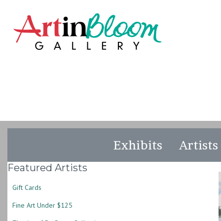
Exhibits
Artists
Featured Artists
Gift Cards
Fine Art Under $125