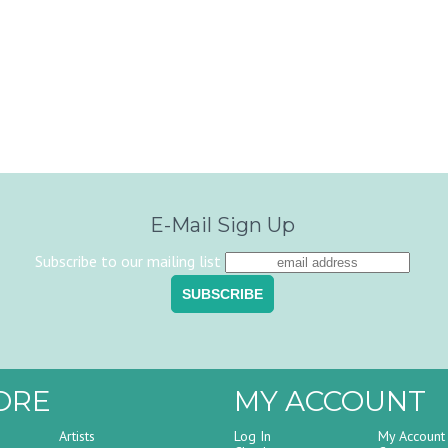
E-Mail Sign Up
Subscribe to our mailing list
ORE
MY ACCOUNT
Artists
Log In
My Account