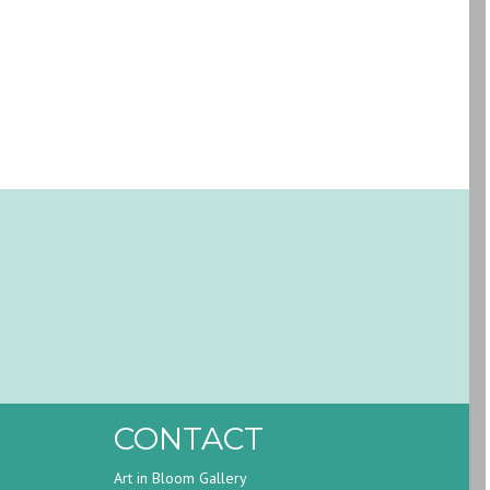
CONTACT
Art in Bloom Gallery