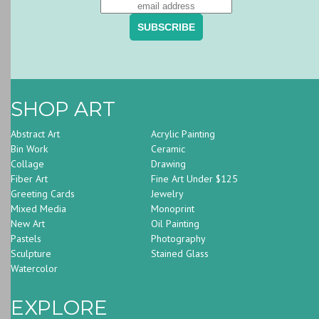
SHOP ART
Abstract Art
Acrylic Painting
Bin Work
Ceramic
Collage
Drawing
Fiber Art
Fine Art Under $125
Greeting Cards
Jewelry
Mixed Media
Monoprint
New Art
Oil Painting
Pastels
Photography
Sculpture
Stained Glass
Watercolor
EXPLORE