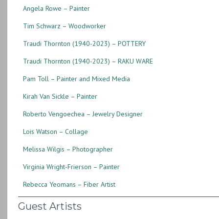
Angela Rowe – Painter
Tim Schwarz – Woodworker
Traudi Thornton (1940-2023) – POTTERY
Traudi Thornton (1940-2023) – RAKU WARE
Pam Toll – Painter and Mixed Media
Kirah Van Sickle – Painter
Roberto Vengoechea – Jewelry Designer
Lois Watson – Collage
Melissa Wilgis – Photographer
Virginia Wright-Frierson – Painter
Rebecca Yeomans – Fiber Artist
Guest Artists