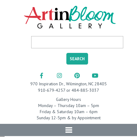
970 Inspiration Dr., Wilmington, NC 28405
910-679-4257 or 484-885-3037
Gallery Hours
Monday – Thursday 10am – 5pm
Friday & Saturday 10am – 6pm
Sunday 12-5pm & by Appointment