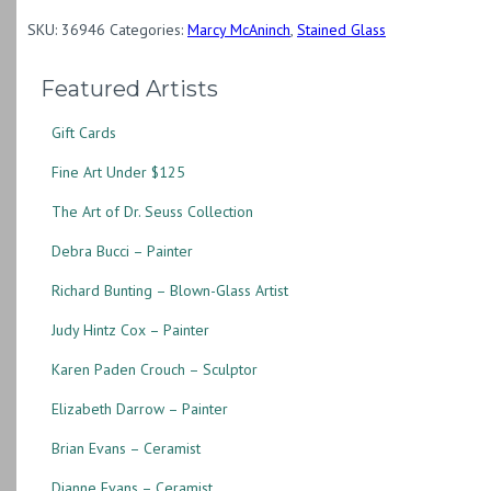
Semicircle
SKU:
36946
Categories:
Marcy McAninch
,
Stained Glass
quantity
Featured Artists
Gift Cards
Fine Art Under $125
The Art of Dr. Seuss Collection
Debra Bucci – Painter
Richard Bunting – Blown-Glass Artist
Judy Hintz Cox – Painter
Karen Paden Crouch – Sculptor
Elizabeth Darrow – Painter
Brian Evans – Ceramist
Dianne Evans – Ceramist