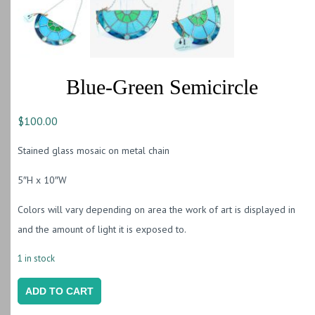
Blue-Green Semicircle
$
100.00
Stained glass mosaic on metal chain
5″H x 10″W
Colors will vary depending on area the work of art is displayed in
and the amount of light it is exposed to.
1 in stock
Blue-
ADD TO CART
Green