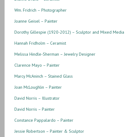
Wm. Fridrich – Photographer
Joanne Geisel – Painter
Dorothy Gillespie (1920-2012) – Sculptor and Mixed Media
Hannah Fridholm – Ceramist
Melissa Hindle-Sherman – Jewelry Designer
Clarence Mayo – Painter
Marcy McAninch – Stained Glass
Joan McLoughlin – Painter
David Norris – Illustrator
David Norris – Painter
Constance Pappalardo – Painter
Jessie Robertson – Painter & Sculptor