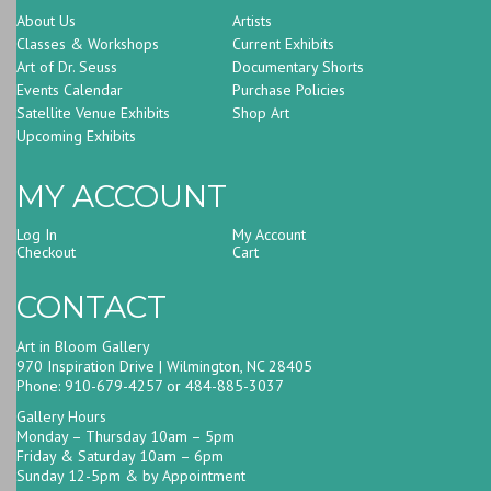
About Us
Artists
Classes & Workshops
Current Exhibits
Art of Dr. Seuss
Documentary Shorts
Events Calendar
Purchase Policies
Satellite Venue Exhibits
Shop Art
Upcoming Exhibits
MY ACCOUNT
Log In
My Account
Checkout
Cart
CONTACT
Art in Bloom Gallery
970 Inspiration Drive | Wilmington, NC 28405
Phone: 910-679-4257 or 484-885-3037
Gallery Hours
Monday – Thursday 10am – 5pm
Friday & Saturday 10am – 6pm
Sunday 12-5pm & by Appointment