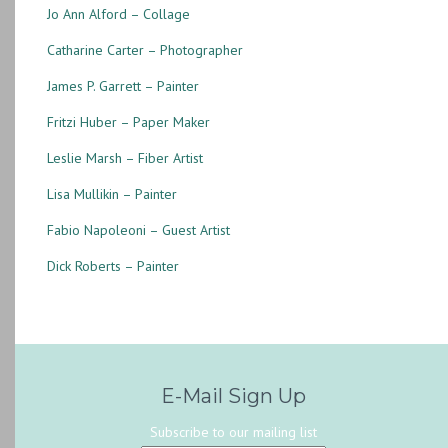
Jo Ann Alford – Collage
Catharine Carter – Photographer
James P. Garrett – Painter
Fritzi Huber – Paper Maker
Leslie Marsh – Fiber Artist
Lisa Mullikin – Painter
Fabio Napoleoni – Guest Artist
Dick Roberts – Painter
E-Mail Sign Up
Subscribe to our mailing list