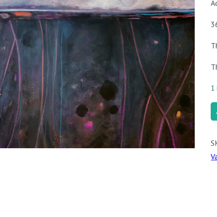
A
3
T
T
1 
G
q
S
V