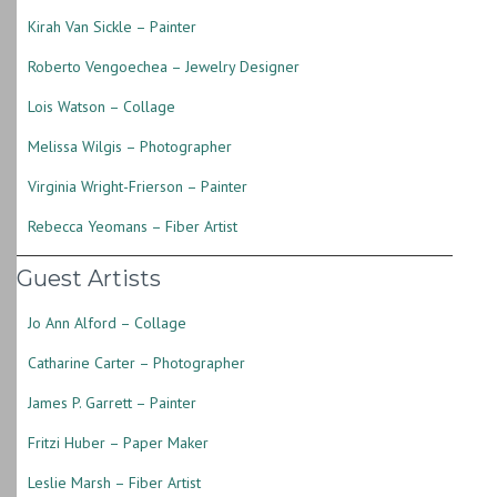
Kirah Van Sickle – Painter
Roberto Vengoechea – Jewelry Designer
Lois Watson – Collage
Melissa Wilgis – Photographer
Virginia Wright-Frierson – Painter
Rebecca Yeomans – Fiber Artist
Guest Artists
Jo Ann Alford – Collage
Catharine Carter – Photographer
James P. Garrett – Painter
Fritzi Huber – Paper Maker
Leslie Marsh – Fiber Artist