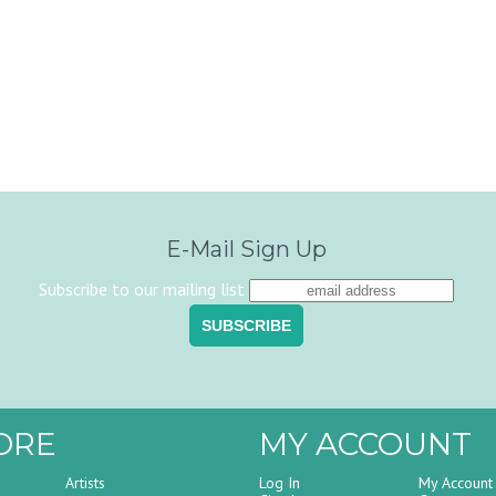
E-Mail Sign Up
Subscribe to our mailing list
ORE
MY ACCOUNT
Artists
Log In
My Account