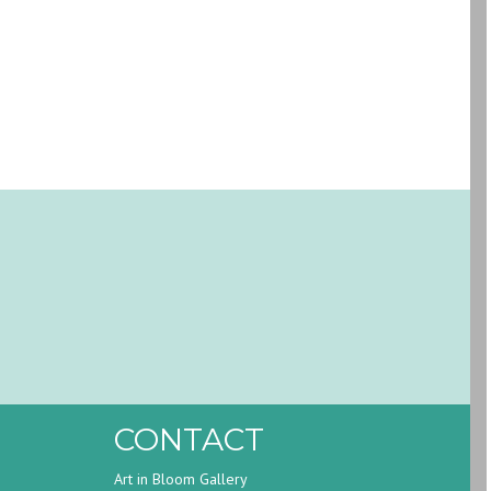
CONTACT
Art in Bloom Gallery