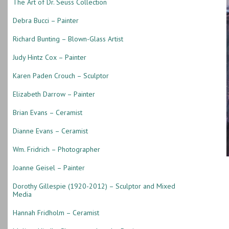
The Art of Dr. Seuss Collection
Debra Bucci – Painter
Richard Bunting – Blown-Glass Artist
Judy Hintz Cox – Painter
Karen Paden Crouch – Sculptor
Elizabeth Darrow – Painter
Brian Evans – Ceramist
Dianne Evans – Ceramist
Wm. Fridrich – Photographer
Joanne Geisel – Painter
Dorothy Gillespie (1920-2012) – Sculptor and Mixed
Media
Hannah Fridholm – Ceramist