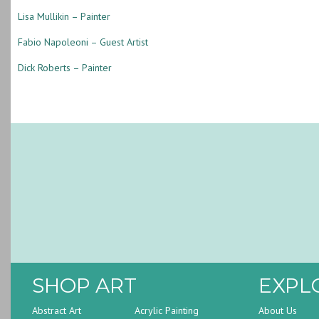
Lisa Mullikin – Painter
Fabio Napoleoni – Guest Artist
Dick Roberts – Painter
SHOP ART
EXPL
Abstract Art
Acrylic Painting
About Us