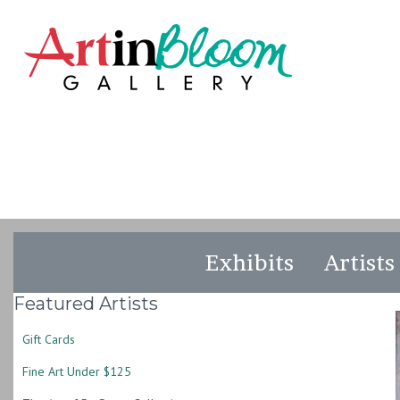
Exhibits
Artists
Featured Artists
Gift Cards
Fine Art Under $125