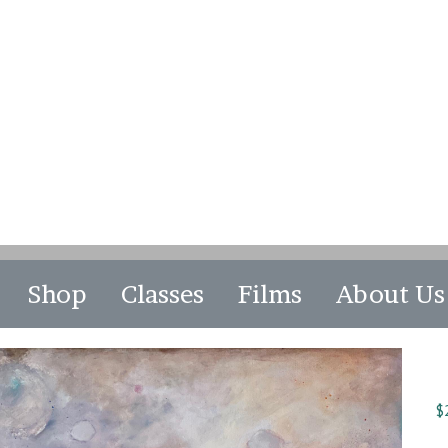
Shop
Classes
Films
About Us
$