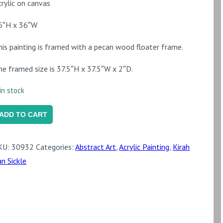
crylic on canvas
6″H x 36″W
his painting is framed with a pecan wood floater frame.
he framed size is 37.5″H x 37.5″W x 2″D.
in stock
enome
ADD TO CART
uantity
KU:
30932
Categories:
Abstract Art
,
Acrylic Painting
,
Kirah
an Sickle