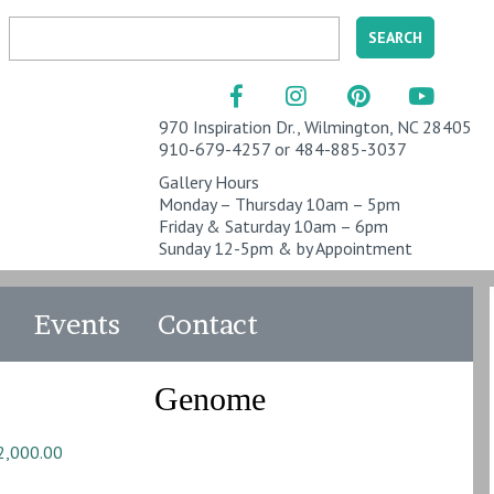
970 Inspiration Dr., Wilmington, NC 28405
910-679-4257 or 484-885-3037
Gallery Hours
Monday – Thursday 10am – 5pm
Friday & Saturday 10am – 6pm
Sunday 12-5pm & by Appointment
Events
Contact
Genome
2,000.00