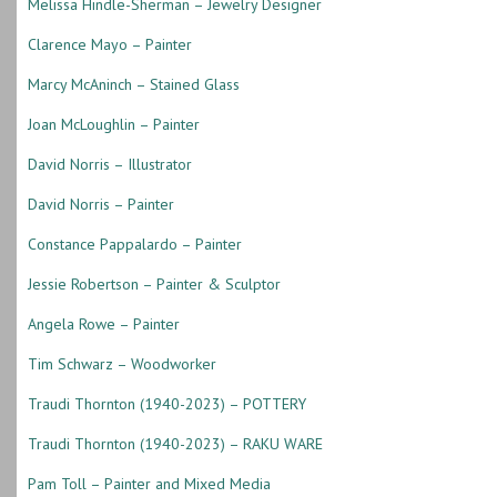
Melissa Hindle-Sherman – Jewelry Designer
Clarence Mayo – Painter
Marcy McAninch – Stained Glass
Joan McLoughlin – Painter
David Norris – Illustrator
David Norris – Painter
Constance Pappalardo – Painter
Jessie Robertson – Painter & Sculptor
Angela Rowe – Painter
Tim Schwarz – Woodworker
Traudi Thornton (1940-2023) – POTTERY
Traudi Thornton (1940-2023) – RAKU WARE
Pam Toll – Painter and Mixed Media