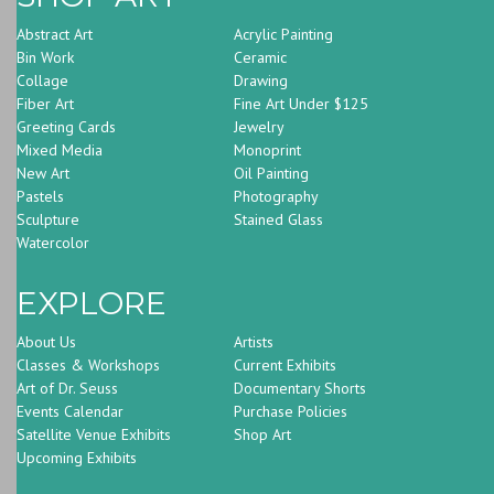
Abstract Art
Acrylic Painting
Bin Work
Ceramic
Collage
Drawing
Fiber Art
Fine Art Under $125
Greeting Cards
Jewelry
Mixed Media
Monoprint
New Art
Oil Painting
Pastels
Photography
Sculpture
Stained Glass
Watercolor
EXPLORE
About Us
Artists
Classes & Workshops
Current Exhibits
Art of Dr. Seuss
Documentary Shorts
Events Calendar
Purchase Policies
Satellite Venue Exhibits
Shop Art
Upcoming Exhibits