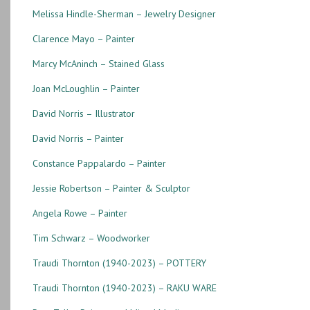
Melissa Hindle-Sherman – Jewelry Designer
Clarence Mayo – Painter
Marcy McAninch – Stained Glass
Joan McLoughlin – Painter
David Norris – Illustrator
David Norris – Painter
Constance Pappalardo – Painter
Jessie Robertson – Painter & Sculptor
Angela Rowe – Painter
Tim Schwarz – Woodworker
Traudi Thornton (1940-2023) – POTTERY
Traudi Thornton (1940-2023) – RAKU WARE