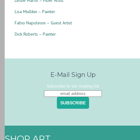
Leslie Marsh – Fiber Artist
Lisa Mullikin – Painter
Fabio Napoleoni – Guest Artist
Dick Roberts – Painter
E-Mail Sign Up
Subscribe to our mailing list
SHOP ART