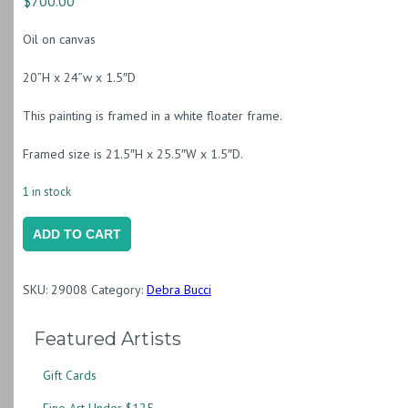
$
700.00
Oil on canvas
20”H x 24”w x 1.5″D
This painting is framed in a white floater frame.
Framed size is 21.5″H x 25.5″W x 1.5″D.
1 in stock
Holding
ADD TO CART
Sunshine
quantity
SKU:
29008
Category:
Debra Bucci
Featured Artists
Gift Cards