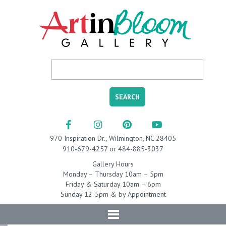
970 Inspiration Dr., Wilmington, NC 28405
910-679-4257 or 484-885-3037
Gallery Hours
Monday – Thursday 10am – 5pm
Friday & Saturday 10am – 6pm
Sunday 12-5pm & by Appointment