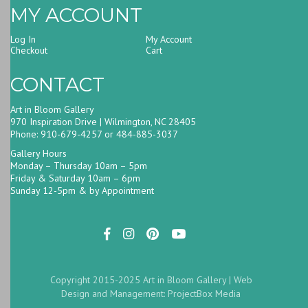
MY ACCOUNT
Log In
My Account
Checkout
Cart
CONTACT
Art in Bloom Gallery
970 Inspiration Drive | Wilmington, NC 28405
Phone: 910-679-4257 or 484-885-3037
Gallery Hours
Monday – Thursday 10am – 5pm
Friday & Saturday 10am – 6pm
Sunday 12-5pm & by Appointment
Copyright 2015-2025 Art in Bloom Gallery |
Web
Design and Management: ProjectBox Media