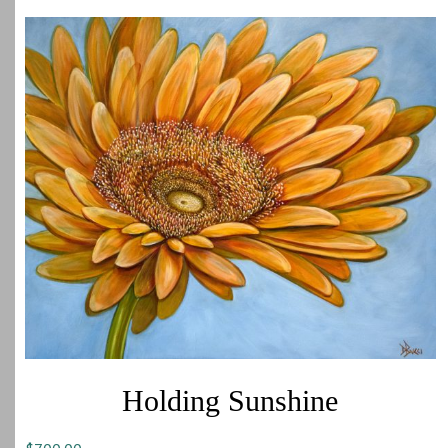
Holding Sunshine