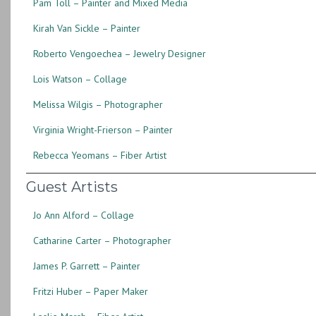
Pam Toll – Painter and Mixed Media
Kirah Van Sickle – Painter
Roberto Vengoechea – Jewelry Designer
Lois Watson – Collage
Melissa Wilgis – Photographer
Virginia Wright-Frierson – Painter
Rebecca Yeomans – Fiber Artist
Guest Artists
Jo Ann Alford – Collage
Catharine Carter – Photographer
James P. Garrett – Painter
Fritzi Huber – Paper Maker