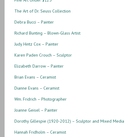
Fine Art Under $125
The Art of Dr. Seuss Collection
Debra Bucci – Painter
Richard Bunting – Blown-Glass Artist
Judy Hintz Cox – Painter
Karen Paden Crouch – Sculptor
Elizabeth Darrow – Painter
Brian Evans – Ceramist
Dianne Evans – Ceramist
Wm. Fridrich – Photographer
Joanne Geisel – Painter
Dorothy Gillespie (1920-2012) – Sculptor and Mixed Media
Hannah Fridholm – Ceramist