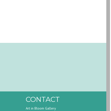
CONTACT
Art in Bloom Gallery