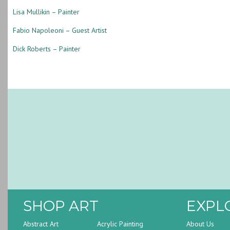
Lisa Mullikin – Painter
Fabio Napoleoni – Guest Artist
Dick Roberts – Painter
SHOP ART
EXPL
Abstract Art
Acrylic Painting
About Us