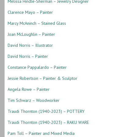
Melissa Hindle-Sherman – Jewelry Designer
Clarence Mayo – Painter
Marcy McAninch – Stained Glass
Joan McLoughlin – Painter
David Norris – Illustrator
David Norris – Painter
Constance Pappalardo – Painter
Jessie Robertson – Painter & Sculptor
Angela Rowe – Painter
Tim Schwarz – Woodworker
Traudi Thornton (1940-2023) – POTTERY
Traudi Thornton (1940-2023) – RAKU WARE
Pam Toll – Painter and Mixed Media