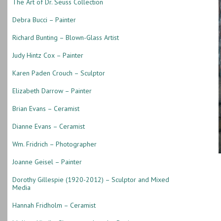
The Art of Dr. Seuss Collection
Debra Bucci – Painter
Richard Bunting – Blown-Glass Artist
Judy Hintz Cox – Painter
Karen Paden Crouch – Sculptor
Elizabeth Darrow – Painter
Brian Evans – Ceramist
Dianne Evans – Ceramist
Wm. Fridrich – Photographer
Joanne Geisel – Painter
Dorothy Gillespie (1920-2012) – Sculptor and Mixed
Media
Hannah Fridholm – Ceramist