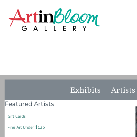
Exhibits
Artists
Featured Artists
Gift Cards
Fine Art Under $125