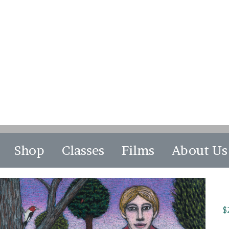
Shop
Classes
Films
About Us
$