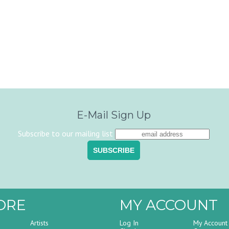
E-Mail Sign Up
Subscribe to our mailing list
ORE
MY ACCOUNT
Artists
Log In
My Account