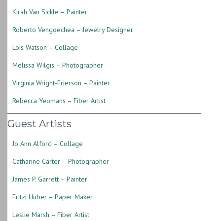
Kirah Van Sickle – Painter
Roberto Vengoechea – Jewelry Designer
Lois Watson – Collage
Melissa Wilgis – Photographer
Virginia Wright-Frierson – Painter
Rebecca Yeomans – Fiber Artist
Guest Artists
Jo Ann Alford – Collage
Catharine Carter – Photographer
James P. Garrett – Painter
Fritzi Huber – Paper Maker
Leslie Marsh – Fiber Artist