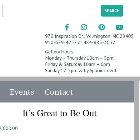
970 Inspiration Dr., Wilmington, NC 28405
910-679-4257 or 484-885-3037
Gallery Hours
Monday – Thursday 10am – 5pm
Friday & Saturday 10am – 6pm
Sunday 12-5pm & by Appointment
Events
Contact
It’s Great to Be Out
2,600.00