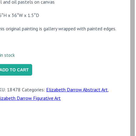
il and oil pastels on canvas
6″H x 36″W x 1.5″D
his original painting is gallery wrapped with painted edges.
in stock
's
ADD TO CART
reat
o
KU:
18478
Categories:
Elizabeth Darrow Abstract Art
,
e
lizabeth Darrow Figurative Art
ut
uantity