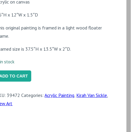
crylic on canvas
6″H x 12″W x 1.5″D
his original painting is framed in a light wood floater
rame.
ramed size is 37.5″H x 13.5″W x 2″D.
in stock
arancio
ADD TO CART
uantity
KU:
39472
Categories:
Acrylic Painting
,
Kirah Van Sickle
,
ew Art