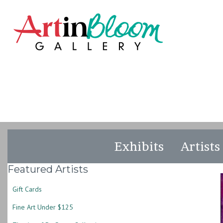
Exhibits
Artists
Featured Artists
Gift Cards
Fine Art Under $125