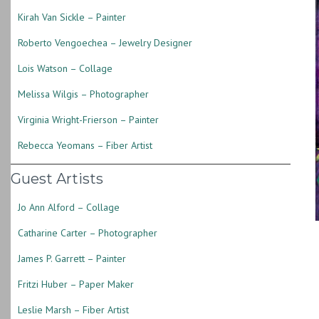
Kirah Van Sickle – Painter
Roberto Vengoechea – Jewelry Designer
Lois Watson – Collage
Melissa Wilgis – Photographer
Virginia Wright-Frierson – Painter
Rebecca Yeomans – Fiber Artist
Guest Artists
Jo Ann Alford – Collage
Catharine Carter – Photographer
James P. Garrett – Painter
Fritzi Huber – Paper Maker
Leslie Marsh – Fiber Artist