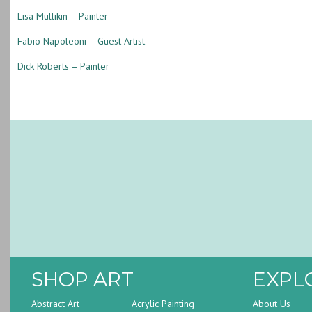
Lisa Mullikin – Painter
Fabio Napoleoni – Guest Artist
Dick Roberts – Painter
SHOP ART
EXPL
Abstract Art
Acrylic Painting
About Us