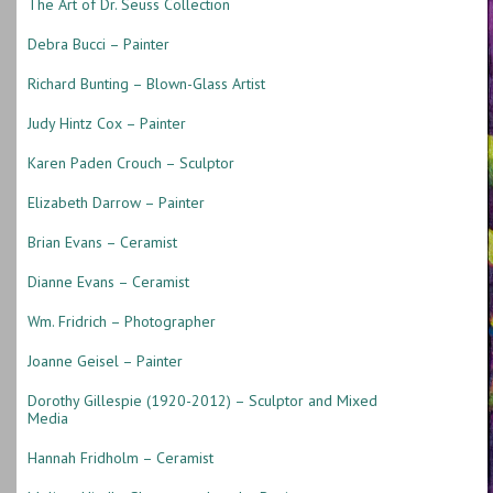
The Art of Dr. Seuss Collection
Debra Bucci – Painter
Richard Bunting – Blown-Glass Artist
Judy Hintz Cox – Painter
Karen Paden Crouch – Sculptor
Elizabeth Darrow – Painter
Brian Evans – Ceramist
Dianne Evans – Ceramist
Wm. Fridrich – Photographer
Joanne Geisel – Painter
Dorothy Gillespie (1920-2012) – Sculptor and Mixed
Media
Hannah Fridholm – Ceramist