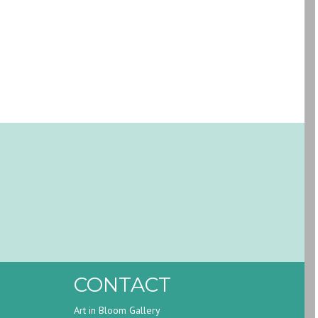
CONTACT
Art in Bloom Gallery