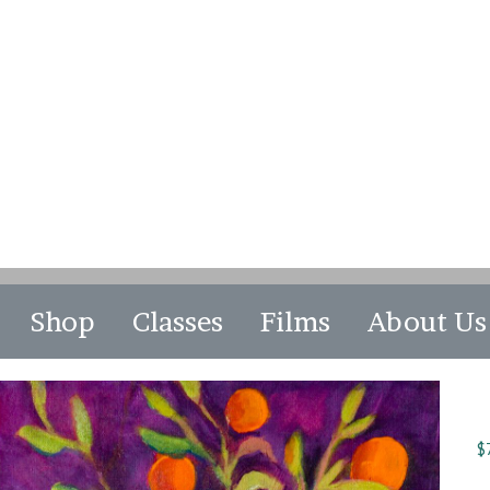
Shop
Classes
Films
About Us
$