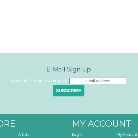
E-Mail Sign Up
Subscribe to our mailing list
ORE
MY ACCOUNT
Artists
Log In
My Account