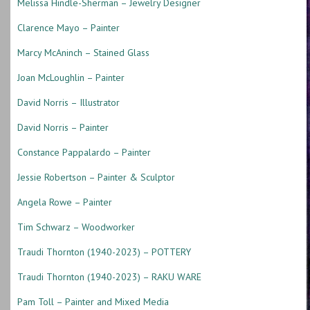
Melissa Hindle-Sherman – Jewelry Designer
Clarence Mayo – Painter
Marcy McAninch – Stained Glass
Joan McLoughlin – Painter
David Norris – Illustrator
David Norris – Painter
Constance Pappalardo – Painter
Jessie Robertson – Painter & Sculptor
Angela Rowe – Painter
Tim Schwarz – Woodworker
Traudi Thornton (1940-2023) – POTTERY
Traudi Thornton (1940-2023) – RAKU WARE
Pam Toll – Painter and Mixed Media