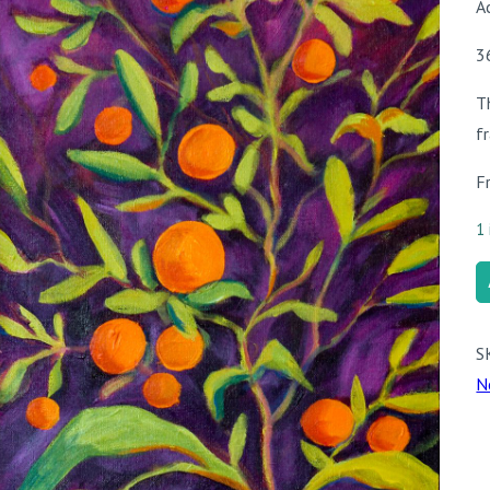
A
3
T
f
F
1 
L’
q
S
N