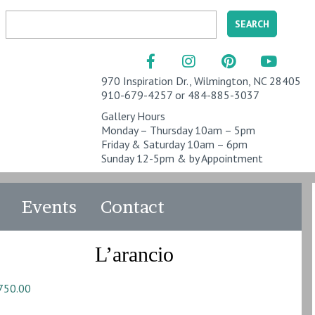
970 Inspiration Dr., Wilmington, NC 28405
910-679-4257 or 484-885-3037
Gallery Hours
Monday – Thursday 10am – 5pm
Friday & Saturday 10am – 6pm
Sunday 12-5pm & by Appointment
Events
Contact
L’arancio
750.00