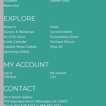
Sculpture
Stained Glass
Watercolor
EXPLORE
About Us
Artists
Classes & Workshops
Current Exhibits
Art of Dr. Seuss
Documentary Shorts
Events Calendar
Purchase Policies
Satellite Venue Exhibits
Shop Art
Upcoming Exhibits
MY ACCOUNT
Log In
My Account
Checkout
Cart
CONTACT
Art in Bloom Gallery
970 Inspiration Drive | Wilmington, NC 28405
Phone: 910-679-4257 or 484-885-3037