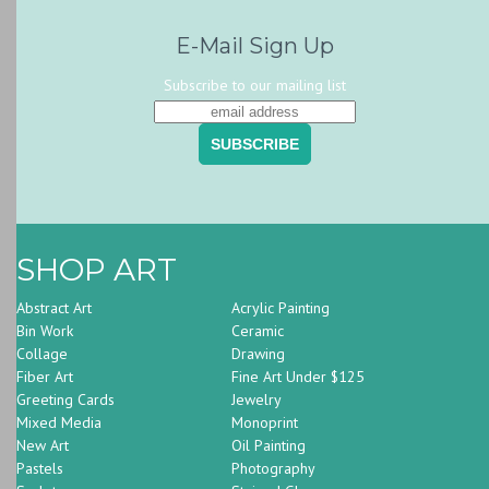
E-Mail Sign Up
Subscribe to our mailing list
SHOP ART
Abstract Art
Acrylic Painting
Bin Work
Ceramic
Collage
Drawing
Fiber Art
Fine Art Under $125
Greeting Cards
Jewelry
Mixed Media
Monoprint
New Art
Oil Painting
Pastels
Photography