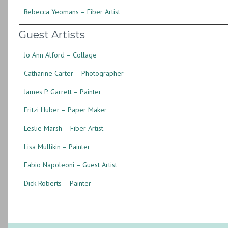
Rebecca Yeomans – Fiber Artist
Guest Artists
Jo Ann Alford – Collage
Catharine Carter – Photographer
James P. Garrett – Painter
Fritzi Huber – Paper Maker
Leslie Marsh – Fiber Artist
Lisa Mullikin – Painter
Fabio Napoleoni – Guest Artist
Dick Roberts – Painter