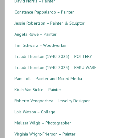
David Norris – Painter
Constance Pappalardo – Painter
Jessie Robertson – Painter & Sculptor
Angela Rowe – Painter
Tim Schwarz – Woodworker
Traudi Thornton (1940-2023) – POTTERY
Traudi Thornton (1940-2023) – RAKU WARE
Pam Toll – Painter and Mixed Media
Kirah Van Sickle – Painter
Roberto Vengoechea – Jewelry Designer
Lois Watson – Collage
Melissa Wilgis – Photographer
Virginia Wright-Frierson – Painter