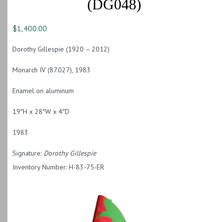
(DG048)
$
1,400.00
Dorothy Gillespie (1920 – 2012)
Monarch IV (87.027), 1983
Enamel on aluminum
19″H x 28″W x 4″D
1983
Signature:
Dorothy Gillespie
Inventory Number: H-83-75-ER