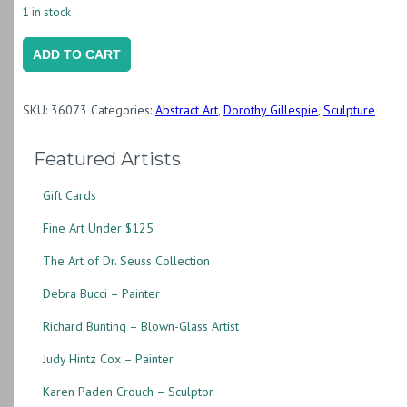
1 in stock
Monarch
ADD TO CART
IV
(87.027),
SKU:
36073
Categories:
Abstract Art
,
Dorothy Gillespie
,
Sculpture
1983
(DG048)
Featured Artists
quantity
Gift Cards
Fine Art Under $125
The Art of Dr. Seuss Collection
Debra Bucci – Painter
Richard Bunting – Blown-Glass Artist
Judy Hintz Cox – Painter
Karen Paden Crouch – Sculptor