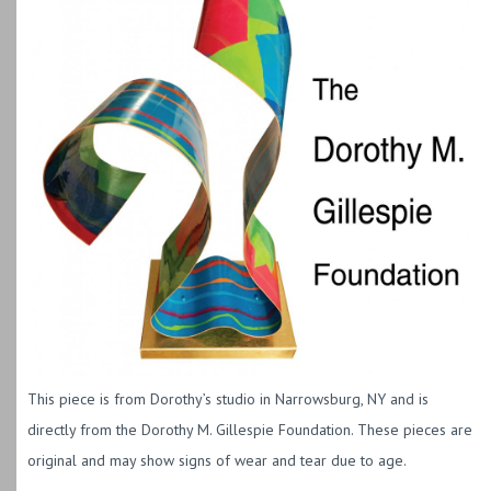
This piece is from Dorothy’s studio in Narrowsburg, NY and is
directly from the Dorothy M. Gillespie Foundation. These pieces are
original and may show signs of wear and tear due to age.