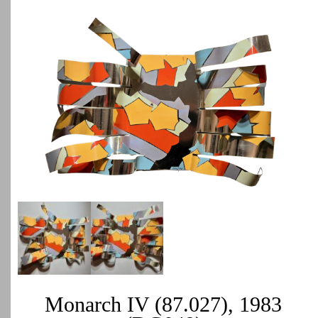
Monarch IV (87.027), 1983