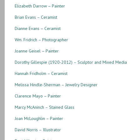
Elizabeth Darrow – Painter
Brian Evans – Ceramist
Dianne Evans – Ceramist
Wm. Fridrich – Photographer
Joanne Geisel – Painter
Dorothy Gillespie (1920-2012) – Sculptor and Mixed Media
Hannah Fridholm – Ceramist
Melissa Hindle-Sherman – Jewelry Designer
Clarence Mayo – Painter
Marcy McAninch – Stained Glass
Joan McLoughlin – Painter
David Norris – Illustrator