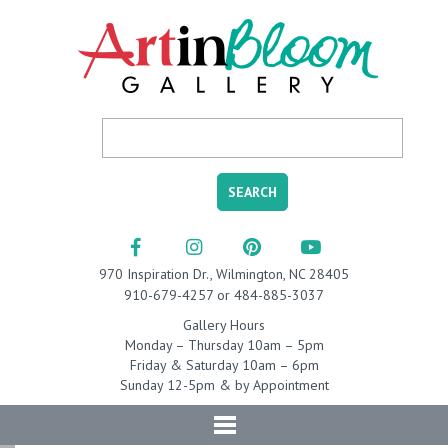
970 Inspiration Dr., Wilmington, NC 28405
910-679-4257 or 484-885-3037
Gallery Hours
Monday – Thursday 10am – 5pm
Friday & Saturday 10am – 6pm
Sunday 12-5pm & by Appointment