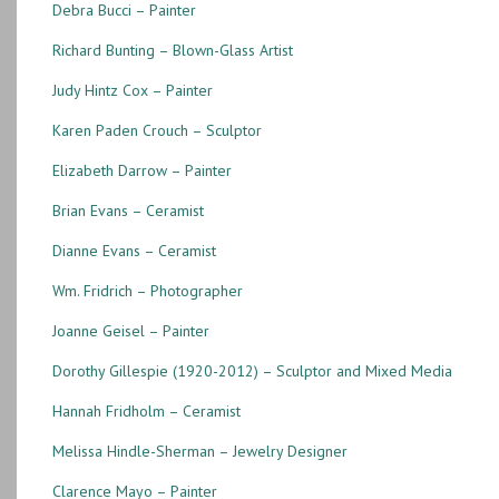
Debra Bucci – Painter
Richard Bunting – Blown-Glass Artist
Judy Hintz Cox – Painter
Karen Paden Crouch – Sculptor
Elizabeth Darrow – Painter
Brian Evans – Ceramist
Dianne Evans – Ceramist
Wm. Fridrich – Photographer
Joanne Geisel – Painter
Dorothy Gillespie (1920-2012) – Sculptor and Mixed Media
Hannah Fridholm – Ceramist
Melissa Hindle-Sherman – Jewelry Designer
Clarence Mayo – Painter