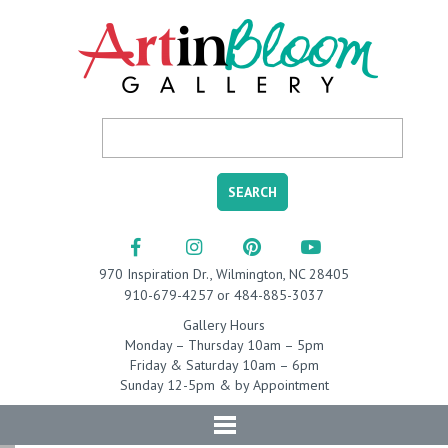
970 Inspiration Dr., Wilmington, NC 28405
910-679-4257 or 484-885-3037
Gallery Hours
Monday – Thursday 10am – 5pm
Friday & Saturday 10am – 6pm
Sunday 12-5pm & by Appointment