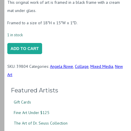
This original work of art is framed in a black frame with a cream
mat under glass.
Framed to a size of 18″H x 15″W x 1″D.
1 in stock
Partly
ADD TO CART
Cloudy
quantity
SKU:
39804
Categories:
Angela Rowe
,
Collage
,
Mixed Media
,
New
Art
Featured Artists
Gift Cards
Fine Art Under $125
The Art of Dr. Seuss Collection