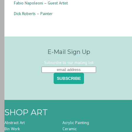
Fabio Napoleoni – Guest Artist
Dick Roberts – Painter
E-Mail Sign Up
Subscribe to our mailing list
SHOP ART
Abstract Art
Acrylic Painting
Bin Work
Ceramic