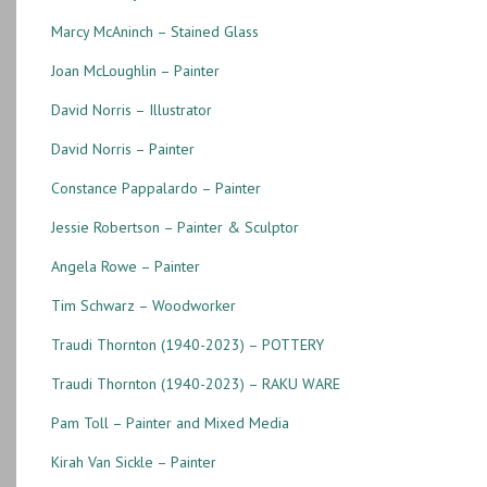
Marcy McAninch – Stained Glass
Joan McLoughlin – Painter
David Norris – Illustrator
David Norris – Painter
Constance Pappalardo – Painter
Jessie Robertson – Painter & Sculptor
Angela Rowe – Painter
Tim Schwarz – Woodworker
Traudi Thornton (1940-2023) – POTTERY
Traudi Thornton (1940-2023) – RAKU WARE
Pam Toll – Painter and Mixed Media
Kirah Van Sickle – Painter