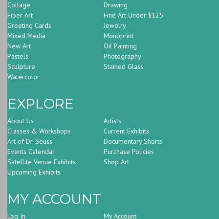
Collage
Drawing
Fiber Art
Fine Art Under $125
Greeting Cards
Jewelry
Mixed Media
Monoprint
New Art
Oil Painting
Pastels
Photography
Sculpture
Stained Glass
Watercolor
EXPLORE
About Us
Artists
Classes & Workshops
Current Exhibits
Art of Dr. Seuss
Documentary Shorts
Events Calendar
Purchase Policies
Satellite Venue Exhibits
Shop Art
Upcoming Exhibits
MY ACCOUNT
Log In
My Account