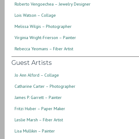
Roberto Vengoechea – Jewelry Designer
Lois Watson – Collage
Melissa Wilgis – Photographer
Virginia Wright-Frierson – Painter
Rebecca Yeomans – Fiber Artist
Guest Artists
Jo Ann Alford – Collage
Catharine Carter – Photographer
James P. Garrett – Painter
Fritzi Huber – Paper Maker
Leslie Marsh – Fiber Artist
Lisa Mullikin – Painter