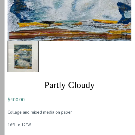
Partly Cloudy
$
400.00
Collage and mixed media on paper
16″H x 12″W