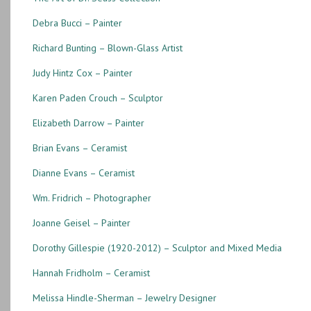
Edge
Debra Bucci – Painter
(TS82)
Richard Bunting – Blown-Glass Artist
quantity
Judy Hintz Cox – Painter
Karen Paden Crouch – Sculptor
Elizabeth Darrow – Painter
Brian Evans – Ceramist
Dianne Evans – Ceramist
Wm. Fridrich – Photographer
Joanne Geisel – Painter
Dorothy Gillespie (1920-2012) – Sculptor and Mixed Media
Hannah Fridholm – Ceramist
Melissa Hindle-Sherman – Jewelry Designer