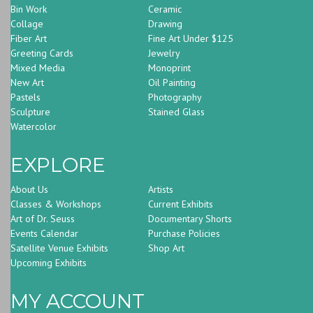
Bin Work
Ceramic
Collage
Drawing
Fiber Art
Fine Art Under $125
Greeting Cards
Jewelry
Mixed Media
Monoprint
New Art
Oil Painting
Pastels
Photography
Sculpture
Stained Glass
Watercolor
EXPLORE
About Us
Artists
Classes & Workshops
Current Exhibits
Art of Dr. Seuss
Documentary Shorts
Events Calendar
Purchase Policies
Satellite Venue Exhibits
Shop Art
Upcoming Exhibits
MY ACCOUNT