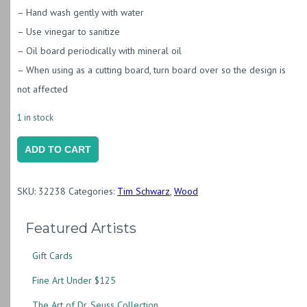
– Hand wash gently with water
– Use vinegar to sanitize
– Oil board periodically with mineral oil
– When using as a cutting board, turn board over so the design is
not affected
1 in stock
Poplar
ADD TO CART
Board
with
SKU:
32238
Categories:
Tim Schwarz
,
Wood
Rust
and
Featured Artists
Purple
Gift Cards
Resin
&
Fine Art Under $125
Live
The Art of Dr. Seuss Collection