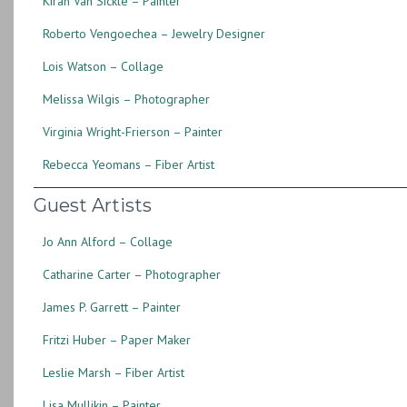
Kirah Van Sickle – Painter
Roberto Vengoechea – Jewelry Designer
Lois Watson – Collage
Melissa Wilgis – Photographer
Virginia Wright-Frierson – Painter
Rebecca Yeomans – Fiber Artist
Guest Artists
Jo Ann Alford – Collage
Catharine Carter – Photographer
James P. Garrett – Painter
Fritzi Huber – Paper Maker
Leslie Marsh – Fiber Artist
Lisa Mullikin – Painter