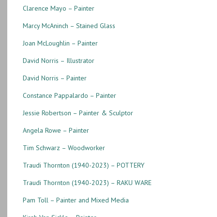
Clarence Mayo – Painter
Marcy McAninch – Stained Glass
Joan McLoughlin – Painter
David Norris – Illustrator
David Norris – Painter
Constance Pappalardo – Painter
Jessie Robertson – Painter & Sculptor
Angela Rowe – Painter
Tim Schwarz – Woodworker
Traudi Thornton (1940-2023) – POTTERY
Traudi Thornton (1940-2023) – RAKU WARE
Pam Toll – Painter and Mixed Media