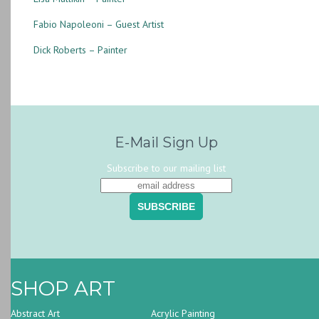
Fabio Napoleoni – Guest Artist
Dick Roberts – Painter
E-Mail Sign Up
Subscribe to our mailing list
SHOP ART
Abstract Art
Acrylic Painting