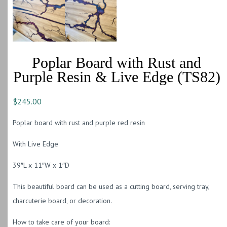
Poplar Board with Rust and
Purple Resin & Live Edge (TS82)
$
245.00
Poplar board with rust and purple red resin
With Live Edge
39″L x 11″W x 1″D
This beautiful board can be used as a cutting board, serving tray,
charcuterie board, or decoration.
How to take care of your board: