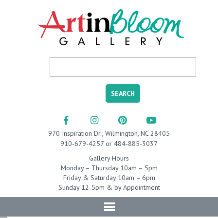
970 Inspiration Dr., Wilmington, NC 28405
910-679-4257 or 484-885-3037
Gallery Hours
Monday – Thursday 10am – 5pm
Friday & Saturday 10am – 6pm
Sunday 12-5pm & by Appointment