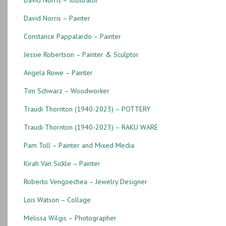
David Norris – Painter
Constance Pappalardo – Painter
Jessie Robertson – Painter & Sculptor
Angela Rowe – Painter
Tim Schwarz – Woodworker
Traudi Thornton (1940-2023) – POTTERY
Traudi Thornton (1940-2023) – RAKU WARE
Pam Toll – Painter and Mixed Media
Kirah Van Sickle – Painter
Roberto Vengoechea – Jewelry Designer
Lois Watson – Collage
Melissa Wilgis – Photographer