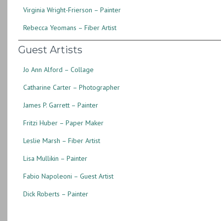
Virginia Wright-Frierson – Painter
Rebecca Yeomans – Fiber Artist
Guest Artists
Jo Ann Alford – Collage
Catharine Carter – Photographer
James P. Garrett – Painter
Fritzi Huber – Paper Maker
Leslie Marsh – Fiber Artist
Lisa Mullikin – Painter
Fabio Napoleoni – Guest Artist
Dick Roberts – Painter