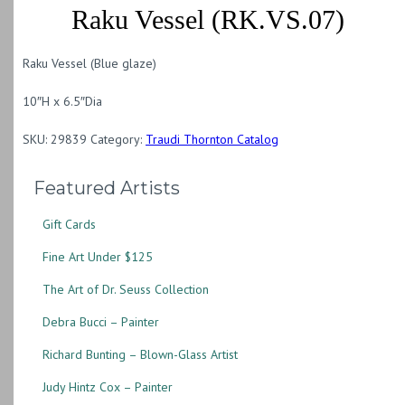
Raku Vessel (RK.VS.07)
Raku Vessel (Blue glaze)
10″H x 6.5″Dia
SKU:
29839
Category:
Traudi Thornton Catalog
Featured Artists
Gift Cards
Fine Art Under $125
The Art of Dr. Seuss Collection
Debra Bucci – Painter
Richard Bunting – Blown-Glass Artist
Judy Hintz Cox – Painter