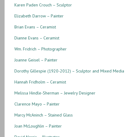
Karen Paden Crouch – Sculptor
Elizabeth Darrow – Painter
Brian Evans – Ceramist
Dianne Evans – Ceramist
Wm. Fridrich – Photographer
Joanne Geisel – Painter
Dorothy Gillespie (1920-2012) – Sculptor and Mixed Media
Hannah Fridholm – Ceramist
Melissa Hindle-Sherman – Jewelry Designer
Clarence Mayo – Painter
Marcy McAninch – Stained Glass
Joan McLoughlin – Painter
David Norris – Illustrator