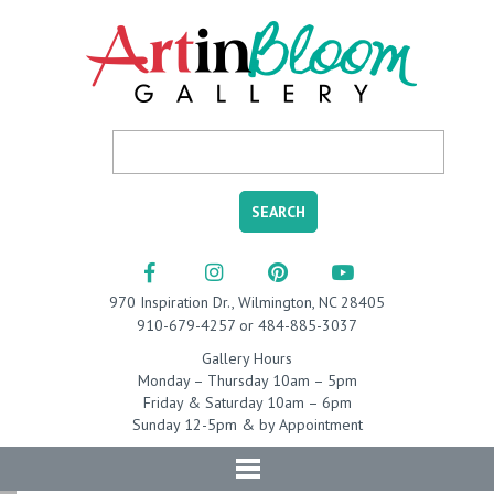
970 Inspiration Dr., Wilmington, NC 28405
910-679-4257 or 484-885-3037
Gallery Hours
Monday – Thursday 10am – 5pm
Friday & Saturday 10am – 6pm
Sunday 12-5pm & by Appointment