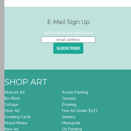
E-Mail Sign Up
Subscribe to our mailing list
SHOP ART
Abstract Art
Acrylic Painting
Bin Work
Ceramic
Collage
Drawing
Fiber Art
Fine Art Under $125
Greeting Cards
Jewelry
Mixed Media
Monoprint
New Art
Oil Painting