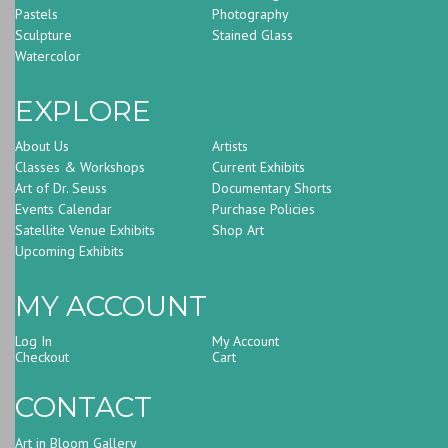
Pastels
Photography
Sculpture
Stained Glass
Watercolor
EXPLORE
About Us
Artists
Classes & Workshops
Current Exhibits
Art of Dr. Seuss
Documentary Shorts
Events Calendar
Purchase Policies
Satellite Venue Exhibits
Shop Art
Upcoming Exhibits
MY ACCOUNT
Log In
My Account
Checkout
Cart
CONTACT
Art in Bloom Gallery