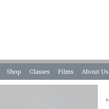
Shop
Classes
Films
About Us
R