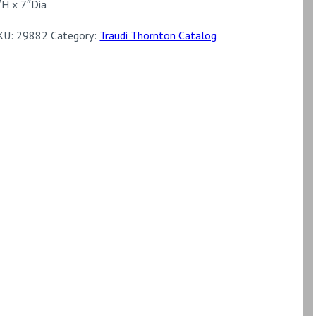
″H x 7″Dia
KU:
29882
Category:
Traudi Thornton Catalog