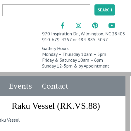
970 Inspiration Dr., Wilmington, NC 28405
910-679-4257 or 484-885-3037
Gallery Hours
Monday – Thursday 10am – 5pm
Friday & Saturday 10am – 6pm
Sunday 12-5pm & by Appointment
Events
Contact
Raku Vessel (RK.VS.88)
aku Vessel