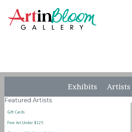
Exhibits
Artists
Featured Artists
Gift Cards
Fine Art Under $125