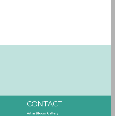
CONTACT
Art in Bloom Gallery