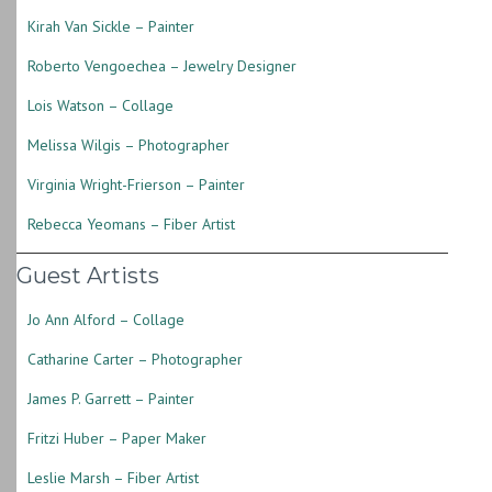
Kirah Van Sickle – Painter
Roberto Vengoechea – Jewelry Designer
Lois Watson – Collage
Melissa Wilgis – Photographer
Virginia Wright-Frierson – Painter
Rebecca Yeomans – Fiber Artist
Guest Artists
Jo Ann Alford – Collage
Catharine Carter – Photographer
James P. Garrett – Painter
Fritzi Huber – Paper Maker
Leslie Marsh – Fiber Artist