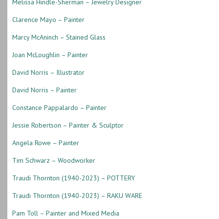
Melissa Hindle-Sherman – Jewelry Designer
Clarence Mayo – Painter
Marcy McAninch – Stained Glass
Joan McLoughlin – Painter
David Norris – Illustrator
David Norris – Painter
Constance Pappalardo – Painter
Jessie Robertson – Painter & Sculptor
Angela Rowe – Painter
Tim Schwarz – Woodworker
Traudi Thornton (1940-2023) – POTTERY
Traudi Thornton (1940-2023) – RAKU WARE
Pam Toll – Painter and Mixed Media