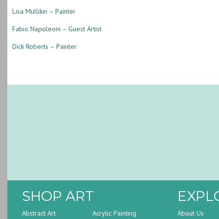
Lisa Mullikin – Painter
Fabio Napoleoni – Guest Artist
Dick Roberts – Painter
SHOP ART
EXPL
Abstract Art
Acrylic Painting
About Us