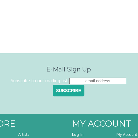
E-Mail Sign Up
Subscribe to our mailing list
ORE
MY ACCOUNT
Artists
Log In
My Account