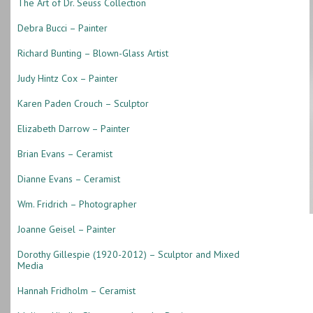
The Art of Dr. Seuss Collection
Debra Bucci – Painter
Richard Bunting – Blown-Glass Artist
Judy Hintz Cox – Painter
Karen Paden Crouch – Sculptor
Elizabeth Darrow – Painter
Brian Evans – Ceramist
Dianne Evans – Ceramist
Wm. Fridrich – Photographer
Joanne Geisel – Painter
Dorothy Gillespie (1920-2012) – Sculptor and Mixed
Media
Hannah Fridholm – Ceramist