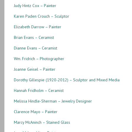
Judy Hintz Cox – Painter
Karen Paden Crouch – Sculptor
Elizabeth Darrow – Painter
Brian Evans – Ceramist
Dianne Evans – Ceramist
Wm. Fridrich – Photographer
Joanne Geisel – Painter
Dorothy Gillespie (1920-2012) – Sculptor and Mixed Media
Hannah Fridholm – Ceramist
Melissa Hindle-Sherman – Jewelry Designer
Clarence Mayo – Painter
Marcy McAninch – Stained Glass