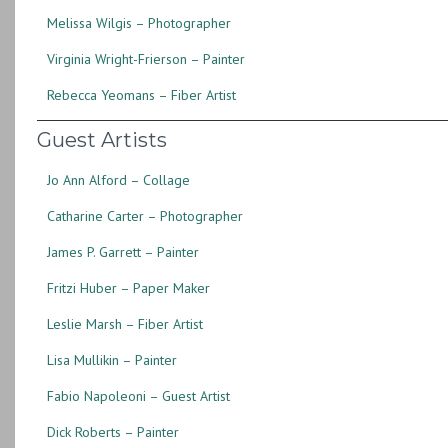
Melissa Wilgis – Photographer
Virginia Wright-Frierson – Painter
Rebecca Yeomans – Fiber Artist
Guest Artists
Jo Ann Alford – Collage
Catharine Carter – Photographer
James P. Garrett – Painter
Fritzi Huber – Paper Maker
Leslie Marsh – Fiber Artist
Lisa Mullikin – Painter
Fabio Napoleoni – Guest Artist
Dick Roberts – Painter