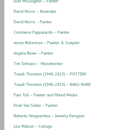
Joan McLoughlin – Painter
David Norris – Illustrator
David Norris – Painter
Constance Pappalardo – Painter
Jessie Robertson – Painter & Sculptor
Angela Rowe – Painter
Tim Schwarz – Woodworker
Traudi Thornton (1940-2023) – POTTERY
Traudi Thornton (1940-2023) – RAKU WARE
Pam Toll – Painter and Mixed Media
Kirah Van Sickle – Painter
Roberto Vengoechea – Jewelry Designer
Lois Watson – Collage