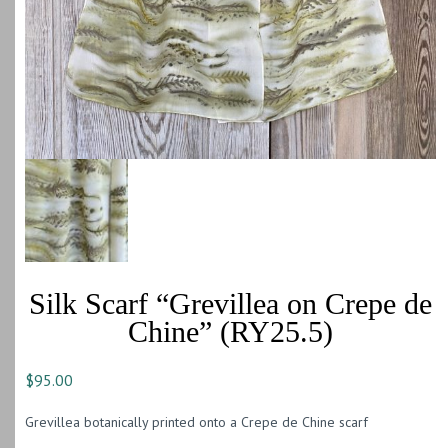
Silk Scarf “Grevillea on Crepe de
Chine” (RY25.5)
$
95.00
Grevillea botanically printed onto a Crepe de Chine scarf