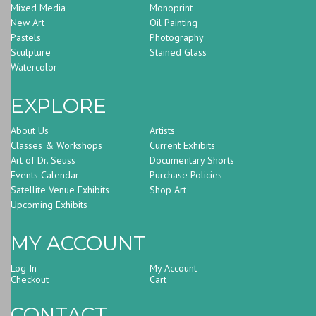
Mixed Media
Monoprint
New Art
Oil Painting
Pastels
Photography
Sculpture
Stained Glass
Watercolor
EXPLORE
About Us
Artists
Classes & Workshops
Current Exhibits
Art of Dr. Seuss
Documentary Shorts
Events Calendar
Purchase Policies
Satellite Venue Exhibits
Shop Art
Upcoming Exhibits
MY ACCOUNT
Log In
My Account
Checkout
Cart
CONTACT