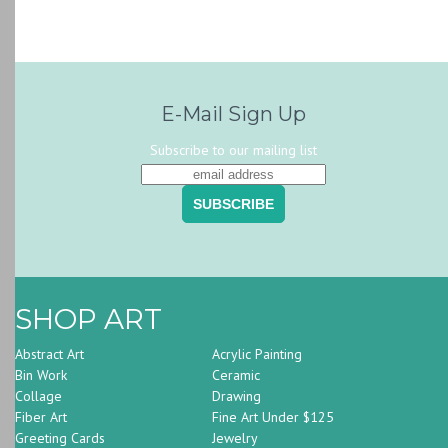
E-Mail Sign Up
Subscribe to our mailing list
SHOP ART
Abstract Art
Acrylic Painting
Bin Work
Ceramic
Collage
Drawing
Fiber Art
Fine Art Under $125
Greeting Cards
Jewelry