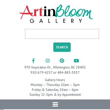
970 Inspiration Dr., Wilmington, NC 28405
910-679-4257 or 484-885-3037
Gallery Hours
Monday – Thursday 10am – 5pm
Friday & Saturday 10am – 6pm
Sunday 12-5pm & by Appointment