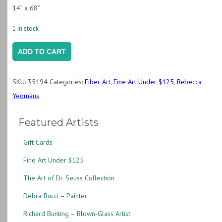
14” x 68”
1 in stock
Silk
ADD TO CART
Scarf
"Grevillea
SKU:
35194
Categories:
Fiber Art
,
Fine Art Under $125
,
Rebecca
on
Yeomans
Crepe
de
Featured Artists
Chine"
Gift Cards
(RY25.5)
quantity
Fine Art Under $125
The Art of Dr. Seuss Collection
Debra Bucci – Painter
Richard Bunting – Blown-Glass Artist