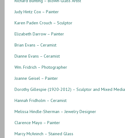
Richard Bunting – Blown-Glass Artist
Judy Hintz Cox – Painter
Karen Paden Crouch – Sculptor
Elizabeth Darrow – Painter
Brian Evans – Ceramist
Dianne Evans – Ceramist
Wm. Fridrich – Photographer
Joanne Geisel – Painter
Dorothy Gillespie (1920-2012) – Sculptor and Mixed Media
Hannah Fridholm – Ceramist
Melissa Hindle-Sherman – Jewelry Designer
Clarence Mayo – Painter
Marcy McAninch – Stained Glass