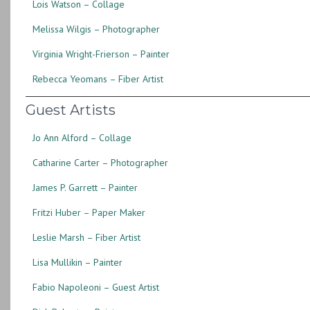
Lois Watson – Collage
Melissa Wilgis – Photographer
Virginia Wright-Frierson – Painter
Rebecca Yeomans – Fiber Artist
Guest Artists
Jo Ann Alford – Collage
Catharine Carter – Photographer
James P. Garrett – Painter
Fritzi Huber – Paper Maker
Leslie Marsh – Fiber Artist
Lisa Mullikin – Painter
Fabio Napoleoni – Guest Artist