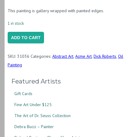
This painting is gallery wrapped with painted edges.
1 in stock
Start
ADD TO CART
of
the
SKU:
31036
Categories:
Abstract Art
,
Acme Art
,
Dick Roberts
,
Oil
Day
Painting
II
quantity
Featured Artists
Gift Cards
Fine Art Under $125
The Art of Dr. Seuss Collection
Debra Bucci – Painter