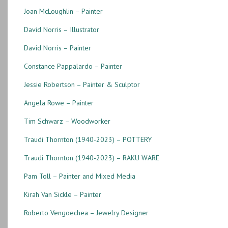
Joan McLoughlin – Painter
David Norris – Illustrator
David Norris – Painter
Constance Pappalardo – Painter
Jessie Robertson – Painter & Sculptor
Angela Rowe – Painter
Tim Schwarz – Woodworker
Traudi Thornton (1940-2023) – POTTERY
Traudi Thornton (1940-2023) – RAKU WARE
Pam Toll – Painter and Mixed Media
Kirah Van Sickle – Painter
Roberto Vengoechea – Jewelry Designer