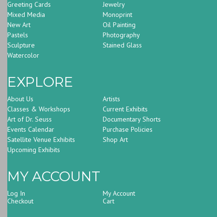
Greeting Cards
Jewelry
Mixed Media
Monoprint
New Art
Oil Painting
Pastels
Photography
Sculpture
Stained Glass
Watercolor
EXPLORE
About Us
Artists
Classes & Workshops
Current Exhibits
Art of Dr. Seuss
Documentary Shorts
Events Calendar
Purchase Policies
Satellite Venue Exhibits
Shop Art
Upcoming Exhibits
MY ACCOUNT
Log In
My Account
Checkout
Cart