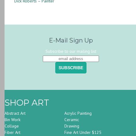
Dick Roberts – Painter
E-Mail Sign Up
Subscribe to our mailing list
SHOP ART
Abstract Art
Acrylic Painting
Bin Work
Ceramic
Collage
Drawing
Fiber Art
Fine Art Under $125