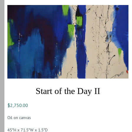
Start of the Day II
$
2,750.00
Oil on canvas
45″H x 71.5″W x 1.5″D