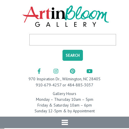
970 Inspiration Dr., Wilmington, NC 28405
910-679-4257 or 484-885-3037
Gallery Hours
Monday – Thursday 10am – 5pm
Friday & Saturday 10am – 6pm
Sunday 12-5pm & by Appointment