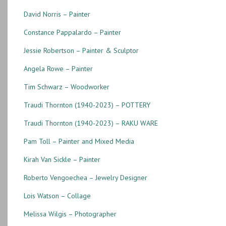
David Norris – Painter
Constance Pappalardo – Painter
Jessie Robertson – Painter & Sculptor
Angela Rowe – Painter
Tim Schwarz – Woodworker
Traudi Thornton (1940-2023) – POTTERY
Traudi Thornton (1940-2023) – RAKU WARE
Pam Toll – Painter and Mixed Media
Kirah Van Sickle – Painter
Roberto Vengoechea – Jewelry Designer
Lois Watson – Collage
Melissa Wilgis – Photographer