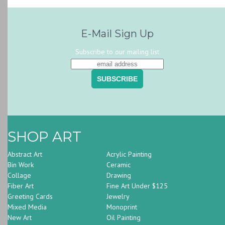
E-Mail Sign Up
Subscribe to our mailing list
SHOP ART
Abstract Art
Acrylic Painting
Bin Work
Ceramic
Collage
Drawing
Fiber Art
Fine Art Under $125
Greeting Cards
Jewelry
Mixed Media
Monoprint
New Art
Oil Painting