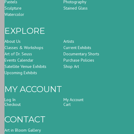
Pastels
Photography
Sculpture
Stained Glass
Watercolor
EXPLORE
About Us
Artists
Classes & Workshops
Current Exhibits
Art of Dr. Seuss
Documentary Shorts
Events Calendar
Purchase Policies
Satellite Venue Exhibits
Shop Art
Upcoming Exhibits
MY ACCOUNT
Log In
My Account
Checkout
Cart
CONTACT
Art in Bloom Gallery