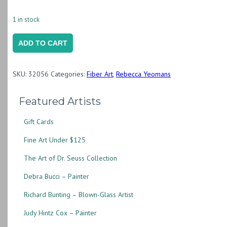
1 in stock
Still
ADD TO CART
Life
with
SKU:
32056
Categories:
Fiber Art
,
Rebecca Yeomans
Variegated
Plant
Featured Artists
quantity
Gift Cards
Fine Art Under $125
The Art of Dr. Seuss Collection
Debra Bucci – Painter
Richard Bunting – Blown-Glass Artist
Judy Hintz Cox – Painter