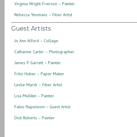
Virginia Wright-Frierson – Painter
Rebecca Yeomans – Fiber Artist
Guest Artists
Jo Ann Alford – Collage
Catharine Carter – Photographer
James P. Garrett – Painter
Fritzi Huber – Paper Maker
Leslie Marsh – Fiber Artist
Lisa Mullikin – Painter
Fabio Napoleoni – Guest Artist
Dick Roberts – Painter