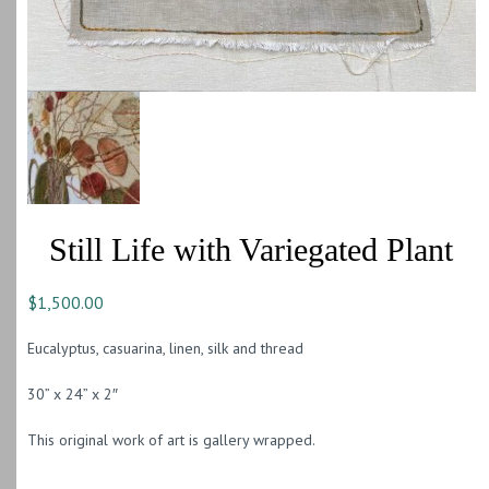
Still Life with Variegated Plant
$
1,500.00
Eucalyptus, casuarina, linen, silk and thread
30” x 24” x 2″
This original work of art is gallery wrapped.