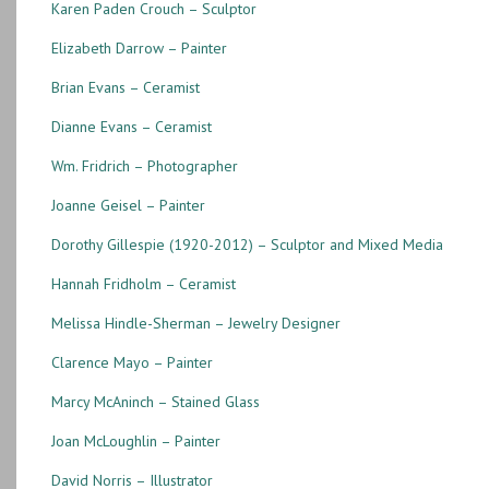
Karen Paden Crouch – Sculptor
Elizabeth Darrow – Painter
Brian Evans – Ceramist
Dianne Evans – Ceramist
Wm. Fridrich – Photographer
Joanne Geisel – Painter
Dorothy Gillespie (1920-2012) – Sculptor and Mixed Media
Hannah Fridholm – Ceramist
Melissa Hindle-Sherman – Jewelry Designer
Clarence Mayo – Painter
Marcy McAninch – Stained Glass
Joan McLoughlin – Painter
David Norris – Illustrator