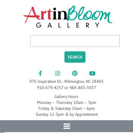
970 Inspiration Dr., Wilmington, NC 28405
910-679-4257 or 484-885-3037
Gallery Hours
Monday – Thursday 10am – 5pm
Friday & Saturday 10am – 6pm
Sunday 12-5pm & by Appointment