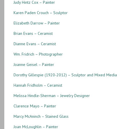
Judy Hintz Cox – Painter
Karen Paden Crouch – Sculptor
Elizabeth Darrow – Painter
Brian Evans – Ceramist
Dianne Evans – Ceramist
Wm. Fridrich – Photographer
Joanne Geisel – Painter
Dorothy Gillespie (1920-2012) – Sculptor and Mixed Media
Hannah Fridholm – Ceramist
Melissa Hindle-Sherman – Jewelry Designer
Clarence Mayo – Painter
Marcy McAninch – Stained Glass
Joan McLoughlin – Painter