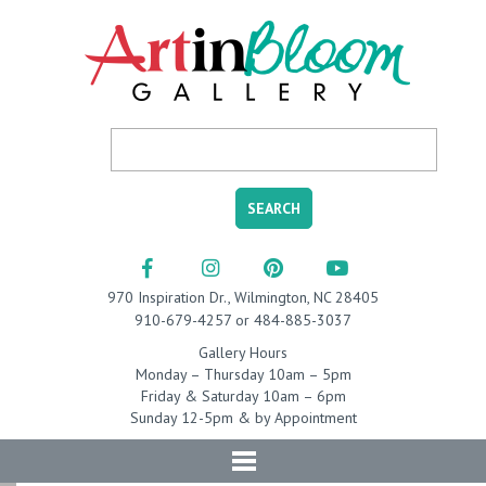
970 Inspiration Dr., Wilmington, NC 28405
910-679-4257 or 484-885-3037
Gallery Hours
Monday – Thursday 10am – 5pm
Friday & Saturday 10am – 6pm
Sunday 12-5pm & by Appointment