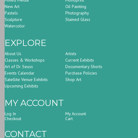
New Art
Oil Painting
Pastels
Photography
Sculpture
Stained Glass
Watercolor
EXPLORE
About Us
Artists
Classes & Workshops
Current Exhibits
Art of Dr. Seuss
Documentary Shorts
Events Calendar
Purchase Policies
Satellite Venue Exhibits
Shop Art
Upcoming Exhibits
MY ACCOUNT
Log In
My Account
Checkout
Cart
CONTACT