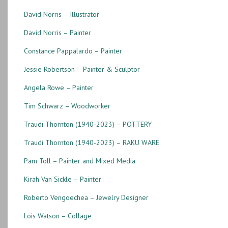
David Norris – Illustrator
David Norris – Painter
Constance Pappalardo – Painter
Jessie Robertson – Painter & Sculptor
Angela Rowe – Painter
Tim Schwarz – Woodworker
Traudi Thornton (1940-2023) – POTTERY
Traudi Thornton (1940-2023) – RAKU WARE
Pam Toll – Painter and Mixed Media
Kirah Van Sickle – Painter
Roberto Vengoechea – Jewelry Designer
Lois Watson – Collage