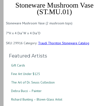
Stoneware Mushroom Vase
(ST.MU.01)
Stoneware Mushroom Vase (2 mushroom tops)
7″H x 4 Dia”W x 4 Dia”D
SKU:
29916
Category:
Traudi Thornton Stoneware Catalog
Featured Artists
Gift Cards
Fine Art Under $125
The Art of Dr. Seuss Collection
Debra Bucci – Painter
Richard Bunting – Blown-Glass Artist