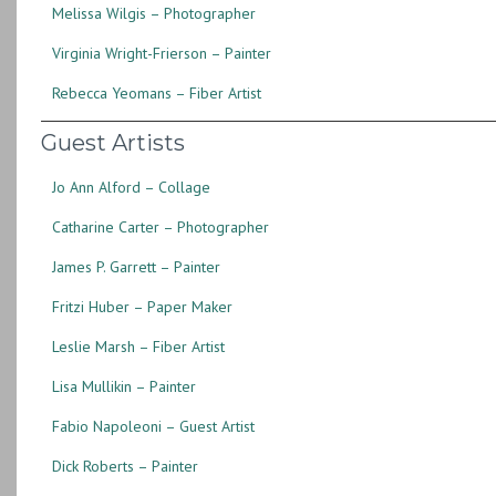
Melissa Wilgis – Photographer
Virginia Wright-Frierson – Painter
Rebecca Yeomans – Fiber Artist
Guest Artists
Jo Ann Alford – Collage
Catharine Carter – Photographer
James P. Garrett – Painter
Fritzi Huber – Paper Maker
Leslie Marsh – Fiber Artist
Lisa Mullikin – Painter
Fabio Napoleoni – Guest Artist
Dick Roberts – Painter