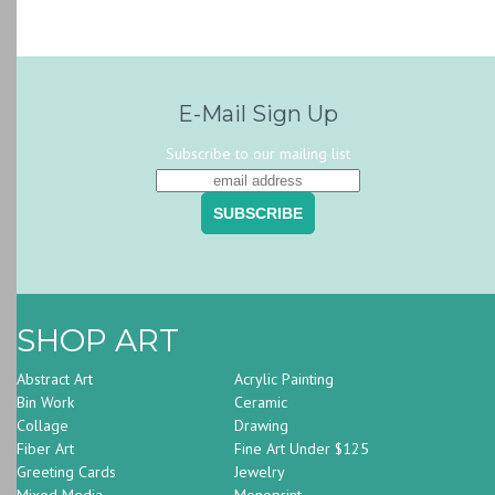
E-Mail Sign Up
Subscribe to our mailing list
SHOP ART
Abstract Art
Acrylic Painting
Bin Work
Ceramic
Collage
Drawing
Fiber Art
Fine Art Under $125
Greeting Cards
Jewelry
Mixed Media
Monoprint