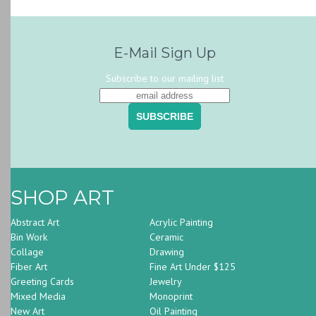
E-Mail Sign Up
Subscribe to our mailing list
SHOP ART
Abstract Art
Acrylic Painting
Bin Work
Ceramic
Collage
Drawing
Fiber Art
Fine Art Under $125
Greeting Cards
Jewelry
Mixed Media
Monoprint
New Art
Oil Painting