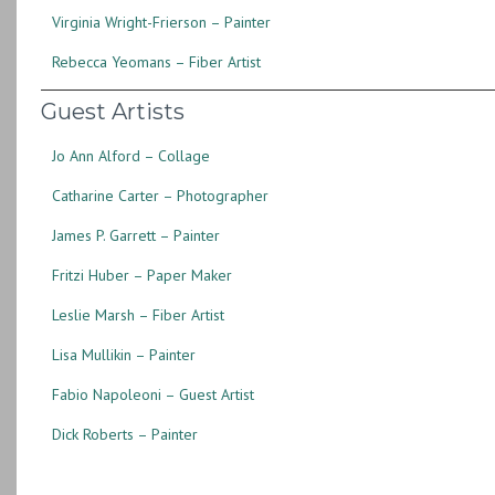
Virginia Wright-Frierson – Painter
Rebecca Yeomans – Fiber Artist
Guest Artists
Jo Ann Alford – Collage
Catharine Carter – Photographer
James P. Garrett – Painter
Fritzi Huber – Paper Maker
Leslie Marsh – Fiber Artist
Lisa Mullikin – Painter
Fabio Napoleoni – Guest Artist
Dick Roberts – Painter