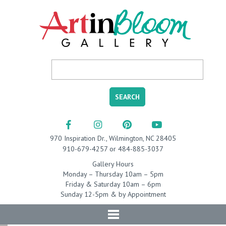
970 Inspiration Dr., Wilmington, NC 28405
910-679-4257 or 484-885-3037
Gallery Hours
Monday – Thursday 10am – 5pm
Friday & Saturday 10am – 6pm
Sunday 12-5pm & by Appointment