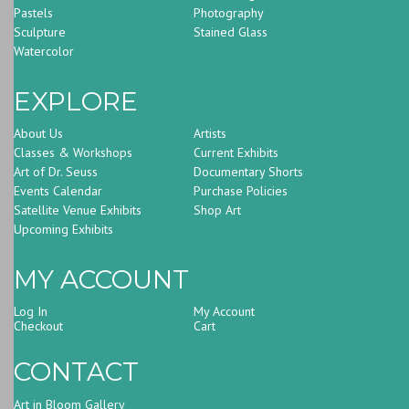
Pastels
Photography
Sculpture
Stained Glass
Watercolor
EXPLORE
About Us
Artists
Classes & Workshops
Current Exhibits
Art of Dr. Seuss
Documentary Shorts
Events Calendar
Purchase Policies
Satellite Venue Exhibits
Shop Art
Upcoming Exhibits
MY ACCOUNT
Log In
My Account
Checkout
Cart
CONTACT
Art in Bloom Gallery