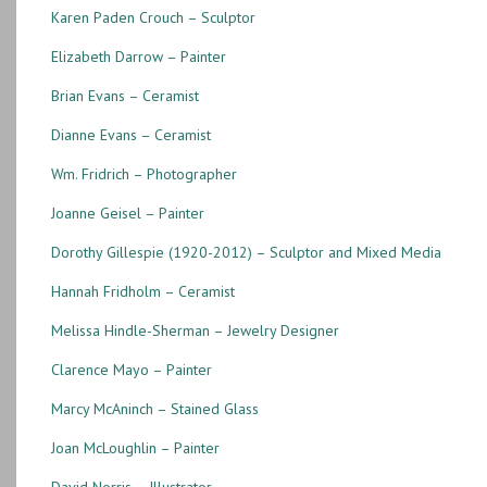
Karen Paden Crouch – Sculptor
Elizabeth Darrow – Painter
Brian Evans – Ceramist
Dianne Evans – Ceramist
Wm. Fridrich – Photographer
Joanne Geisel – Painter
Dorothy Gillespie (1920-2012) – Sculptor and Mixed Media
Hannah Fridholm – Ceramist
Melissa Hindle-Sherman – Jewelry Designer
Clarence Mayo – Painter
Marcy McAninch – Stained Glass
Joan McLoughlin – Painter
David Norris – Illustrator