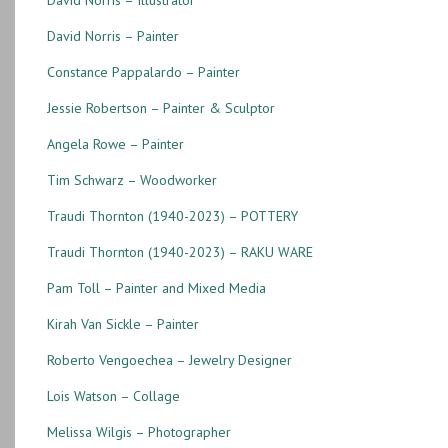
David Norris – Painter
Constance Pappalardo – Painter
Jessie Robertson – Painter & Sculptor
Angela Rowe – Painter
Tim Schwarz – Woodworker
Traudi Thornton (1940-2023) – POTTERY
Traudi Thornton (1940-2023) – RAKU WARE
Pam Toll – Painter and Mixed Media
Kirah Van Sickle – Painter
Roberto Vengoechea – Jewelry Designer
Lois Watson – Collage
Melissa Wilgis – Photographer