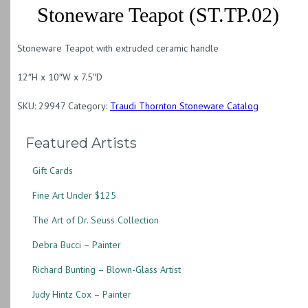
Stoneware Teapot (ST.TP.02)
Stoneware Teapot with extruded ceramic handle
12″H x 10″W x 7.5″D
SKU:
29947
Category:
Traudi Thornton Stoneware Catalog
Featured Artists
Gift Cards
Fine Art Under $125
The Art of Dr. Seuss Collection
Debra Bucci – Painter
Richard Bunting – Blown-Glass Artist
Judy Hintz Cox – Painter