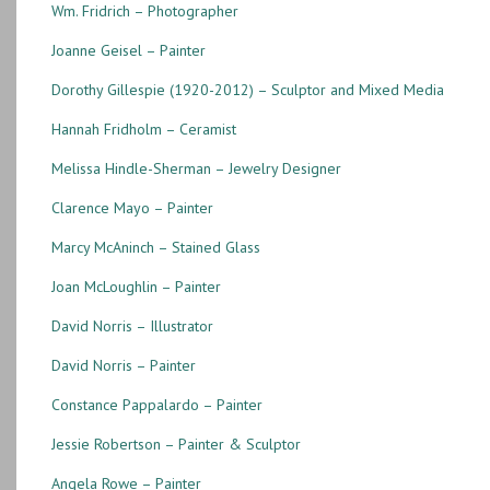
Wm. Fridrich – Photographer
Joanne Geisel – Painter
Dorothy Gillespie (1920-2012) – Sculptor and Mixed Media
Hannah Fridholm – Ceramist
Melissa Hindle-Sherman – Jewelry Designer
Clarence Mayo – Painter
Marcy McAninch – Stained Glass
Joan McLoughlin – Painter
David Norris – Illustrator
David Norris – Painter
Constance Pappalardo – Painter
Jessie Robertson – Painter & Sculptor
Angela Rowe – Painter