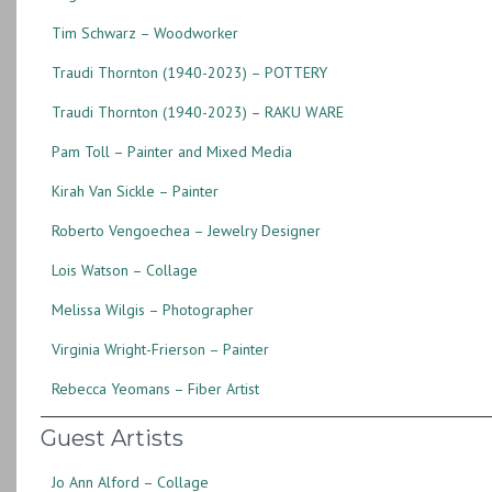
Tim Schwarz – Woodworker
Traudi Thornton (1940-2023) – POTTERY
Traudi Thornton (1940-2023) – RAKU WARE
Pam Toll – Painter and Mixed Media
Kirah Van Sickle – Painter
Roberto Vengoechea – Jewelry Designer
Lois Watson – Collage
Melissa Wilgis – Photographer
Virginia Wright-Frierson – Painter
Rebecca Yeomans – Fiber Artist
Guest Artists
Jo Ann Alford – Collage