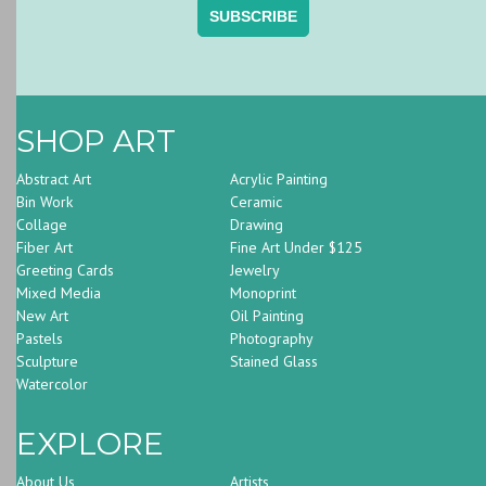
SHOP ART
Abstract Art
Acrylic Painting
Bin Work
Ceramic
Collage
Drawing
Fiber Art
Fine Art Under $125
Greeting Cards
Jewelry
Mixed Media
Monoprint
New Art
Oil Painting
Pastels
Photography
Sculpture
Stained Glass
Watercolor
EXPLORE
About Us
Artists