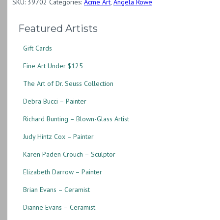
SKU:
39702
Categories:
Acme Art
,
Angela Rowe
Featured Artists
Gift Cards
Fine Art Under $125
The Art of Dr. Seuss Collection
Debra Bucci – Painter
Richard Bunting – Blown-Glass Artist
Judy Hintz Cox – Painter
Karen Paden Crouch – Sculptor
Elizabeth Darrow – Painter
Brian Evans – Ceramist
Dianne Evans – Ceramist