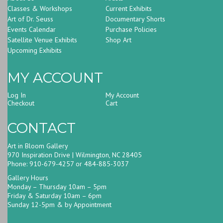
Classes & Workshops
Current Exhibits
Art of Dr. Seuss
Documentary Shorts
Events Calendar
Purchase Policies
Satellite Venue Exhibits
Shop Art
Upcoming Exhibits
MY ACCOUNT
Log In
My Account
Checkout
Cart
CONTACT
Art in Bloom Gallery
970 Inspiration Drive | Wilmington, NC 28405
Phone: 910-679-4257 or 484-885-3037
Gallery Hours
Monday – Thursday 10am – 5pm
Friday & Saturday 10am – 6pm
Sunday 12-5pm & by Appointment