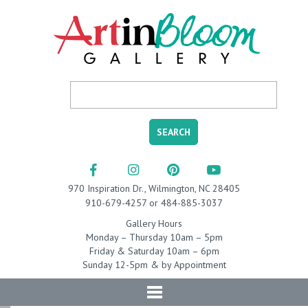
970 Inspiration Dr., Wilmington, NC 28405
910-679-4257 or 484-885-3037
Gallery Hours
Monday – Thursday 10am – 5pm
Friday & Saturday 10am – 6pm
Sunday 12-5pm & by Appointment