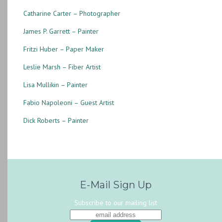
Catharine Carter – Photographer
James P. Garrett – Painter
Fritzi Huber – Paper Maker
Leslie Marsh – Fiber Artist
Lisa Mullikin – Painter
Fabio Napoleoni – Guest Artist
Dick Roberts – Painter
E-Mail Sign Up
Subscribe to our mailing list