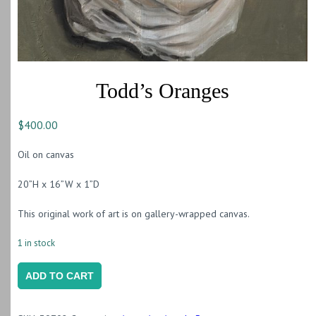
Todd’s Oranges
$
400.00
Oil on canvas
20”H x 16”W x 1”D
This original work of art is on gallery-wrapped canvas.
1 in stock
Todd's
ADD TO CART
Oranges
quantity