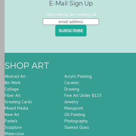
E-Mail Sign Up
Subscribe to our mailing list
SHOP ART
Abstract Art
Acrylic Painting
Bin Work
Ceramic
Collage
Drawing
Fiber Art
Fine Art Under $125
Greeting Cards
Jewelry
Mixed Media
Monoprint
New Art
Oil Painting
Pastels
Photography
Sculpture
Stained Glass
Watercolor