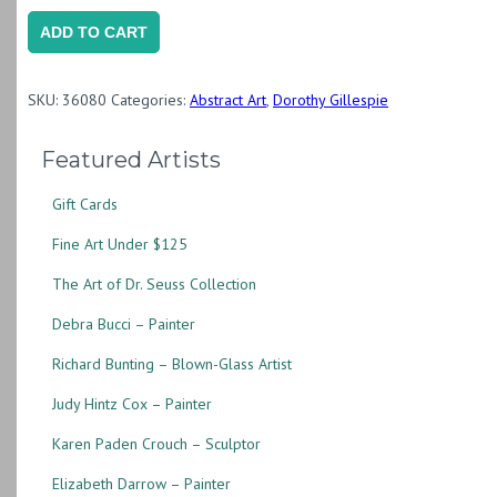
Untitled
ADD TO CART
(Silkscreen
Print)
SKU:
36080
Categories:
Abstract Art
,
Dorothy Gillespie
(DG059)
quantity
Featured Artists
Gift Cards
Fine Art Under $125
The Art of Dr. Seuss Collection
Debra Bucci – Painter
Richard Bunting – Blown-Glass Artist
Judy Hintz Cox – Painter
Karen Paden Crouch – Sculptor
Elizabeth Darrow – Painter