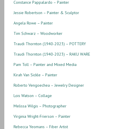
Constance Pappalardo – Painter
Jessie Robertson – Painter & Sculptor
Angela Rowe – Painter
Tim Schwarz – Woodworker
Traudi Thornton (1940-2023) – POTTERY
Traudi Thornton (1940-2023) – RAKU WARE
Pam Toll – Painter and Mixed Media
Kirah Van Sickle – Painter
Roberto Vengoechea – Jewelry Designer
Lois Watson – Collage
Melissa Wilgis – Photographer
Virginia Wright-Frierson – Painter
Rebecca Yeomans – Fiber Artist