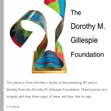
This piece is from Dorothy’s studio in Narrowsburg, NY and is
directly from the Dorothy M. Gillespie Foundation. These pieces are
original and may show signs of wear and tear due to age.
1 in stock