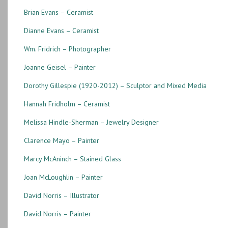
Brian Evans – Ceramist
Dianne Evans – Ceramist
Wm. Fridrich – Photographer
Joanne Geisel – Painter
Dorothy Gillespie (1920-2012) – Sculptor and Mixed Media
Hannah Fridholm – Ceramist
Melissa Hindle-Sherman – Jewelry Designer
Clarence Mayo – Painter
Marcy McAninch – Stained Glass
Joan McLoughlin – Painter
David Norris – Illustrator
David Norris – Painter