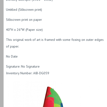
Untitled (Silkscreen print)
Silkscreen print on paper
40″H x 26″W (Paper size)
This original work of art is framed with some foxing on outer edges
of paper.
No Date
Signature: No Signature
Inventory Number: AIB-DG059