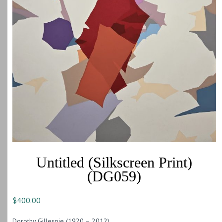
Untitled (Silkscreen Print)
(DG059)
$
400.00
Dorothy Gillespie (1920 – 2012)