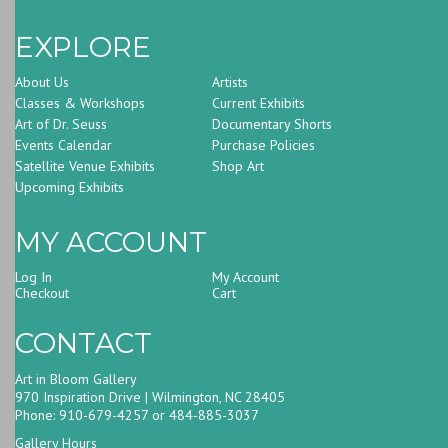
EXPLORE
About Us
Artists
Classes & Workshops
Current Exhibits
Art of Dr. Seuss
Documentary Shorts
Events Calendar
Purchase Policies
Satellite Venue Exhibits
Shop Art
Upcoming Exhibits
MY ACCOUNT
Log In
My Account
Checkout
Cart
CONTACT
Art in Bloom Gallery
970 Inspiration Drive | Wilmington, NC 28405
Phone: 910-679-4257 or 484-885-3037
Gallery Hours