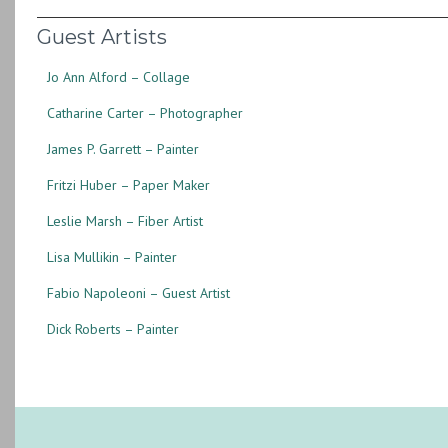
Guest Artists
Jo Ann Alford – Collage
Catharine Carter – Photographer
James P. Garrett – Painter
Fritzi Huber – Paper Maker
Leslie Marsh – Fiber Artist
Lisa Mullikin – Painter
Fabio Napoleoni – Guest Artist
Dick Roberts – Painter