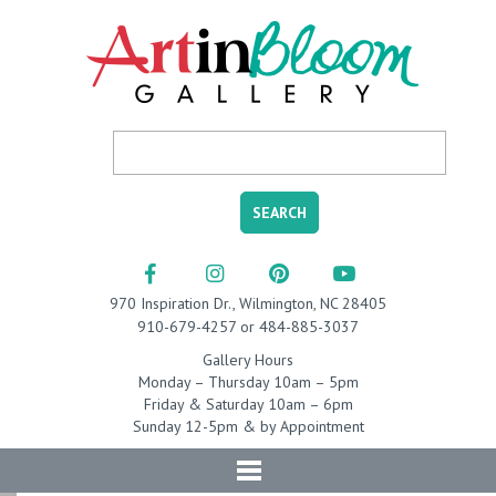
970 Inspiration Dr., Wilmington, NC 28405
910-679-4257 or 484-885-3037
Gallery Hours
Monday – Thursday 10am – 5pm
Friday & Saturday 10am – 6pm
Sunday 12-5pm & by Appointment