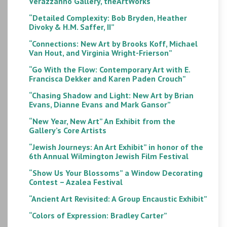
Verazzanno Gallery, theArtWorks
“Detailed Complexity: Bob Bryden, Heather
Divoky & H.M. Saffer, II”
“Connections: New Art by Brooks Koff, Michael
Van Hout, and Virginia Wright-Frierson”
“Go With the Flow: Contemporary Art with E.
Francisca Dekker and Karen Paden Crouch”
“Chasing Shadow and Light: New Art by Brian
Evans, Dianne Evans and Mark Gansor”
“New Year, New Art” An Exhibit from the
Gallery’s Core Artists
“Jewish Journeys: An Art Exhibit” in honor of the
6th Annual Wilmington Jewish Film Festival
“Show Us Your Blossoms” a Window Decorating
Contest – Azalea Festival
“Ancient Art Revisited: A Group Encaustic Exhibit”
“Colors of Expression: Bradley Carter”