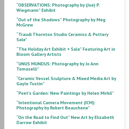
“OBSERVATIONS: Photography by (Joe) P.
Wiegmann” Exhibit
“Out of the Shadows” Photography by Meg
McGrew
“Traudi Thornton Studio Ceramics & Pottery
Sale”
“The Holiday Art Exhibit + Sale” Featuring Art in
Bloom Gallery Artists
“UNUS MUNDUS: Photography by Jo Ann
Tomaselli”
“Ceramic Vessel Sculpture & Mixed Media Art by
Gayle Tustin”
“Poet’s Garden: New Paintings by Helen Mirkil”
“Intentional Camera Movement (ICM):
Photography by Robert Beauchene”
“On the Road to Find Out” New Art by Elizabeth
Darrow Exhibit