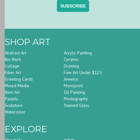
SHOP ART
Abstract Art
Acrylic Painting
Bin Work
Ceramic
Collage
Drawing
Fiber Art
Fine Art Under $125
Greeting Cards
Jewelry
Mixed Media
Monoprint
New Art
Oil Painting
Pastels
Photography
Sculpture
Stained Glass
Watercolor
EXPLORE
About Us
Artists