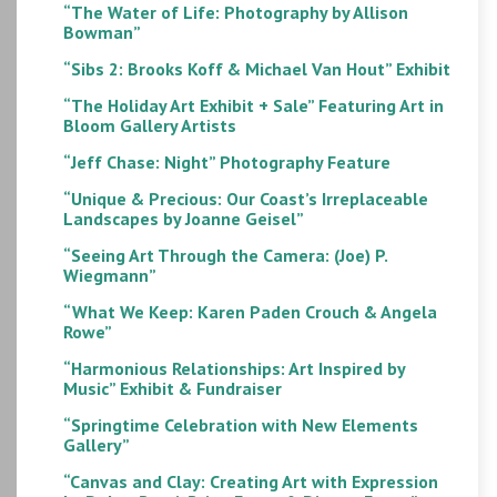
“The Water of Life: Photography by Allison
Bowman”
“Sibs 2: Brooks Koff & Michael Van Hout” Exhibit
“The Holiday Art Exhibit + Sale” Featuring Art in
Bloom Gallery Artists
“Jeff Chase: Night” Photography Feature
“Unique & Precious: Our Coast’s Irreplaceable
Landscapes by Joanne Geisel”
“Seeing Art Through the Camera: (Joe) P.
Wiegmann”
“What We Keep: Karen Paden Crouch & Angela
Rowe”
“Harmonious Relationships: Art Inspired by
Music” Exhibit & Fundraiser
“Springtime Celebration with New Elements
Gallery”
“Canvas and Clay: Creating Art with Expression