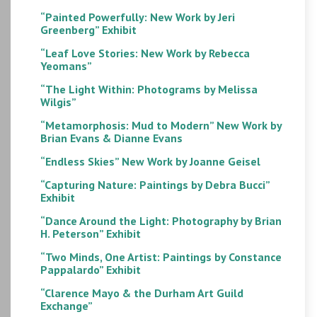
“Painted Powerfully: New Work by Jeri
Greenberg” Exhibit
“Leaf Love Stories: New Work by Rebecca
Yeomans”
“The Light Within: Photograms by Melissa
Wilgis”
“Metamorphosis: Mud to Modern” New Work by
Brian Evans & Dianne Evans
“Endless Skies” New Work by Joanne Geisel
“Capturing Nature: Paintings by Debra Bucci”
Exhibit
“Dance Around the Light: Photography by Brian
H. Peterson” Exhibit
“Two Minds, One Artist: Paintings by Constance
Pappalardo” Exhibit
“Clarence Mayo & the Durham Art Guild
Exchange”