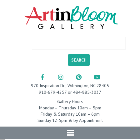
970 Inspiration Dr., Wilmington, NC 28405
910-679-4257 or 484-885-3037
Gallery Hours
Monday – Thursday 10am – 5pm
Friday & Saturday 10am – 6pm
Sunday 12-5pm & by Appointment