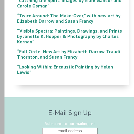
“Catching the Spirit: Images by Mark Gansor and
Carole Osman”
“Twice Around: The Make-Over,” with new art by
Elizabeth Darrow and Susan Francy
“Visible Spectra: Paintings, Drawings, and Prints
by Janette K. Hopper & Photography by Charles
Kernan”
“Full Circle: New Art by Elizabeth Darrow, Traudi
Thornton, and Susan Francy
“Looking Within: Encaustic Painting by Helen
Lewis”
E-Mail Sign Up
Subscribe to our mailing list