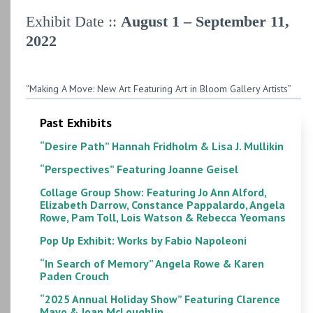
Exhibit Date ::
August 1 – September 11,
2022
“Making A Move: New Art Featuring Art in Bloom Gallery Artists”
Past Exhibits
“Desire Path” Hannah Fridholm & Lisa J. Mullikin
“Perspectives” Featuring Joanne Geisel
Collage Group Show: Featuring Jo Ann Alford,
Elizabeth Darrow, Constance Pappalardo, Angela
Rowe, Pam Toll, Lois Watson & Rebecca Yeomans
Pop Up Exhibit: Works by Fabio Napoleoni
“In Search of Memory” Angela Rowe & Karen
Paden Crouch
“2025 Annual Holiday Show” Featuring Clarence
Mayo & Joan McLoughlin