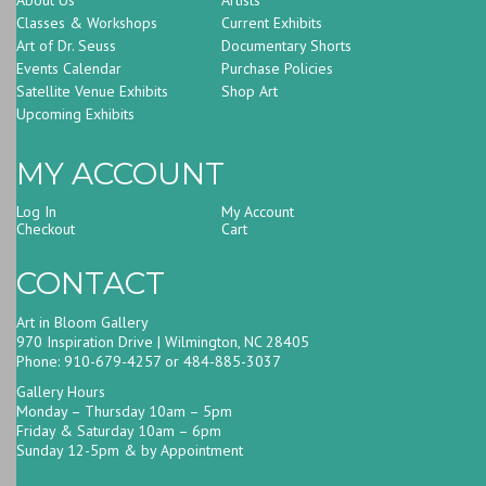
Classes & Workshops
Current Exhibits
Art of Dr. Seuss
Documentary Shorts
Events Calendar
Purchase Policies
Satellite Venue Exhibits
Shop Art
Upcoming Exhibits
MY ACCOUNT
Log In
My Account
Checkout
Cart
CONTACT
Art in Bloom Gallery
970 Inspiration Drive | Wilmington, NC 28405
Phone: 910-679-4257 or 484-885-3037
Gallery Hours
Monday – Thursday 10am – 5pm
Friday & Saturday 10am – 6pm
Sunday 12-5pm & by Appointment