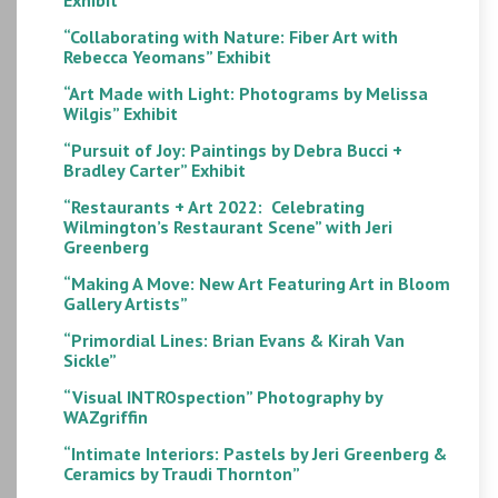
“Collaborating with Nature: Fiber Art with
Rebecca Yeomans” Exhibit
“Art Made with Light: Photograms by Melissa
Wilgis” Exhibit
“Pursuit of Joy: Paintings by Debra Bucci +
Bradley Carter” Exhibit
“Restaurants + Art 2022: Celebrating
Wilmington’s Restaurant Scene” with Jeri
Greenberg
“Making A Move: New Art Featuring Art in Bloom
Gallery Artists”
“Primordial Lines: Brian Evans & Kirah Van
Sickle”
“Visual INTROspection” Photography by
WAZgriffin
“Intimate Interiors: Pastels by Jeri Greenberg &
Ceramics by Traudi Thornton”