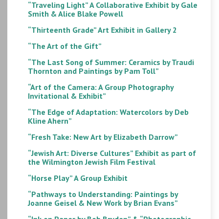
“Traveling Light” A Collaborative Exhibit by Gale
Smith & Alice Blake Powell
“Thirteenth Grade” Art Exhibit in Gallery 2
“The Art of the Gift”
“The Last Song of Summer: Ceramics by Traudi
Thornton and Paintings by Pam Toll”
“Art of the Camera: A Group Photography
Invitational & Exhibit”
“The Edge of Adaptation: Watercolors by Deb
Kline Ahern”
“Fresh Take: New Art by Elizabeth Darrow”
“Jewish Art: Diverse Cultures” Exhibit as part of
the Wilmington Jewish Film Festival
“Horse Play” A Group Exhibit
“Pathways to Understanding: Paintings by
Joanne Geisel & New Work by Brian Evans”
“Ink on Paper by Bob Bryden” & “Photographic