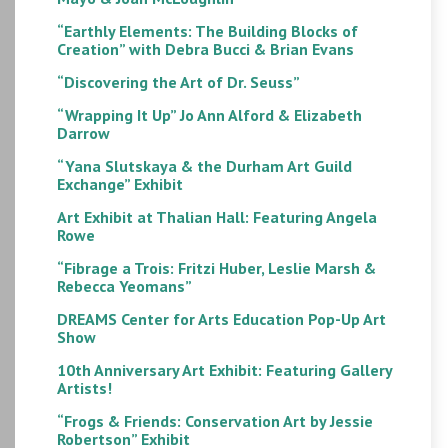
“Earthly Elements: The Building Blocks of
Creation” with Debra Bucci & Brian Evans
“Discovering the Art of Dr. Seuss”
“Wrapping It Up” Jo Ann Alford & Elizabeth
Darrow
“Yana Slutskaya & the Durham Art Guild
Exchange” Exhibit
Art Exhibit at Thalian Hall: Featuring Angela
Rowe
“Fibrage a Trois: Fritzi Huber, Leslie Marsh &
Rebecca Yeomans”
DREAMS Center for Arts Education Pop-Up Art
Show
10th Anniversary Art Exhibit: Featuring Gallery
Artists!
“Frogs & Friends: Conservation Art by Jessie
Robertson” Exhibit