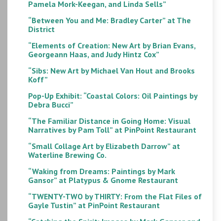
Pamela Mork-Keegan, and Linda Sells”
“Between You and Me: Bradley Carter” at The
District
“Elements of Creation: New Art by Brian Evans,
Georgeann Haas, and Judy Hintz Cox”
“Sibs: New Art by Michael Van Hout and Brooks
Koff”
Pop-Up Exhibit: “Coastal Colors: Oil Paintings by
Debra Bucci”
“The Familiar Distance in Going Home: Visual
Narratives by Pam Toll” at PinPoint Restaurant
“Small Collage Art by Elizabeth Darrow” at
Waterline Brewing Co.
“Waking from Dreams: Paintings by Mark
Gansor” at Platypus & Gnome Restaurant
“TWENTY-TWO by THIRTY: From the Flat Files of
Gayle Tustin” at PinPoint Restaurant