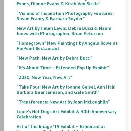
Evans, Dianne Evans & Kirah Van Sickle”
“Visions of Inspiration Photography Features:
Susan Francy & Barbara Snyder”
New Art by Helen Lewis, Debra Bucci & Naomi
Jones with Photographer, Brian Peterson
“Homegrown” New Paintings by Angela Rowe at
PinPoint Restaurant
“New Path: New Art by Debra Bucci”
“It’s About Time – Extended Pop Up Exhibit”
“2020: New Year, New Art”
“Take Four: New Art by Joanne Geisel, Ann Hair,
Barbara Bear Jamison, and Gale Smith”
“Transference: New Art by Joan McLoughlin”
Louie’s Hot Dogs Art Exhibit & 30th Anniversary
Celebration
Art of the Image ’19 Exhibit – Exhibited at