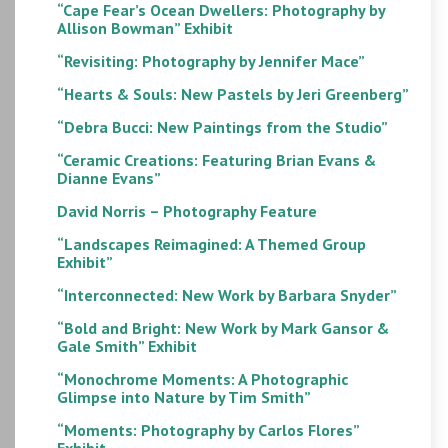
“Cape Fear’s Ocean Dwellers: Photography by
Allison Bowman” Exhibit
“Revisiting: Photography by Jennifer Mace”
“Hearts & Souls: New Pastels by Jeri Greenberg”
“Debra Bucci: New Paintings from the Studio”
“Ceramic Creations: Featuring Brian Evans &
Dianne Evans”
David Norris – Photography Feature
“Landscapes Reimagined: A Themed Group
Exhibit”
“Interconnected: New Work by Barbara Snyder”
“Bold and Bright: New Work by Mark Gansor &
Gale Smith” Exhibit
“Monochrome Moments: A Photographic
Glimpse into Nature by Tim Smith”
“Moments: Photography by Carlos Flores”
Exhibit