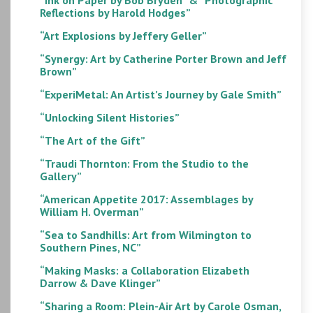
Reflections by Harold Hodges”
“Art Explosions by Jeffery Geller”
“Synergy: Art by Catherine Porter Brown and Jeff
Brown”
“ExperiMetal: An Artist’s Journey by Gale Smith”
“Unlocking Silent Histories”
“The Art of the Gift”
“Traudi Thornton: From the Studio to the
Gallery”
“American Appetite 2017: Assemblages by
William H. Overman”
“Sea to Sandhills: Art from Wilmington to
Southern Pines, NC”
“Making Masks: a Collaboration Elizabeth
Darrow & Dave Klinger”
“Sharing a Room: Plein-Air Art by Carole Osman,