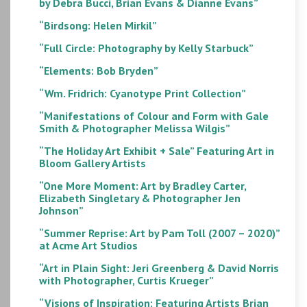
by Debra Bucci, Brian Evans & Dianne Evans”
“Birdsong: Helen Mirkil”
“Full Circle: Photography by Kelly Starbuck”
“Elements: Bob Bryden”
“Wm. Fridrich: Cyanotype Print Collection”
“Manifestations of Colour and Form with Gale
Smith & Photographer Melissa Wilgis”
“The Holiday Art Exhibit + Sale” Featuring Art in
Bloom Gallery Artists
“One More Moment: Art by Bradley Carter,
Elizabeth Singletary & Photographer Jen
Johnson”
“Summer Reprise: Art by Pam Toll (2007 – 2020)”
at Acme Art Studios
“Art in Plain Sight: Jeri Greenberg & David Norris
with Photographer, Curtis Krueger”
“Visions of Inspiration: Featuring Artists Brian