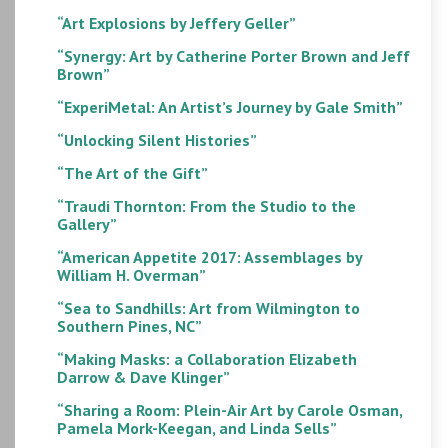
“Art Explosions by Jeffery Geller”
“Synergy: Art by Catherine Porter Brown and Jeff
Brown”
“ExperiMetal: An Artist’s Journey by Gale Smith”
“Unlocking Silent Histories”
“The Art of the Gift”
“Traudi Thornton: From the Studio to the
Gallery”
“American Appetite 2017: Assemblages by
William H. Overman”
“Sea to Sandhills: Art from Wilmington to
Southern Pines, NC”
“Making Masks: a Collaboration Elizabeth
Darrow & Dave Klinger”
“Sharing a Room: Plein-Air Art by Carole Osman,
Pamela Mork-Keegan, and Linda Sells”