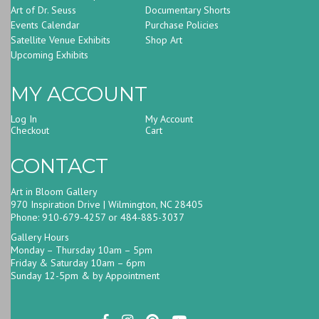
Art of Dr. Seuss
Documentary Shorts
Events Calendar
Purchase Policies
Satellite Venue Exhibits
Shop Art
Upcoming Exhibits
MY ACCOUNT
Log In
My Account
Checkout
Cart
CONTACT
Art in Bloom Gallery
970 Inspiration Drive | Wilmington, NC 28405
Phone: 910-679-4257 or 484-885-3037
Gallery Hours
Monday – Thursday 10am – 5pm
Friday & Saturday 10am – 6pm
Sunday 12-5pm & by Appointment