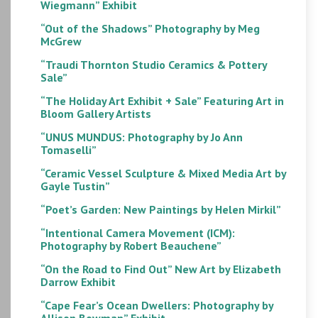
Wiegmann” Exhibit
“Out of the Shadows” Photography by Meg
McGrew
“Traudi Thornton Studio Ceramics & Pottery
Sale”
“The Holiday Art Exhibit + Sale” Featuring Art in
Bloom Gallery Artists
“UNUS MUNDUS: Photography by Jo Ann
Tomaselli”
“Ceramic Vessel Sculpture & Mixed Media Art by
Gayle Tustin”
“Poet’s Garden: New Paintings by Helen Mirkil”
“Intentional Camera Movement (ICM):
Photography by Robert Beauchene”
“On the Road to Find Out” New Art by Elizabeth
Darrow Exhibit
“Cape Fear’s Ocean Dwellers: Photography by
Allison Bowman” Exhibit