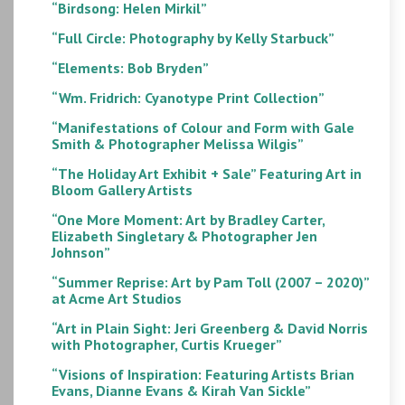
“Birdsong: Helen Mirkil”
“Full Circle: Photography by Kelly Starbuck”
“Elements: Bob Bryden”
“Wm. Fridrich: Cyanotype Print Collection”
“Manifestations of Colour and Form with Gale
Smith & Photographer Melissa Wilgis”
“The Holiday Art Exhibit + Sale” Featuring Art in
Bloom Gallery Artists
“One More Moment: Art by Bradley Carter,
Elizabeth Singletary & Photographer Jen
Johnson”
“Summer Reprise: Art by Pam Toll (2007 – 2020)”
at Acme Art Studios
“Art in Plain Sight: Jeri Greenberg & David Norris
with Photographer, Curtis Krueger”
“Visions of Inspiration: Featuring Artists Brian
Evans, Dianne Evans & Kirah Van Sickle”