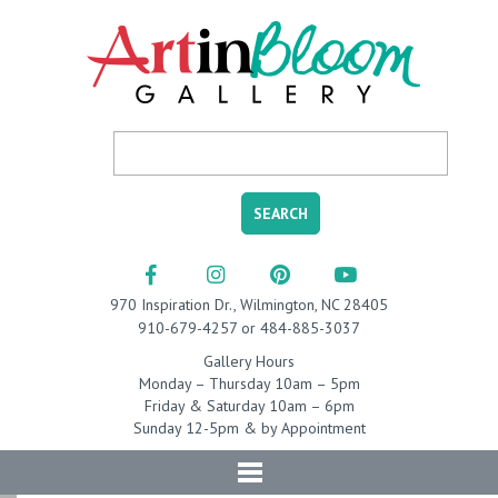
970 Inspiration Dr., Wilmington, NC 28405
910-679-4257 or 484-885-3037
Gallery Hours
Monday – Thursday 10am – 5pm
Friday & Saturday 10am – 6pm
Sunday 12-5pm & by Appointment