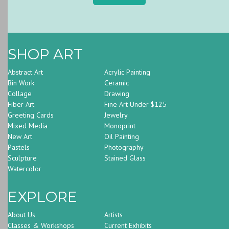
SHOP ART
Abstract Art
Acrylic Painting
Bin Work
Ceramic
Collage
Drawing
Fiber Art
Fine Art Under $125
Greeting Cards
Jewelry
Mixed Media
Monoprint
New Art
Oil Painting
Pastels
Photography
Sculpture
Stained Glass
Watercolor
EXPLORE
About Us
Artists
Classes & Workshops
Current Exhibits