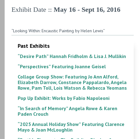
Exhibit Date ::
May 16 - Sept 16, 2016
“Looking Within: Encaustic Painting by Helen Lewis”
Past Exhibits
“Desire Path” Hannah Fridholm & Lisa J. Mullikin
“Perspectives” Featuring Joanne Geisel
Collage Group Show: Featuring Jo Ann Alford,
Elizabeth Darrow, Constance Pappalardo, Angela
Rowe, Pam Toll, Lois Watson & Rebecca Yeomans
Pop Up Exhibit: Works by Fabio Napoleoni
“In Search of Memory” Angela Rowe & Karen
Paden Crouch
“2025 Annual Holiday Show” Featuring Clarence
Mayo & Joan McLoughlin