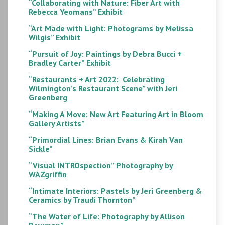
“Collaborating with Nature: Fiber Art with
Rebecca Yeomans” Exhibit
“Art Made with Light: Photograms by Melissa
Wilgis” Exhibit
“Pursuit of Joy: Paintings by Debra Bucci +
Bradley Carter” Exhibit
“Restaurants + Art 2022: Celebrating
Wilmington’s Restaurant Scene” with Jeri
Greenberg
“Making A Move: New Art Featuring Art in Bloom
Gallery Artists”
“Primordial Lines: Brian Evans & Kirah Van
Sickle”
“Visual INTROspection” Photography by
WAZgriffin
“Intimate Interiors: Pastels by Jeri Greenberg &
Ceramics by Traudi Thornton”
“The Water of Life: Photography by Allison