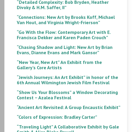
“Detailed Complexity: Bob Bryden, Heather
Divoky & H.M. Saffer, II”
“Connections: New Art by Brooks Koff, Michael
Van Hout, and Virginia Wright-Frierson”
“Go With the Flow: Contemporary Art with E.
Francisca Dekker and Karen Paden Crouch”
“Chasing Shadow and Light: New Art by Brian
Evans, Dianne Evans and Mark Gansor”
“New Year, New Art” An Exhibit from the
Gallery’s Core Artists
“Jewish Journeys: An Art Exhibit” in honor of the
6th Annual Wilmington Jewish Film Festival
“Show Us Your Blossoms” a Window Decorating
Contest – Azalea Festival
“Ancient Art Revisited: A Group Encaustic Exhibit”
“Colors of Expression: Bradley Carter”
“Traveling Light” A Collaborative Exhibit by Gale
Smith & Alice Blake Powell