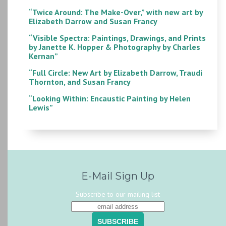
“Twice Around: The Make-Over,” with new art by
Elizabeth Darrow and Susan Francy
“Visible Spectra: Paintings, Drawings, and Prints
by Janette K. Hopper & Photography by Charles
Kernan”
“Full Circle: New Art by Elizabeth Darrow, Traudi
Thornton, and Susan Francy
“Looking Within: Encaustic Painting by Helen
Lewis”
E-Mail Sign Up
Subscribe to our mailing list