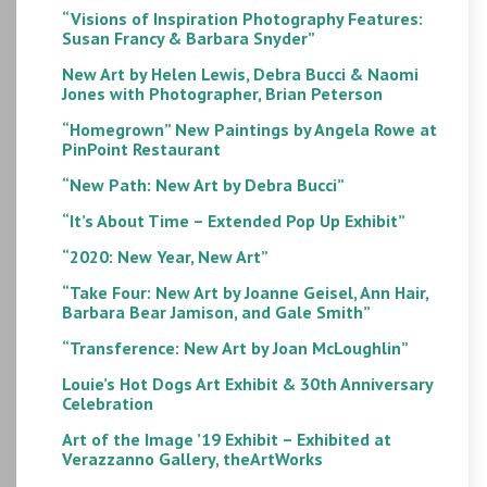
“Visions of Inspiration Photography Features:
Susan Francy & Barbara Snyder”
New Art by Helen Lewis, Debra Bucci & Naomi
Jones with Photographer, Brian Peterson
“Homegrown” New Paintings by Angela Rowe at
PinPoint Restaurant
“New Path: New Art by Debra Bucci”
“It’s About Time – Extended Pop Up Exhibit”
“2020: New Year, New Art”
“Take Four: New Art by Joanne Geisel, Ann Hair,
Barbara Bear Jamison, and Gale Smith”
“Transference: New Art by Joan McLoughlin”
Louie’s Hot Dogs Art Exhibit & 30th Anniversary
Celebration
Art of the Image ’19 Exhibit – Exhibited at
Verazzanno Gallery, theArtWorks