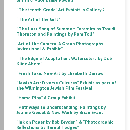
“Thirteenth Grade” Art Exhibit in Gallery 2
“The Art of the Gift”
“The Last Song of Summer: Ceramics by Traudi
Thornton and Paintings by Pam Toll”
“Art of the Camera: A Group Photography
Invitational & Exhibit”
“The Edge of Adaptation: Watercolors by Deb
Kline Ahern”
“Fresh Take: New Art by Elizabeth Darrow”
“Jewish Art: Diverse Cultures” Exhibit as part of
the Wilmington Jewish Film Festival
“Horse Play” A Group Exhibit
“Pathways to Understanding: Paintings by
Joanne Geisel & New Work by Brian Evans”
“Ink on Paper by Bob Bryden” & “Photographic
Reflections by Harold Hodges”