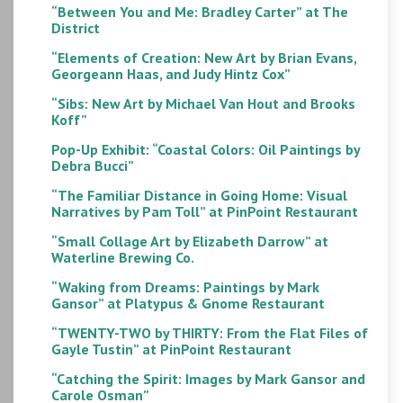
“Between You and Me: Bradley Carter” at The
District
“Elements of Creation: New Art by Brian Evans,
Georgeann Haas, and Judy Hintz Cox”
“Sibs: New Art by Michael Van Hout and Brooks
Koff”
Pop-Up Exhibit: “Coastal Colors: Oil Paintings by
Debra Bucci”
“The Familiar Distance in Going Home: Visual
Narratives by Pam Toll” at PinPoint Restaurant
“Small Collage Art by Elizabeth Darrow” at
Waterline Brewing Co.
“Waking from Dreams: Paintings by Mark
Gansor” at Platypus & Gnome Restaurant
“TWENTY-TWO by THIRTY: From the Flat Files of
Gayle Tustin” at PinPoint Restaurant
“Catching the Spirit: Images by Mark Gansor and
Carole Osman”