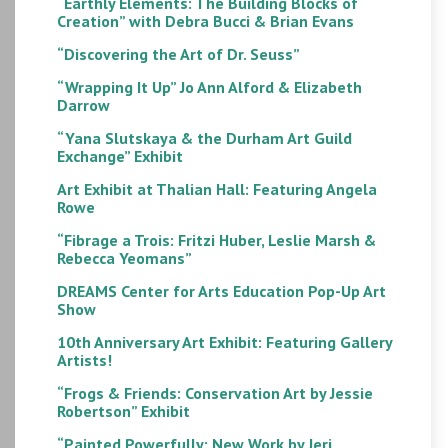
“Earthly Elements: The Building Blocks of
Creation” with Debra Bucci & Brian Evans
“Discovering the Art of Dr. Seuss”
“Wrapping It Up” Jo Ann Alford & Elizabeth
Darrow
“Yana Slutskaya & the Durham Art Guild
Exchange” Exhibit
Art Exhibit at Thalian Hall: Featuring Angela
Rowe
“Fibrage a Trois: Fritzi Huber, Leslie Marsh &
Rebecca Yeomans”
DREAMS Center for Arts Education Pop-Up Art
Show
10th Anniversary Art Exhibit: Featuring Gallery
Artists!
“Frogs & Friends: Conservation Art by Jessie
Robertson” Exhibit
“Painted Powerfully: New Work by Jeri