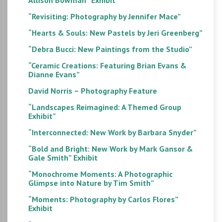
“Revisiting: Photography by Jennifer Mace”
“Hearts & Souls: New Pastels by Jeri Greenberg”
“Debra Bucci: New Paintings from the Studio”
“Ceramic Creations: Featuring Brian Evans &
Dianne Evans”
David Norris – Photography Feature
“Landscapes Reimagined: A Themed Group
Exhibit”
“Interconnected: New Work by Barbara Snyder”
“Bold and Bright: New Work by Mark Gansor &
Gale Smith” Exhibit
“Monochrome Moments: A Photographic
Glimpse into Nature by Tim Smith”
“Moments: Photography by Carlos Flores”
Exhibit