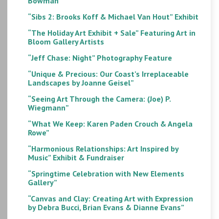
Bowman”
“Sibs 2: Brooks Koff & Michael Van Hout” Exhibit
“The Holiday Art Exhibit + Sale” Featuring Art in
Bloom Gallery Artists
“Jeff Chase: Night” Photography Feature
“Unique & Precious: Our Coast’s Irreplaceable
Landscapes by Joanne Geisel”
“Seeing Art Through the Camera: (Joe) P.
Wiegmann”
“What We Keep: Karen Paden Crouch & Angela
Rowe”
“Harmonious Relationships: Art Inspired by
Music” Exhibit & Fundraiser
“Springtime Celebration with New Elements
Gallery”
“Canvas and Clay: Creating Art with Expression
by Debra Bucci, Brian Evans & Dianne Evans”