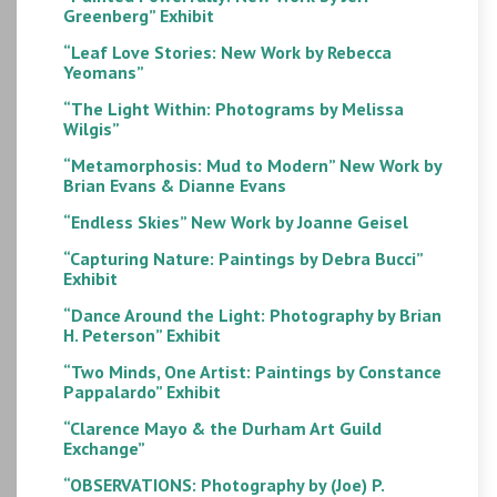
Greenberg” Exhibit
“Leaf Love Stories: New Work by Rebecca
Yeomans”
“The Light Within: Photograms by Melissa
Wilgis”
“Metamorphosis: Mud to Modern” New Work by
Brian Evans & Dianne Evans
“Endless Skies” New Work by Joanne Geisel
“Capturing Nature: Paintings by Debra Bucci”
Exhibit
“Dance Around the Light: Photography by Brian
H. Peterson” Exhibit
“Two Minds, One Artist: Paintings by Constance
Pappalardo” Exhibit
“Clarence Mayo & the Durham Art Guild
Exchange”
“OBSERVATIONS: Photography by (Joe) P.