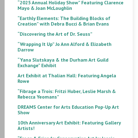
“2025 Annual Holiday Show” Featuring Clarence
Mayo & Joan McLoughlin
“Earthly Elements: The Building Blocks of
Creation” with Debra Bucci & Brian Evans
“Discovering the Art of Dr. Seuss”
“Wrapping It Up” Jo Ann Alford & Elizabeth
Darrow
“Yana Slutskaya & the Durham Art Guild
Exchange” Exhibit
Art Exhibit at Thalian Hall: Featuring Angela
Rowe
“Fibrage a Trois: Fritzi Huber, Leslie Marsh &
Rebecca Yeomans”
DREAMS Center for Arts Education Pop-Up Art
Show
10th Anniversary Art Exhibit: Featuring Gallery
Artists!