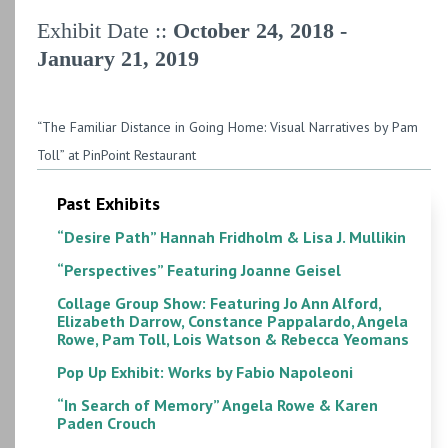
Exhibit Date ::
October 24, 2018 -
January 21, 2019
“The Familiar Distance in Going Home: Visual Narratives by Pam
Toll” at PinPoint Restaurant
Past Exhibits
“Desire Path” Hannah Fridholm & Lisa J. Mullikin
“Perspectives” Featuring Joanne Geisel
Collage Group Show: Featuring Jo Ann Alford,
Elizabeth Darrow, Constance Pappalardo, Angela
Rowe, Pam Toll, Lois Watson & Rebecca Yeomans
Pop Up Exhibit: Works by Fabio Napoleoni
“In Search of Memory” Angela Rowe & Karen
Paden Crouch