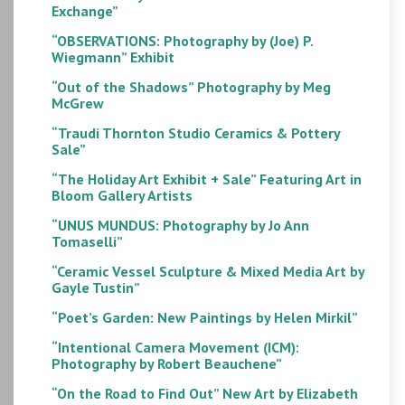
Exchange”
“OBSERVATIONS: Photography by (Joe) P.
Wiegmann” Exhibit
“Out of the Shadows” Photography by Meg
McGrew
“Traudi Thornton Studio Ceramics & Pottery
Sale”
“The Holiday Art Exhibit + Sale” Featuring Art in
Bloom Gallery Artists
“UNUS MUNDUS: Photography by Jo Ann
Tomaselli”
“Ceramic Vessel Sculpture & Mixed Media Art by
Gayle Tustin”
“Poet’s Garden: New Paintings by Helen Mirkil”
“Intentional Camera Movement (ICM):
Photography by Robert Beauchene”
“On the Road to Find Out” New Art by Elizabeth