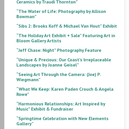
Ceramics by Traudi Thornton”
“The Water of Life: Photography by Allison
Bowman”
“Sibs 2: Brooks Koff & Michael Van Hout” Exhibit
“The Holiday Art Exhibit + Sale” Featuring Art in
Bloom Gallery Artists
“Jeff Chase: Night” Photography Feature
“Unique & Precious: Our Coast’s Irreplaceable
Landscapes by Joanne Geisel”
“Seeing Art Through the Camera: (Joe) P.
Wiegmann”
“What We Keep: Karen Paden Crouch & Angela
Rowe”
“Harmonious Relationships: Art Inspired by
Music” Exhibit & Fundraiser
“Springtime Celebration with New Elements
Gallery”