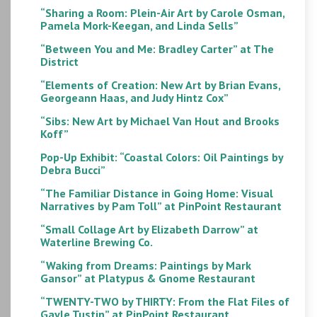
“Sharing a Room: Plein-Air Art by Carole Osman,
Pamela Mork-Keegan, and Linda Sells”
“Between You and Me: Bradley Carter” at The
District
“Elements of Creation: New Art by Brian Evans,
Georgeann Haas, and Judy Hintz Cox”
“Sibs: New Art by Michael Van Hout and Brooks
Koff”
Pop-Up Exhibit: “Coastal Colors: Oil Paintings by
Debra Bucci”
“The Familiar Distance in Going Home: Visual
Narratives by Pam Toll” at PinPoint Restaurant
“Small Collage Art by Elizabeth Darrow” at
Waterline Brewing Co.
“Waking from Dreams: Paintings by Mark
Gansor” at Platypus & Gnome Restaurant
“TWENTY-TWO by THIRTY: From the Flat Files of
Gayle Tustin” at PinPoint Restaurant