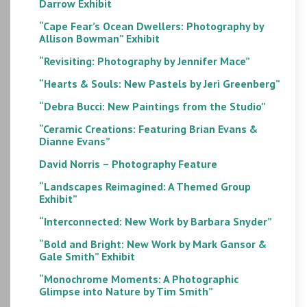
Darrow Exhibit
“Cape Fear’s Ocean Dwellers: Photography by
Allison Bowman” Exhibit
“Revisiting: Photography by Jennifer Mace”
“Hearts & Souls: New Pastels by Jeri Greenberg”
“Debra Bucci: New Paintings from the Studio”
“Ceramic Creations: Featuring Brian Evans &
Dianne Evans”
David Norris – Photography Feature
“Landscapes Reimagined: A Themed Group
Exhibit”
“Interconnected: New Work by Barbara Snyder”
“Bold and Bright: New Work by Mark Gansor &
Gale Smith” Exhibit
“Monochrome Moments: A Photographic
Glimpse into Nature by Tim Smith”