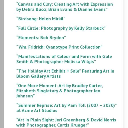
“Canvas and Clay: Creating Art with Expression
by Debra Bucci, Brian Evans & Dianne Evans”
“Birdsong: Helen Mirkil”
“Full Circle: Photography by Kelly Starbuck”
“Elements: Bob Bryden”
“Wm. Fridrich: Cyanotype Print Collection”
“Manifestations of Colour and Form with Gale
Smith & Photographer Melissa Wilgis”
“The Holiday Art Exhibit + Sale” Featuring Art in
Bloom Gallery Artists
“One More Moment: Art by Bradley Carter,
Elizabeth Singletary & Photographer Jen
Johnson”
“Summer Reprise: Art by Pam Toll (2007 – 2020)”
at Acme Art Studios
“Art in Plain Sight: Jeri Greenberg & David Norris
with Photographer, Curtis Krueger”