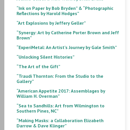
“Ink on Paper by Bob Bryden” & “Photographic
Reflections by Harold Hodges”
“Art Explosions by Jeffery Geller”
“Synergy: Art by Catherine Porter Brown and Jeff
Brown”
“ExperiMetal: An Artist’s Journey by Gale Smith”
“Unlocking Silent Histories”
“The Art of the Gift”
“Traudi Thornton: From the Studio to the
Gallery”
“American Appetite 2017: Assemblages by
William H. Overman”
“Sea to Sandhills: Art from Wilmington to
Southern Pines, NC”
“Making Masks: a Collaboration Elizabeth
Darrow & Dave Klinger”