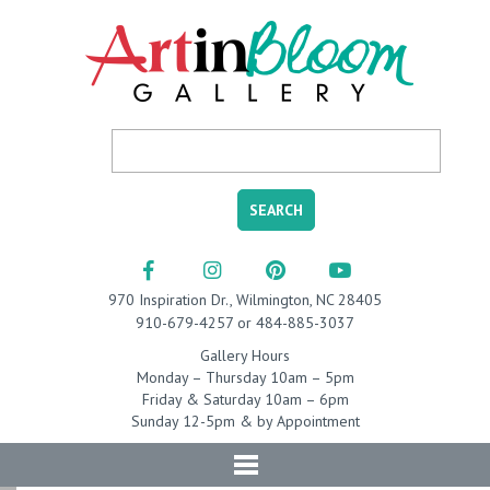
970 Inspiration Dr., Wilmington, NC 28405
910-679-4257 or 484-885-3037
Gallery Hours
Monday – Thursday 10am – 5pm
Friday & Saturday 10am – 6pm
Sunday 12-5pm & by Appointment