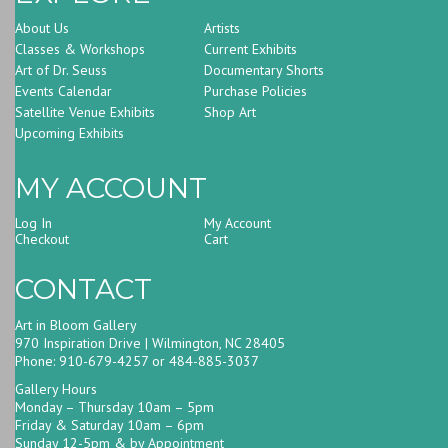
About Us
Artists
Classes & Workshops
Current Exhibits
Art of Dr. Seuss
Documentary Shorts
Events Calendar
Purchase Policies
Satellite Venue Exhibits
Shop Art
Upcoming Exhibits
MY ACCOUNT
Log In
My Account
Checkout
Cart
CONTACT
Art in Bloom Gallery
970 Inspiration Drive | Wilmington, NC 28405
Phone: 910-679-4257 or 484-885-3037
Gallery Hours
Monday – Thursday 10am – 5pm
Friday & Saturday 10am – 6pm
Sunday 12-5pm & by Appointment