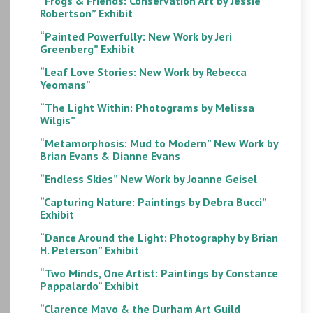
“Frogs & Friends: Conservation Art by Jessie
Robertson” Exhibit
“Painted Powerfully: New Work by Jeri
Greenberg” Exhibit
“Leaf Love Stories: New Work by Rebecca
Yeomans”
“The Light Within: Photograms by Melissa
Wilgis”
“Metamorphosis: Mud to Modern” New Work by
Brian Evans & Dianne Evans
“Endless Skies” New Work by Joanne Geisel
“Capturing Nature: Paintings by Debra Bucci”
Exhibit
“Dance Around the Light: Photography by Brian
H. Peterson” Exhibit
“Two Minds, One Artist: Paintings by Constance
Pappalardo” Exhibit
“Clarence Mayo & the Durham Art Guild