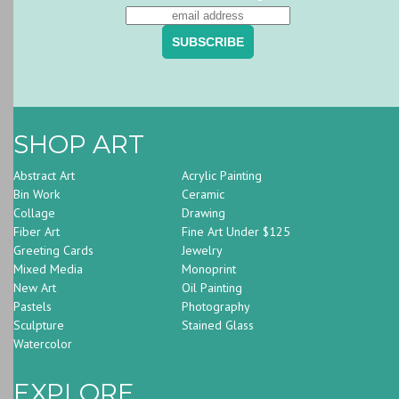
SHOP ART
Abstract Art
Acrylic Painting
Bin Work
Ceramic
Collage
Drawing
Fiber Art
Fine Art Under $125
Greeting Cards
Jewelry
Mixed Media
Monoprint
New Art
Oil Painting
Pastels
Photography
Sculpture
Stained Glass
Watercolor
EXPLORE