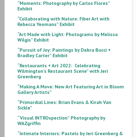
“Moments: Photography by Carlos Flores”
Exhibit
“Collaborating with Nature: Fiber Art with
Rebecca Yeomans” Exhibit
“Art Made with Light: Photograms by Melissa
Wilgis” Exhibit
“Pursuit of Joy: Paintings by Debra Bucci +
Bradley Carter” Exhibit
“Restaurants + Art 2022: Celebrating
Wilmington’s Restaurant Scene” with Jeri
Greenberg
“Making A Move: New Art Featuring Art in Bloom
Gallery Artists”
“Primordial Lines: Brian Evans & Kirah Van
Sickle”
“Visual INTROspection” Photography by
WAZgriffin
“Intimate Interiors: Pastels by Jeri Greenberg &