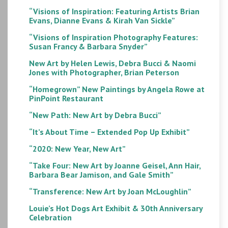
“Visions of Inspiration: Featuring Artists Brian
Evans, Dianne Evans & Kirah Van Sickle”
“Visions of Inspiration Photography Features:
Susan Francy & Barbara Snyder”
New Art by Helen Lewis, Debra Bucci & Naomi
Jones with Photographer, Brian Peterson
“Homegrown” New Paintings by Angela Rowe at
PinPoint Restaurant
“New Path: New Art by Debra Bucci”
“It’s About Time – Extended Pop Up Exhibit”
“2020: New Year, New Art”
“Take Four: New Art by Joanne Geisel, Ann Hair,
Barbara Bear Jamison, and Gale Smith”
“Transference: New Art by Joan McLoughlin”
Louie’s Hot Dogs Art Exhibit & 30th Anniversary
Celebration