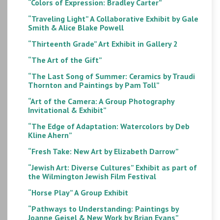
“Colors of Expression: Bradley Carter”
“Traveling Light” A Collaborative Exhibit by Gale
Smith & Alice Blake Powell
“Thirteenth Grade” Art Exhibit in Gallery 2
“The Art of the Gift”
“The Last Song of Summer: Ceramics by Traudi
Thornton and Paintings by Pam Toll”
“Art of the Camera: A Group Photography
Invitational & Exhibit”
“The Edge of Adaptation: Watercolors by Deb
Kline Ahern”
“Fresh Take: New Art by Elizabeth Darrow”
“Jewish Art: Diverse Cultures” Exhibit as part of
the Wilmington Jewish Film Festival
“Horse Play” A Group Exhibit
“Pathways to Understanding: Paintings by
Joanne Geisel & New Work by Brian Evans”