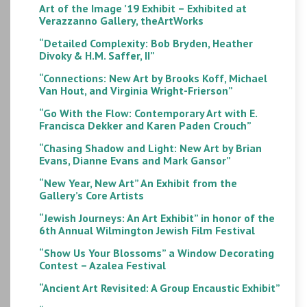
Art of the Image ’19 Exhibit – Exhibited at
Verazzanno Gallery, theArtWorks
“Detailed Complexity: Bob Bryden, Heather
Divoky & H.M. Saffer, II”
“Connections: New Art by Brooks Koff, Michael
Van Hout, and Virginia Wright-Frierson”
“Go With the Flow: Contemporary Art with E.
Francisca Dekker and Karen Paden Crouch”
“Chasing Shadow and Light: New Art by Brian
Evans, Dianne Evans and Mark Gansor”
“New Year, New Art” An Exhibit from the
Gallery’s Core Artists
“Jewish Journeys: An Art Exhibit” in honor of the
6th Annual Wilmington Jewish Film Festival
“Show Us Your Blossoms” a Window Decorating
Contest – Azalea Festival
“Ancient Art Revisited: A Group Encaustic Exhibit”