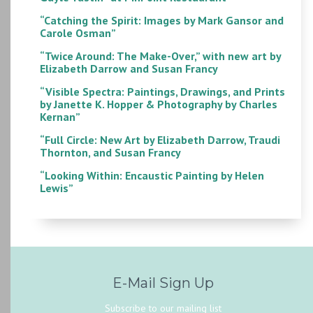
“Catching the Spirit: Images by Mark Gansor and
Carole Osman”
“Twice Around: The Make-Over,” with new art by
Elizabeth Darrow and Susan Francy
“Visible Spectra: Paintings, Drawings, and Prints
by Janette K. Hopper & Photography by Charles
Kernan”
“Full Circle: New Art by Elizabeth Darrow, Traudi
Thornton, and Susan Francy
“Looking Within: Encaustic Painting by Helen
Lewis”
E-Mail Sign Up
Subscribe to our mailing list