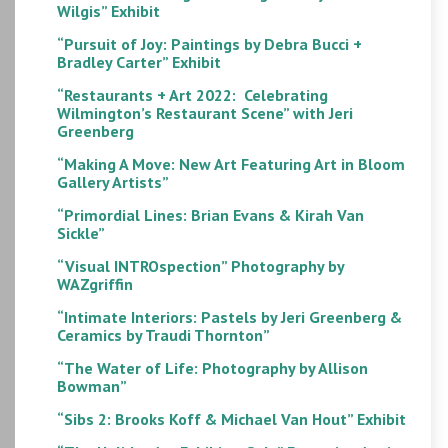
Wilgis” Exhibit
“Pursuit of Joy: Paintings by Debra Bucci +
Bradley Carter” Exhibit
“Restaurants + Art 2022: Celebrating
Wilmington’s Restaurant Scene” with Jeri
Greenberg
“Making A Move: New Art Featuring Art in Bloom
Gallery Artists”
“Primordial Lines: Brian Evans & Kirah Van
Sickle”
“Visual INTROspection” Photography by
WAZgriffin
“Intimate Interiors: Pastels by Jeri Greenberg &
Ceramics by Traudi Thornton”
“The Water of Life: Photography by Allison
Bowman”
“Sibs 2: Brooks Koff & Michael Van Hout” Exhibit