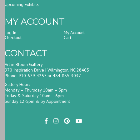
Upcoming Exhibits
MY ACCOUNT
Log In
My Account
Checkout
Cart
CONTACT
Art in Bloom Gallery
970 Inspiration Drive | Wilmington, NC 28405
Phone: 910-679-4257 or 484-885-3037
Gallery Hours
Monday – Thursday 10am – 5pm
Friday & Saturday 10am – 6pm
Sunday 12-5pm & by Appointment