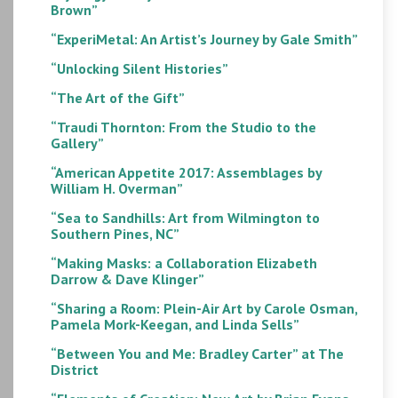
Brown”
“ExperiMetal: An Artist’s Journey by Gale Smith”
“Unlocking Silent Histories”
“The Art of the Gift”
“Traudi Thornton: From the Studio to the
Gallery”
“American Appetite 2017: Assemblages by
William H. Overman”
“Sea to Sandhills: Art from Wilmington to
Southern Pines, NC”
“Making Masks: a Collaboration Elizabeth
Darrow & Dave Klinger”
“Sharing a Room: Plein-Air Art by Carole Osman,
Pamela Mork-Keegan, and Linda Sells”
“Between You and Me: Bradley Carter” at The
District