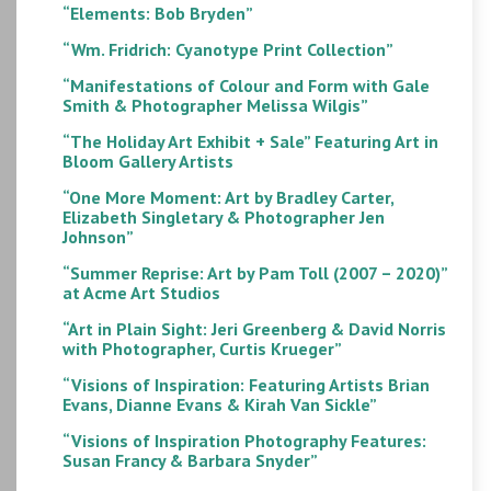
“Elements: Bob Bryden”
“Wm. Fridrich: Cyanotype Print Collection”
“Manifestations of Colour and Form with Gale
Smith & Photographer Melissa Wilgis”
“The Holiday Art Exhibit + Sale” Featuring Art in
Bloom Gallery Artists
“One More Moment: Art by Bradley Carter,
Elizabeth Singletary & Photographer Jen
Johnson”
“Summer Reprise: Art by Pam Toll (2007 – 2020)”
at Acme Art Studios
“Art in Plain Sight: Jeri Greenberg & David Norris
with Photographer, Curtis Krueger”
“Visions of Inspiration: Featuring Artists Brian
Evans, Dianne Evans & Kirah Van Sickle”
“Visions of Inspiration Photography Features:
Susan Francy & Barbara Snyder”