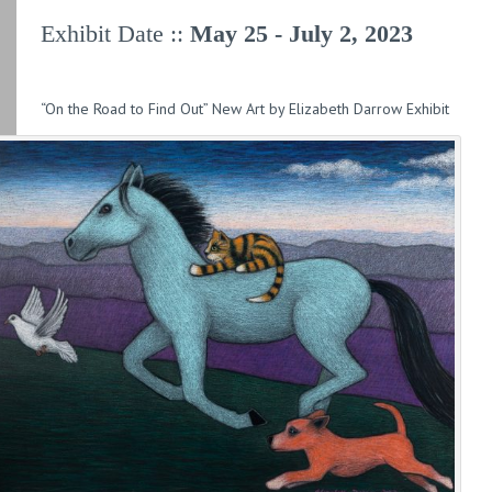
Exhibit Date ::
May 25 - July 2, 2023
“On the Road to Find Out” New Art by Elizabeth Darrow Exhibit