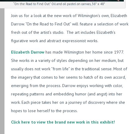
“On the Road to Find Out” Oil and oil pastel on canvas, 36″ x 48″
Join us for a look at the new work of Wilmington’s own, Elizabeth
Darrow. “On the Road to Find Out” will feature a selection of work
fresh out of the artist’s studio. The art includes Elizabeth’s
figurative work and abstract expressionist works.
Elizabeth Darrow
has made Wilmington her home since 1977.
She works in a variety of styles depending on her medium, but
usually does not work “from life” in the traditional sense. Most of
the imagery that comes to her seems to hatch of its own accord,
emerging from the process. Darrow enjoys working with color,
repeating patterns and embedding humor (and angst) into her
work. Each piece takes her on a journey of discovery where she
hopes to lose herself to the process.
Click here to view the brand new work in this exhibit!