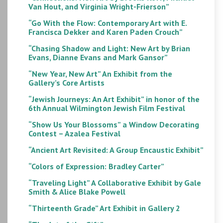
Van Hout, and Virginia Wright-Frierson”
“Go With the Flow: Contemporary Art with E.
Francisca Dekker and Karen Paden Crouch”
“Chasing Shadow and Light: New Art by Brian
Evans, Dianne Evans and Mark Gansor”
“New Year, New Art” An Exhibit from the
Gallery’s Core Artists
“Jewish Journeys: An Art Exhibit” in honor of the
6th Annual Wilmington Jewish Film Festival
“Show Us Your Blossoms” a Window Decorating
Contest – Azalea Festival
“Ancient Art Revisited: A Group Encaustic Exhibit”
“Colors of Expression: Bradley Carter”
“Traveling Light” A Collaborative Exhibit by Gale
Smith & Alice Blake Powell
“Thirteenth Grade” Art Exhibit in Gallery 2