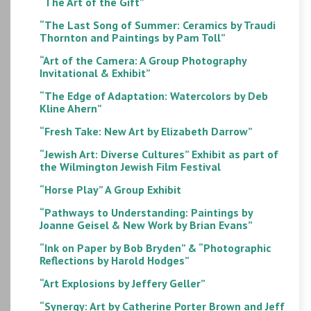
“The Art of the Gift”
“The Last Song of Summer: Ceramics by Traudi
Thornton and Paintings by Pam Toll”
“Art of the Camera: A Group Photography
Invitational & Exhibit”
“The Edge of Adaptation: Watercolors by Deb
Kline Ahern”
“Fresh Take: New Art by Elizabeth Darrow”
“Jewish Art: Diverse Cultures” Exhibit as part of
the Wilmington Jewish Film Festival
“Horse Play” A Group Exhibit
“Pathways to Understanding: Paintings by
Joanne Geisel & New Work by Brian Evans”
“Ink on Paper by Bob Bryden” & “Photographic
Reflections by Harold Hodges”
“Art Explosions by Jeffery Geller”
“Synergy: Art by Catherine Porter Brown and Jeff