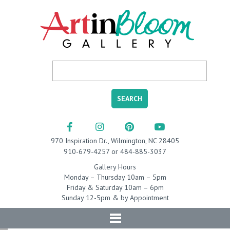
970 Inspiration Dr., Wilmington, NC 28405
910-679-4257 or 484-885-3037
Gallery Hours
Monday – Thursday 10am – 5pm
Friday & Saturday 10am – 6pm
Sunday 12-5pm & by Appointment