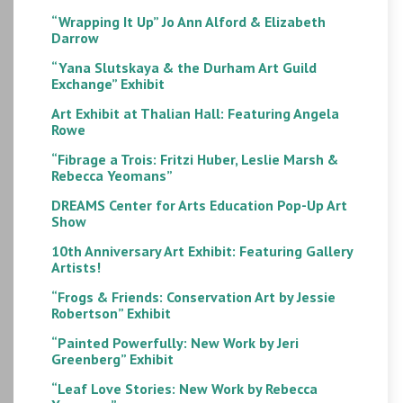
“Wrapping It Up” Jo Ann Alford & Elizabeth
Darrow
“Yana Slutskaya & the Durham Art Guild
Exchange” Exhibit
Art Exhibit at Thalian Hall: Featuring Angela
Rowe
“Fibrage a Trois: Fritzi Huber, Leslie Marsh &
Rebecca Yeomans”
DREAMS Center for Arts Education Pop-Up Art
Show
10th Anniversary Art Exhibit: Featuring Gallery
Artists!
“Frogs & Friends: Conservation Art by Jessie
Robertson” Exhibit
“Painted Powerfully: New Work by Jeri
Greenberg” Exhibit
“Leaf Love Stories: New Work by Rebecca