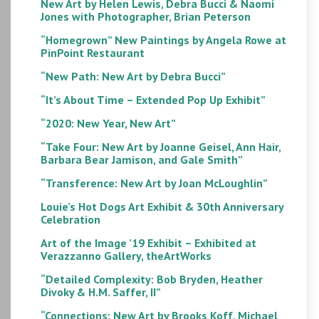
New Art by Helen Lewis, Debra Bucci & Naomi
Jones with Photographer, Brian Peterson
“Homegrown” New Paintings by Angela Rowe at
PinPoint Restaurant
“New Path: New Art by Debra Bucci”
“It’s About Time – Extended Pop Up Exhibit”
“2020: New Year, New Art”
“Take Four: New Art by Joanne Geisel, Ann Hair,
Barbara Bear Jamison, and Gale Smith”
“Transference: New Art by Joan McLoughlin”
Louie’s Hot Dogs Art Exhibit & 30th Anniversary
Celebration
Art of the Image ’19 Exhibit – Exhibited at
Verazzanno Gallery, theArtWorks
“Detailed Complexity: Bob Bryden, Heather
Divoky & H.M. Saffer, II”
“Connections: New Art by Brooks Koff, Michael