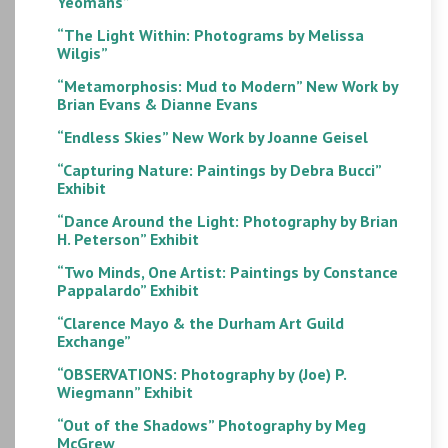
Yeomans”
“The Light Within: Photograms by Melissa
Wilgis”
“Metamorphosis: Mud to Modern” New Work by
Brian Evans & Dianne Evans
“Endless Skies” New Work by Joanne Geisel
“Capturing Nature: Paintings by Debra Bucci”
Exhibit
“Dance Around the Light: Photography by Brian
H. Peterson” Exhibit
“Two Minds, One Artist: Paintings by Constance
Pappalardo” Exhibit
“Clarence Mayo & the Durham Art Guild
Exchange”
“OBSERVATIONS: Photography by (Joe) P.
Wiegmann” Exhibit
“Out of the Shadows” Photography by Meg
McGrew