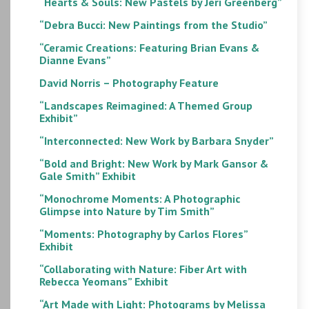
“Hearts & Souls: New Pastels by Jeri Greenberg”
“Debra Bucci: New Paintings from the Studio”
“Ceramic Creations: Featuring Brian Evans &
Dianne Evans”
David Norris – Photography Feature
“Landscapes Reimagined: A Themed Group
Exhibit”
“Interconnected: New Work by Barbara Snyder”
“Bold and Bright: New Work by Mark Gansor &
Gale Smith” Exhibit
“Monochrome Moments: A Photographic
Glimpse into Nature by Tim Smith”
“Moments: Photography by Carlos Flores”
Exhibit
“Collaborating with Nature: Fiber Art with
Rebecca Yeomans” Exhibit
“Art Made with Light: Photograms by Melissa