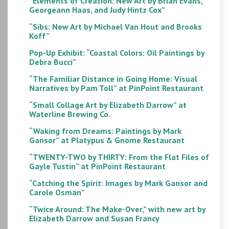
“Elements of Creation: New Art by Brian Evans,
Georgeann Haas, and Judy Hintz Cox”
“Sibs: New Art by Michael Van Hout and Brooks
Koff”
Pop-Up Exhibit: “Coastal Colors: Oil Paintings by
Debra Bucci”
“The Familiar Distance in Going Home: Visual
Narratives by Pam Toll” at PinPoint Restaurant
“Small Collage Art by Elizabeth Darrow” at
Waterline Brewing Co.
“Waking from Dreams: Paintings by Mark
Gansor” at Platypus & Gnome Restaurant
“TWENTY-TWO by THIRTY: From the Flat Files of
Gayle Tustin” at PinPoint Restaurant
“Catching the Spirit: Images by Mark Gansor and
Carole Osman”
“Twice Around: The Make-Over,” with new art by
Elizabeth Darrow and Susan Francy