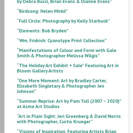
by Debra Bucci, Brian Evans & Dianne Evans”
“Birdsong: Helen Mirkil”
“Full Circle: Photography by Kelly Starbuck”
“Elements: Bob Bryden”
“Wm. Fridrich: Cyanotype Print Collection”
“Manifestations of Colour and Form with Gale
Smith & Photographer Melissa Wilgis”
“The Holiday Art Exhibit + Sale” Featuring Art in
Bloom Gallery Artists
“One More Moment: Art by Bradley Carter,
Elizabeth Singletary & Photographer Jen
Johnson”
“Summer Reprise: Art by Pam Toll (2007 – 2020)”
at Acme Art Studios
“Art in Plain Sight: Jeri Greenberg & David Norris
with Photographer, Curtis Krueger”
“Visions of Inspiration: Featuring Artists Brian