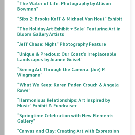
“The Water of Life: Photography by Allison
Bowman”
“Sibs 2: Brooks Koff & Michael Van Hout” Exhibit
“The Holiday Art Exhibit + Sale” Featuring Art in
Bloom Gallery Artists
“Jeff Chase: Night” Photography Feature
“Unique & Precious: Our Coast’s Irreplaceable
Landscapes by Joanne Geisel”
“Seeing Art Through the Camera: (Joe) P.
Wiegmann”
“What We Keep: Karen Paden Crouch & Angela
Rowe”
“Harmonious Relationships: Art Inspired by
Music” Exhibit & Fundraiser
“Springtime Celebration with New Elements
Gallery”
“Canvas and Clay: Creating Art with Expression