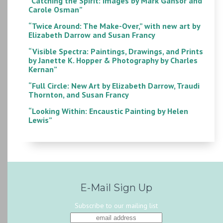
“Catching the Spirit: Images by Mark Gansor and
Carole Osman”
“Twice Around: The Make-Over,” with new art by
Elizabeth Darrow and Susan Francy
“Visible Spectra: Paintings, Drawings, and Prints
by Janette K. Hopper & Photography by Charles
Kernan”
“Full Circle: New Art by Elizabeth Darrow, Traudi
Thornton, and Susan Francy
“Looking Within: Encaustic Painting by Helen
Lewis”
E-Mail Sign Up
Subscribe to our mailing list