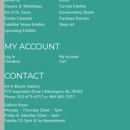
Classes & Workshops
Current Exhibits
Art of Dr. Seuss
Documentary Shorts
Events Calendar
Purchase Policies
Satellite Venue Exhibits
Shop Art
Upcoming Exhibits
MY ACCOUNT
Log In
My Account
Checkout
Cart
CONTACT
Art in Bloom Gallery
970 Inspiration Drive | Wilmington, NC 28405
Phone: 910-679-4257 or 484-885-3037
Gallery Hours
Monday – Thursday 10am – 5pm
Friday & Saturday 10am – 6pm
Sunday 12-5pm & by Appointment