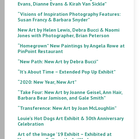
Evans, Dianne Evans & Kirah Van Sickle”
“Visions of Inspiration Photography Features:
Susan Francy & Barbara Snyder”
New Art by Helen Lewis, Debra Bucci & Naomi
Jones with Photographer, Brian Peterson
“Homegrown” New Paintings by Angela Rowe at
PinPoint Restaurant
“New Path: New Art by Debra Bucci”
“It’s About Time – Extended Pop Up Exhibit”
“2020: New Year, New Art”
“Take Four: New Art by Joanne Geisel, Ann Hair,
Barbara Bear Jamison, and Gale Smith”
“Transference: New Art by Joan McLoughlin”
Louie’s Hot Dogs Art Exhibit & 30th Anniversary
Celebration
Art of the Image ’19 Exhibit – Exhibited at