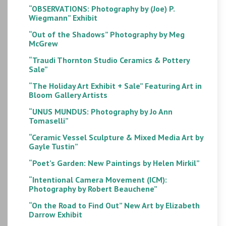
“OBSERVATIONS: Photography by (Joe) P.
Wiegmann” Exhibit
“Out of the Shadows” Photography by Meg
McGrew
“Traudi Thornton Studio Ceramics & Pottery
Sale”
“The Holiday Art Exhibit + Sale” Featuring Art in
Bloom Gallery Artists
“UNUS MUNDUS: Photography by Jo Ann
Tomaselli”
“Ceramic Vessel Sculpture & Mixed Media Art by
Gayle Tustin”
“Poet’s Garden: New Paintings by Helen Mirkil”
“Intentional Camera Movement (ICM):
Photography by Robert Beauchene”
“On the Road to Find Out” New Art by Elizabeth
Darrow Exhibit