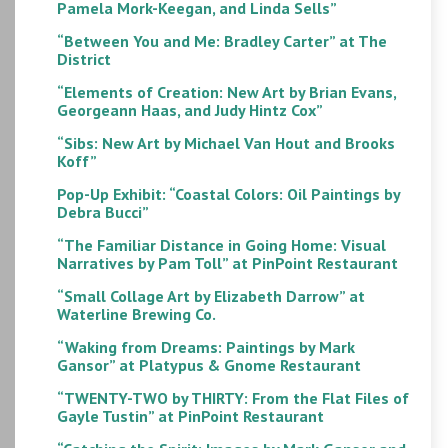
Pamela Mork-Keegan, and Linda Sells”
“Between You and Me: Bradley Carter” at The
District
“Elements of Creation: New Art by Brian Evans,
Georgeann Haas, and Judy Hintz Cox”
“Sibs: New Art by Michael Van Hout and Brooks
Koff”
Pop-Up Exhibit: “Coastal Colors: Oil Paintings by
Debra Bucci”
“The Familiar Distance in Going Home: Visual
Narratives by Pam Toll” at PinPoint Restaurant
“Small Collage Art by Elizabeth Darrow” at
Waterline Brewing Co.
“Waking from Dreams: Paintings by Mark
Gansor” at Platypus & Gnome Restaurant
“TWENTY-TWO by THIRTY: From the Flat Files of
Gayle Tustin” at PinPoint Restaurant