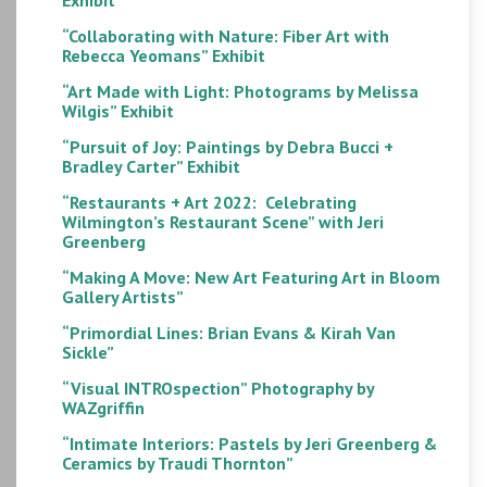
“Collaborating with Nature: Fiber Art with
Rebecca Yeomans” Exhibit
“Art Made with Light: Photograms by Melissa
Wilgis” Exhibit
“Pursuit of Joy: Paintings by Debra Bucci +
Bradley Carter” Exhibit
“Restaurants + Art 2022: Celebrating
Wilmington’s Restaurant Scene” with Jeri
Greenberg
“Making A Move: New Art Featuring Art in Bloom
Gallery Artists”
“Primordial Lines: Brian Evans & Kirah Van
Sickle”
“Visual INTROspection” Photography by
WAZgriffin
“Intimate Interiors: Pastels by Jeri Greenberg &
Ceramics by Traudi Thornton”