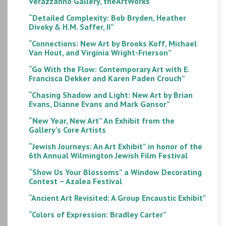
Verazzanno Gallery, theArtWorks
“Detailed Complexity: Bob Bryden, Heather
Divoky & H.M. Saffer, II”
“Connections: New Art by Brooks Koff, Michael
Van Hout, and Virginia Wright-Frierson”
“Go With the Flow: Contemporary Art with E.
Francisca Dekker and Karen Paden Crouch”
“Chasing Shadow and Light: New Art by Brian
Evans, Dianne Evans and Mark Gansor”
“New Year, New Art” An Exhibit from the
Gallery’s Core Artists
“Jewish Journeys: An Art Exhibit” in honor of the
6th Annual Wilmington Jewish Film Festival
“Show Us Your Blossoms” a Window Decorating
Contest – Azalea Festival
“Ancient Art Revisited: A Group Encaustic Exhibit”
“Colors of Expression: Bradley Carter”