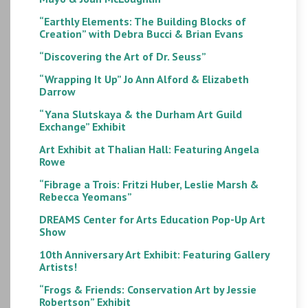
“Earthly Elements: The Building Blocks of
Creation” with Debra Bucci & Brian Evans
“Discovering the Art of Dr. Seuss”
“Wrapping It Up” Jo Ann Alford & Elizabeth
Darrow
“Yana Slutskaya & the Durham Art Guild
Exchange” Exhibit
Art Exhibit at Thalian Hall: Featuring Angela
Rowe
“Fibrage a Trois: Fritzi Huber, Leslie Marsh &
Rebecca Yeomans”
DREAMS Center for Arts Education Pop-Up Art
Show
10th Anniversary Art Exhibit: Featuring Gallery
Artists!
“Frogs & Friends: Conservation Art by Jessie
Robertson” Exhibit