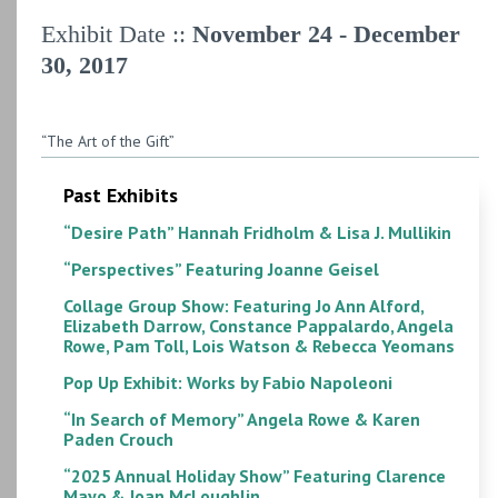
Exhibit Date ::
November 24 - December
30, 2017
“The Art of the Gift”
Past Exhibits
“Desire Path” Hannah Fridholm & Lisa J. Mullikin
“Perspectives” Featuring Joanne Geisel
Collage Group Show: Featuring Jo Ann Alford,
Elizabeth Darrow, Constance Pappalardo, Angela
Rowe, Pam Toll, Lois Watson & Rebecca Yeomans
Pop Up Exhibit: Works by Fabio Napoleoni
“In Search of Memory” Angela Rowe & Karen
Paden Crouch
“2025 Annual Holiday Show” Featuring Clarence
Mayo & Joan McLoughlin