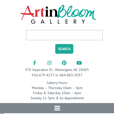
970 Inspiration Dr., Wilmington, NC 28405
910-679-4257 or 484-885-3037
Gallery Hours
Monday – Thursday 10am – 5pm
Friday & Saturday 10am – 6pm
Sunday 12-5pm & by Appointment