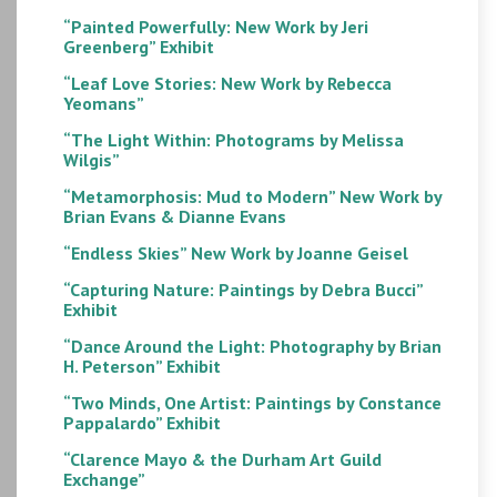
“Painted Powerfully: New Work by Jeri
Greenberg” Exhibit
“Leaf Love Stories: New Work by Rebecca
Yeomans”
“The Light Within: Photograms by Melissa
Wilgis”
“Metamorphosis: Mud to Modern” New Work by
Brian Evans & Dianne Evans
“Endless Skies” New Work by Joanne Geisel
“Capturing Nature: Paintings by Debra Bucci”
Exhibit
“Dance Around the Light: Photography by Brian
H. Peterson” Exhibit
“Two Minds, One Artist: Paintings by Constance
Pappalardo” Exhibit
“Clarence Mayo & the Durham Art Guild
Exchange”