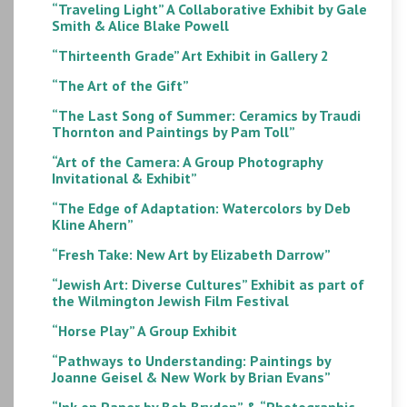
“Traveling Light” A Collaborative Exhibit by Gale
Smith & Alice Blake Powell
“Thirteenth Grade” Art Exhibit in Gallery 2
“The Art of the Gift”
“The Last Song of Summer: Ceramics by Traudi
Thornton and Paintings by Pam Toll”
“Art of the Camera: A Group Photography
Invitational & Exhibit”
“The Edge of Adaptation: Watercolors by Deb
Kline Ahern”
“Fresh Take: New Art by Elizabeth Darrow”
“Jewish Art: Diverse Cultures” Exhibit as part of
the Wilmington Jewish Film Festival
“Horse Play” A Group Exhibit
“Pathways to Understanding: Paintings by
Joanne Geisel & New Work by Brian Evans”
“Ink on Paper by Bob Bryden” & “Photographic