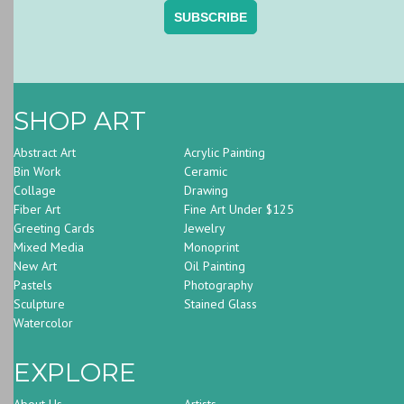
SHOP ART
Abstract Art
Acrylic Painting
Bin Work
Ceramic
Collage
Drawing
Fiber Art
Fine Art Under $125
Greeting Cards
Jewelry
Mixed Media
Monoprint
New Art
Oil Painting
Pastels
Photography
Sculpture
Stained Glass
Watercolor
EXPLORE
About Us
Artists