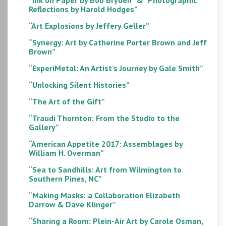
Reflections by Harold Hodges”
“Art Explosions by Jeffery Geller”
“Synergy: Art by Catherine Porter Brown and Jeff
Brown”
“ExperiMetal: An Artist’s Journey by Gale Smith”
“Unlocking Silent Histories”
“The Art of the Gift”
“Traudi Thornton: From the Studio to the
Gallery”
“American Appetite 2017: Assemblages by
William H. Overman”
“Sea to Sandhills: Art from Wilmington to
Southern Pines, NC”
“Making Masks: a Collaboration Elizabeth
Darrow & Dave Klinger”
“Sharing a Room: Plein-Air Art by Carole Osman,