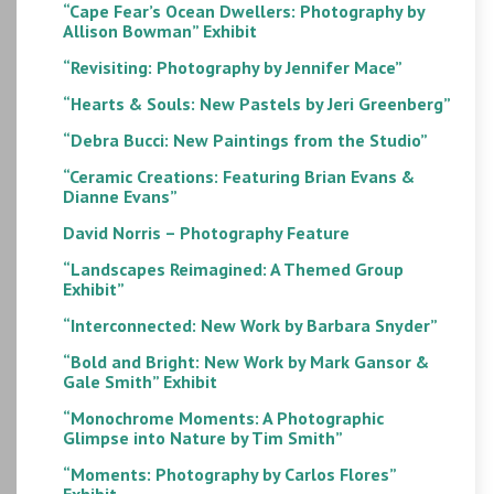
“Cape Fear’s Ocean Dwellers: Photography by
Allison Bowman” Exhibit
“Revisiting: Photography by Jennifer Mace”
“Hearts & Souls: New Pastels by Jeri Greenberg”
“Debra Bucci: New Paintings from the Studio”
“Ceramic Creations: Featuring Brian Evans &
Dianne Evans”
David Norris – Photography Feature
“Landscapes Reimagined: A Themed Group
Exhibit”
“Interconnected: New Work by Barbara Snyder”
“Bold and Bright: New Work by Mark Gansor &
Gale Smith” Exhibit
“Monochrome Moments: A Photographic
Glimpse into Nature by Tim Smith”
“Moments: Photography by Carlos Flores”
Exhibit