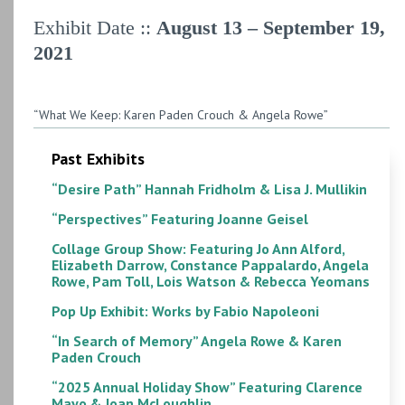
Exhibit Date ::
August 13 – September 19,
2021
“What We Keep: Karen Paden Crouch & Angela Rowe”
Past Exhibits
“Desire Path” Hannah Fridholm & Lisa J. Mullikin
“Perspectives” Featuring Joanne Geisel
Collage Group Show: Featuring Jo Ann Alford,
Elizabeth Darrow, Constance Pappalardo, Angela
Rowe, Pam Toll, Lois Watson & Rebecca Yeomans
Pop Up Exhibit: Works by Fabio Napoleoni
“In Search of Memory” Angela Rowe & Karen
Paden Crouch
“2025 Annual Holiday Show” Featuring Clarence
Mayo & Joan McLoughlin