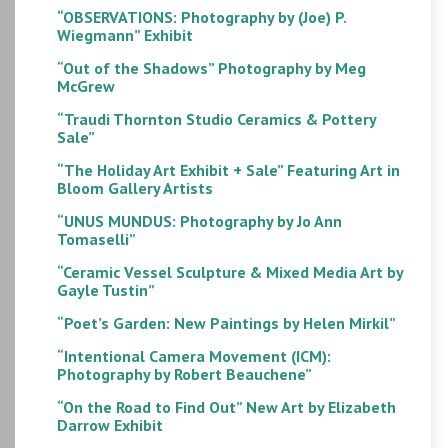
“OBSERVATIONS: Photography by (Joe) P.
Wiegmann” Exhibit
“Out of the Shadows” Photography by Meg
McGrew
“Traudi Thornton Studio Ceramics & Pottery
Sale”
“The Holiday Art Exhibit + Sale” Featuring Art in
Bloom Gallery Artists
“UNUS MUNDUS: Photography by Jo Ann
Tomaselli”
“Ceramic Vessel Sculpture & Mixed Media Art by
Gayle Tustin”
“Poet’s Garden: New Paintings by Helen Mirkil”
“Intentional Camera Movement (ICM):
Photography by Robert Beauchene”
“On the Road to Find Out” New Art by Elizabeth
Darrow Exhibit