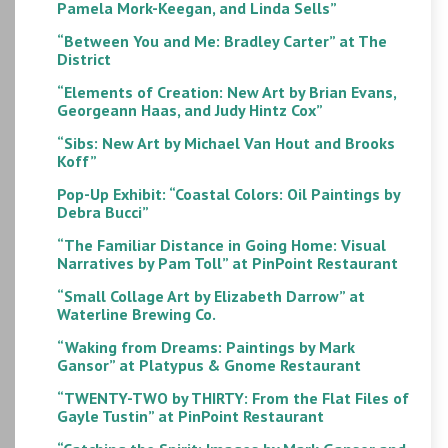
Pamela Mork-Keegan, and Linda Sells”
“Between You and Me: Bradley Carter” at The
District
“Elements of Creation: New Art by Brian Evans,
Georgeann Haas, and Judy Hintz Cox”
“Sibs: New Art by Michael Van Hout and Brooks
Koff”
Pop-Up Exhibit: “Coastal Colors: Oil Paintings by
Debra Bucci”
“The Familiar Distance in Going Home: Visual
Narratives by Pam Toll” at PinPoint Restaurant
“Small Collage Art by Elizabeth Darrow” at
Waterline Brewing Co.
“Waking from Dreams: Paintings by Mark
Gansor” at Platypus & Gnome Restaurant
“TWENTY-TWO by THIRTY: From the Flat Files of
Gayle Tustin” at PinPoint Restaurant