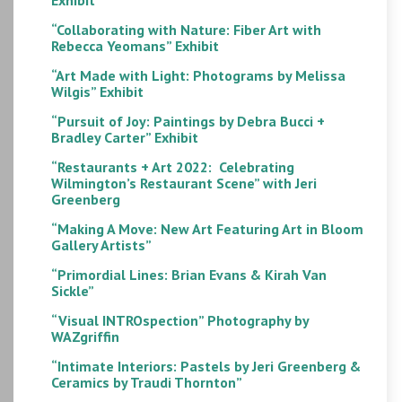
“Collaborating with Nature: Fiber Art with
Rebecca Yeomans” Exhibit
“Art Made with Light: Photograms by Melissa
Wilgis” Exhibit
“Pursuit of Joy: Paintings by Debra Bucci +
Bradley Carter” Exhibit
“Restaurants + Art 2022: Celebrating
Wilmington’s Restaurant Scene” with Jeri
Greenberg
“Making A Move: New Art Featuring Art in Bloom
Gallery Artists”
“Primordial Lines: Brian Evans & Kirah Van
Sickle”
“Visual INTROspection” Photography by
WAZgriffin
“Intimate Interiors: Pastels by Jeri Greenberg &
Ceramics by Traudi Thornton”