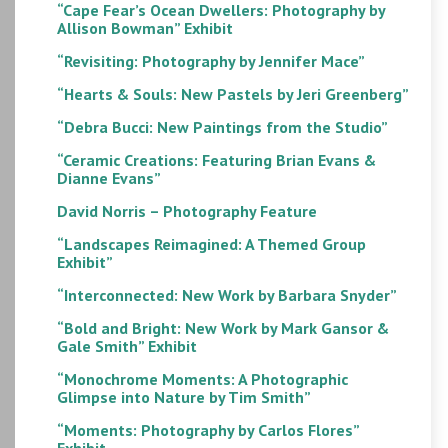
“Cape Fear’s Ocean Dwellers: Photography by
Allison Bowman” Exhibit
“Revisiting: Photography by Jennifer Mace”
“Hearts & Souls: New Pastels by Jeri Greenberg”
“Debra Bucci: New Paintings from the Studio”
“Ceramic Creations: Featuring Brian Evans &
Dianne Evans”
David Norris – Photography Feature
“Landscapes Reimagined: A Themed Group
Exhibit”
“Interconnected: New Work by Barbara Snyder”
“Bold and Bright: New Work by Mark Gansor &
Gale Smith” Exhibit
“Monochrome Moments: A Photographic
Glimpse into Nature by Tim Smith”
“Moments: Photography by Carlos Flores”
Exhibit