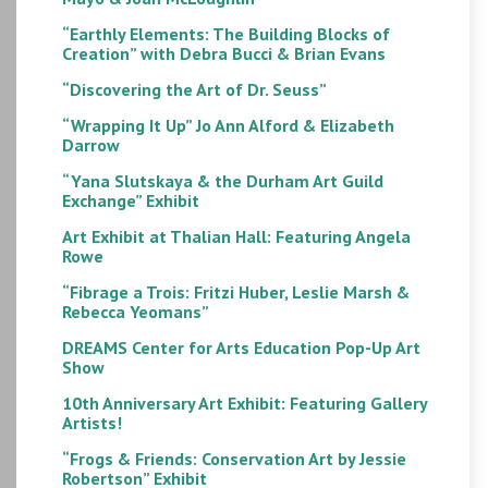
“Earthly Elements: The Building Blocks of
Creation” with Debra Bucci & Brian Evans
“Discovering the Art of Dr. Seuss”
“Wrapping It Up” Jo Ann Alford & Elizabeth
Darrow
“Yana Slutskaya & the Durham Art Guild
Exchange” Exhibit
Art Exhibit at Thalian Hall: Featuring Angela
Rowe
“Fibrage a Trois: Fritzi Huber, Leslie Marsh &
Rebecca Yeomans”
DREAMS Center for Arts Education Pop-Up Art
Show
10th Anniversary Art Exhibit: Featuring Gallery
Artists!
“Frogs & Friends: Conservation Art by Jessie
Robertson” Exhibit