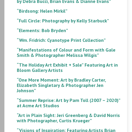
by Debra Bucci, Brian Evans & Dianne Evans”
“Birdsong: Helen Mirkil”
“Full Circle: Photography by Kelly Starbuck”
“Elements: Bob Bryden”
“Wm. Fridrich: Cyanotype Print Collection”
“Manifestations of Colour and Form with Gale
Smith & Photographer Melissa Wilgis”
“The Holiday Art Exhibit + Sale” Featuring Art in
Bloom Gallery Artists
“One More Moment: Art by Bradley Carter,
Elizabeth Singletary & Photographer Jen
Johnson”
“Summer Reprise: Art by Pam Toll (2007 – 2020)”
at Acme Art Studios
“Art in Plain Sight: Jeri Greenberg & David Norris
with Photographer, Curtis Krueger”
“Visions of Inspiration: Featuring Artists Brian