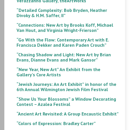
Verazzanno Gallery, theArtWorks
“Detailed Complexity: Bob Bryden, Heather
Divoky & H.M. Saffer, II”
“Connections: New Art by Brooks Koff, Michael
Van Hout, and Virginia Wright-Frierson”
“Go With the Flow: Contemporary Art with E.
Francisca Dekker and Karen Paden Crouch”
“Chasing Shadow and Light: New Art by Brian
Evans, Dianne Evans and Mark Gansor”
“New Year, New Art” An Exhibit from the
Gallery’s Core Artists
“Jewish Journeys: An Art Exhibit” in honor of the
6th Annual Wilmington Jewish Film Festival
“Show Us Your Blossoms” a Window Decorating
Contest – Azalea Festival
“Ancient Art Revisited: A Group Encaustic Exhibit”
“Colors of Expression: Bradley Carter”