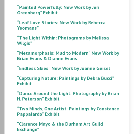
“Painted Powerfully: New Work by Jeri
Greenberg” Exhibit
“Leaf Love Stories: New Work by Rebecca
Yeomans”
“The Light Within: Photograms by Melissa
Wilgis”
“Metamorphosis: Mud to Modern” New Work by
Brian Evans & Dianne Evans
“Endless Skies” New Work by Joanne Geisel
“Capturing Nature: Paintings by Debra Bucci”
Exhibit
“Dance Around the Light: Photography by Brian
H. Peterson” Exhibit
“Two Minds, One Artist: Paintings by Constance
Pappalardo” Exhibit
“Clarence Mayo & the Durham Art Guild
Exchange”