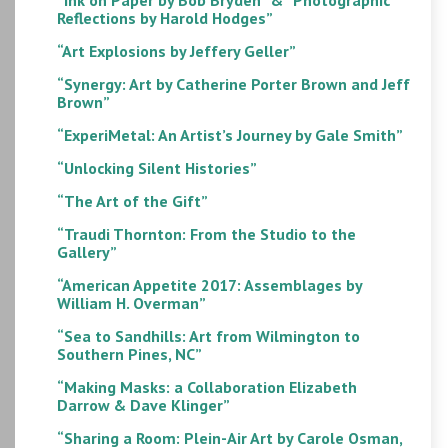
Reflections by Harold Hodges”
“Art Explosions by Jeffery Geller”
“Synergy: Art by Catherine Porter Brown and Jeff
Brown”
“ExperiMetal: An Artist’s Journey by Gale Smith”
“Unlocking Silent Histories”
“The Art of the Gift”
“Traudi Thornton: From the Studio to the
Gallery”
“American Appetite 2017: Assemblages by
William H. Overman”
“Sea to Sandhills: Art from Wilmington to
Southern Pines, NC”
“Making Masks: a Collaboration Elizabeth
Darrow & Dave Klinger”
“Sharing a Room: Plein-Air Art by Carole Osman,