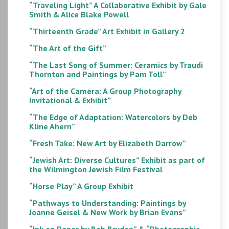
“Traveling Light” A Collaborative Exhibit by Gale
Smith & Alice Blake Powell
“Thirteenth Grade” Art Exhibit in Gallery 2
“The Art of the Gift”
“The Last Song of Summer: Ceramics by Traudi
Thornton and Paintings by Pam Toll”
“Art of the Camera: A Group Photography
Invitational & Exhibit”
“The Edge of Adaptation: Watercolors by Deb
Kline Ahern”
“Fresh Take: New Art by Elizabeth Darrow”
“Jewish Art: Diverse Cultures” Exhibit as part of
the Wilmington Jewish Film Festival
“Horse Play” A Group Exhibit
“Pathways to Understanding: Paintings by
Joanne Geisel & New Work by Brian Evans”
“Ink on Paper by Bob Bryden” & “Photographic