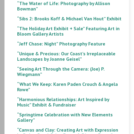
“The Water of Life: Photography by Allison
Bowman”
“Sibs 2: Brooks Koff & Michael Van Hout” Exhibit
“The Holiday Art Exhibit + Sale” Featuring Art in
Bloom Gallery Artists
“Jeff Chase: Night” Photography Feature
“Unique & Precious: Our Coast’s Irreplaceable
Landscapes by Joanne Geisel”
“Seeing Art Through the Camera: (Joe) P.
Wiegmann”
“What We Keep: Karen Paden Crouch & Angela
Rowe”
“Harmonious Relationships: Art Inspired by
Music” Exhibit & Fundraiser
“Springtime Celebration with New Elements
Gallery”
“Canvas and Clay: Creating Art with Expression