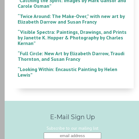
“Catching the Spirit: Images by Mark Gansor and
Carole Osman”
“Twice Around: The Make-Over,” with new art by
Elizabeth Darrow and Susan Francy
“Visible Spectra: Paintings, Drawings, and Prints
by Janette K. Hopper & Photography by Charles
Kernan”
“Full Circle: New Art by Elizabeth Darrow, Traudi
Thornton, and Susan Francy
“Looking Within: Encaustic Painting by Helen
Lewis”
E-Mail Sign Up
Subscribe to our mailing list