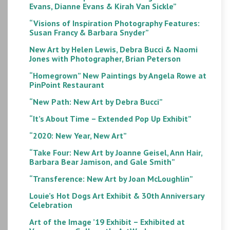
Evans, Dianne Evans & Kirah Van Sickle”
“Visions of Inspiration Photography Features:
Susan Francy & Barbara Snyder”
New Art by Helen Lewis, Debra Bucci & Naomi
Jones with Photographer, Brian Peterson
“Homegrown” New Paintings by Angela Rowe at
PinPoint Restaurant
“New Path: New Art by Debra Bucci”
“It’s About Time – Extended Pop Up Exhibit”
“2020: New Year, New Art”
“Take Four: New Art by Joanne Geisel, Ann Hair,
Barbara Bear Jamison, and Gale Smith”
“Transference: New Art by Joan McLoughlin”
Louie’s Hot Dogs Art Exhibit & 30th Anniversary
Celebration
Art of the Image ’19 Exhibit – Exhibited at