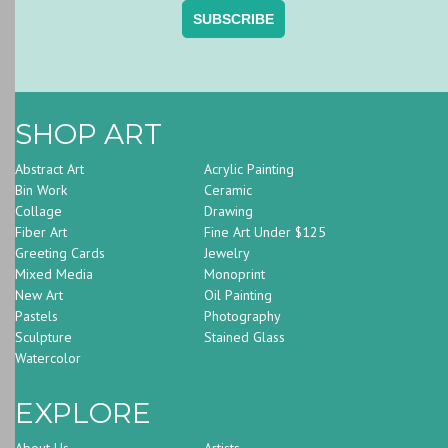
SHOP ART
Abstract Art
Acrylic Painting
Bin Work
Ceramic
Collage
Drawing
Fiber Art
Fine Art Under $125
Greeting Cards
Jewelry
Mixed Media
Monoprint
New Art
Oil Painting
Pastels
Photography
Sculpture
Stained Glass
Watercolor
EXPLORE
About Us
Artists