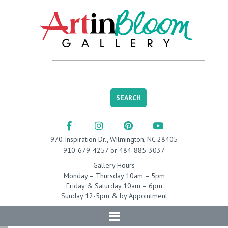
970 Inspiration Dr., Wilmington, NC 28405
910-679-4257 or 484-885-3037
Gallery Hours
Monday – Thursday 10am – 5pm
Friday & Saturday 10am – 6pm
Sunday 12-5pm & by Appointment