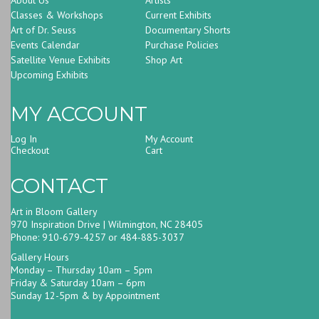
Classes & Workshops
Current Exhibits
Art of Dr. Seuss
Documentary Shorts
Events Calendar
Purchase Policies
Satellite Venue Exhibits
Shop Art
Upcoming Exhibits
MY ACCOUNT
Log In
My Account
Checkout
Cart
CONTACT
Art in Bloom Gallery
970 Inspiration Drive | Wilmington, NC 28405
Phone: 910-679-4257 or 484-885-3037
Gallery Hours
Monday – Thursday 10am – 5pm
Friday & Saturday 10am – 6pm
Sunday 12-5pm & by Appointment